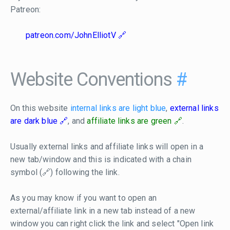
Patreon:
patreon.com/JohnElliotV
Website Conventions
#
On this website
internal links are light blue
,
external links
are dark blue
, and
affiliate links are green
.
Usually external links and affiliate links will open in a
new tab/window and this is indicated with a chain
symbol (🔗) following the link.
As you may know if you want to open an
external/affiliate link in a new tab instead of a new
window you can right click the link and select "Open link