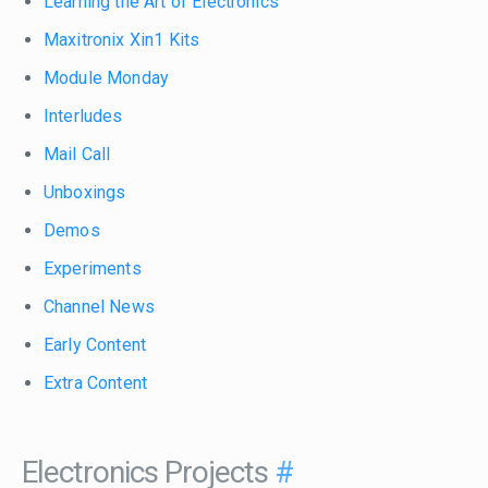
Learning the Art of Electronics
Maxitronix Xin1 Kits
Module Monday
Interludes
Mail Call
Unboxings
Demos
Experiments
Channel News
Early Content
Extra Content
Electronics Projects
#