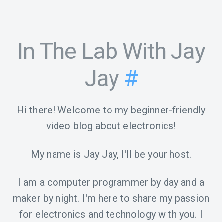
In The Lab With Jay
Jay
#
Hi there! Welcome to my beginner-friendly
video blog about electronics!
My name is Jay Jay, I'll be your host.
I am a computer programmer by day and a
maker by night. I'm here to share my passion
for electronics and technology with you. I