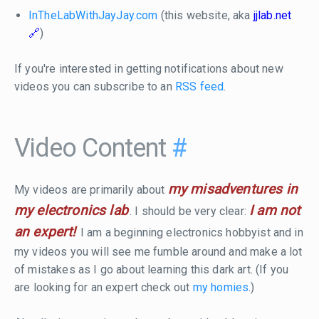
InTheLabWithJayJay.com
(this website, aka
jjlab.net
)
If you're interested in getting notifications about new
videos you can subscribe to an
RSS feed
.
Video Content
#
my misadventures in
My videos are primarily about
my electronics lab
I am not
. I should be very clear:
an expert!
I am a beginning electronics hobbyist and in
my videos you will see me fumble around and make a lot
of mistakes as I go about learning this dark art. (If you
are looking for an expert check out
my homies
.)