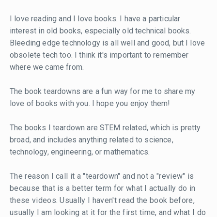
I love reading and I love books. I have a particular
interest in old books, especially old technical books.
Bleeding edge technology is all well and good, but I love
obsolete tech too. I think it's important to remember
where we came from.
The book teardowns are a fun way for me to share my
love of books with you. I hope you enjoy them!
The books I teardown are STEM related, which is pretty
broad, and includes anything related to science,
technology, engineering, or mathematics.
The reason I call it a "teardown" and not a "review" is
because that is a better term for what I actually do in
these videos. Usually I haven't read the book before,
usually I am looking at it for the first time, and what I do