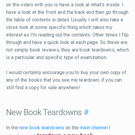
on the video with you is have a look at what's inside. I
have a look at the front and the back and then go through
the table of contents in detail. Usually I will also take a
close look at some specific thing which takes my
interest as I'm reading out the contents. Other times I flip
through and have a quick look at each page. So these are
not simply book reviews, they are book teardowns, which
is a particular and specific type of examination.
I would certainly encourage you to buy your own copy of
any of the books that you see me teardown, if you can
still find a copy for sale anywhere!
New Book Teardowns
#
In the
new book teardowns
on the
main channel
I