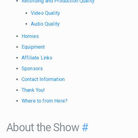
Recording and Production Quality
Video Quality
Audio Quality
Homies
Equipment
Affiliate Links
Sponsors
Contact Information
Thank You!
Where to from Here?
About the Show
#