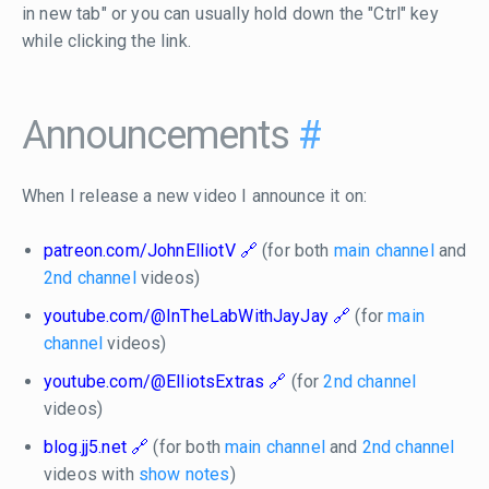
in new tab" or you can usually hold down the "Ctrl" key
while clicking the link.
Announcements
#
When I release a new video I announce it on:
patreon.com/JohnElliotV
(for both
main channel
and
2nd channel
videos)
youtube.com/@InTheLabWithJayJay
(for
main
channel
videos)
youtube.com/@ElliotsExtras
(for
2nd channel
videos)
blog.jj5.net
(for both
main channel
and
2nd channel
videos with
show notes
)