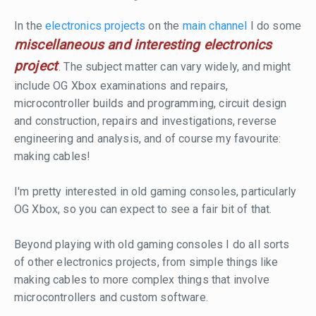
In the
electronics projects
on the
main channel
I do some
miscellaneous and interesting electronics
project
. The subject matter can vary widely, and might
include OG Xbox examinations and repairs,
microcontroller builds and programming, circuit design
and construction, repairs and investigations, reverse
engineering and analysis, and of course my favourite:
making cables!
I'm pretty interested in old gaming consoles, particularly
OG Xbox, so you can expect to see a fair bit of that.
Beyond playing with old gaming consoles I do all sorts
of other electronics projects, from simple things like
making cables to more complex things that involve
microcontrollers and custom software.