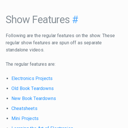
Show Features
#
Following are the regular features on the show. These
regular show features are spun off as separate
standalone videos.
The regular features are:
Electronics Projects
Old Book Teardowns
New Book Teardowns
Cheatsheets
Mini Projects