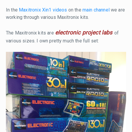
In the
Maxitronix Xin1 videos
on the
main channel
we are
working through various Maxitronix kits.
electronic project labs
The Maxitronix kits are
of
various sizes. I own pretty much the full set: