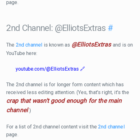
page.
2nd Channel: @ElliotsExtras
#
@ElliotsExtras
The
2nd channel
is known as
and is on
YouTube here:
youtube.com/@ElliotsExtras
The 2nd channel is for longer form content which has
received less editing attention. (Yes, that's right, it's the
crap that wasn't good enough for the main
channel
.)
For a list of 2nd channel content visit the
2nd channel
page.