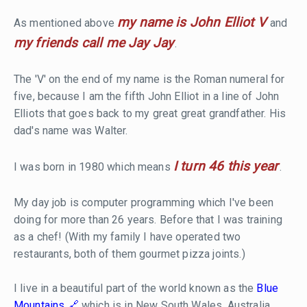
my name is John Elliot V
As mentioned above
and
my friends call me Jay Jay
.
The 'V' on the end of my name is the Roman numeral for
five, because I am the fifth John Elliot in a line of John
Elliots that goes back to my great great grandfather. His
dad's name was Walter.
I turn 46 this year
I was born in 1980 which means
.
My day job is computer programming which I've been
doing for more than 26 years. Before that I was training
as a chef! (With my family I have operated two
restaurants, both of them gourmet pizza joints.)
I live in a beautiful part of the world known as the
Blue
Mountains
which is in New South Wales, Australia.