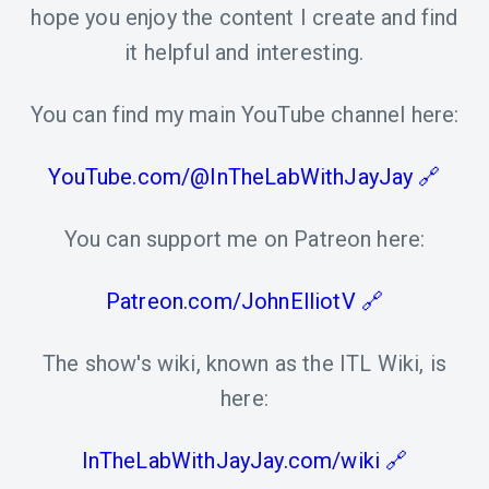
hope you enjoy the content I create and find
it helpful and interesting.
You can find my main YouTube channel here:
YouTube.com/@InTheLabWithJayJay
You can support me on Patreon here:
Patreon.com/JohnElliotV
The show's wiki, known as the ITL Wiki, is
here:
InTheLabWithJayJay.com/wiki