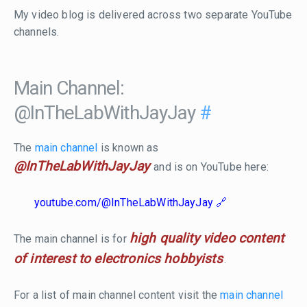
My video blog is delivered across two separate YouTube
channels.
Main Channel:
@InTheLabWithJayJay
#
The
main channel
is known as
@InTheLabWithJayJay
and is on YouTube here:
youtube.com/@InTheLabWithJayJay
high quality video content
The main channel is for
of interest to electronics hobbyists
.
For a list of main channel content visit the
main channel