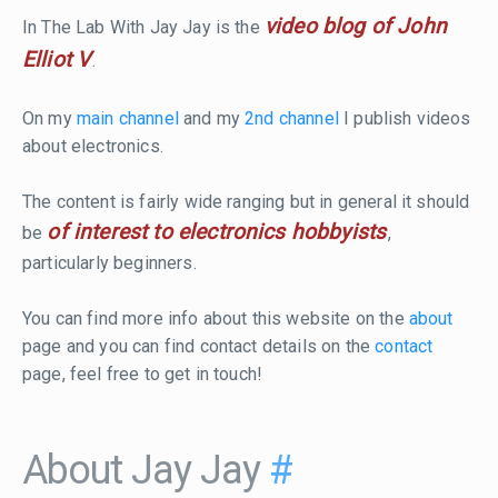
video blog of John
In The Lab With Jay Jay is the
Elliot V
.
On my
main channel
and my
2nd channel
I publish videos
about electronics.
The content is fairly wide ranging but in general it should
of interest to electronics hobbyists
be
,
particularly beginners.
You can find more info about this website on the
about
page and you can find contact details on the
contact
page, feel free to get in touch!
About Jay Jay
#