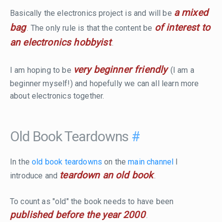
a mixed
Basically the electronics project is and will be
bag
of interest to
. The only rule is that the content be
an electronics hobbyist
.
very beginner friendly
I am hoping to be
(I am a
beginner myself!) and hopefully we can all learn more
about electronics together.
Old Book Teardowns
#
In the
old book teardowns
on the
main channel
I
teardown an old book
introduce and
.
To count as "old" the book needs to have been
published before the year 2000
.