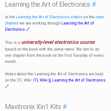
Learning the Art of Electronics
#
In the
Learning the Art of Electronics videos
on the
main
channel
we are working through
Learning the Art of
Electronics
.
university-level electronics course
This is a
based on the book with the same name. We aim to do
one chapter from the book on the first Tuesday of every
month.
Notes about the Learning the Art of Electronics are kept
on the ITL Wiki:
ITL Wiki § Learning the Art of Electronics
Maxitronix Xin1 Kits
#