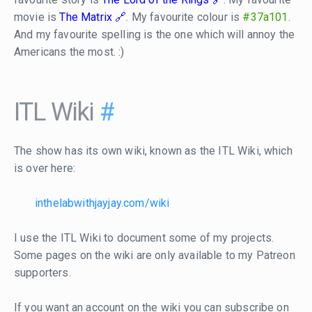
movie is
The Matrix
. My favourite colour is
#37a101
.
And my favourite spelling is the one which will annoy the
Americans the most. :)
ITL Wiki
#
The show has its own wiki, known as the ITL Wiki, which
is over here:
inthelabwithjayjay.com/wiki
I use the ITL Wiki to document some of my projects.
Some pages on the wiki are only available to my Patreon
supporters.
If you want an account on the wiki you can subscribe on