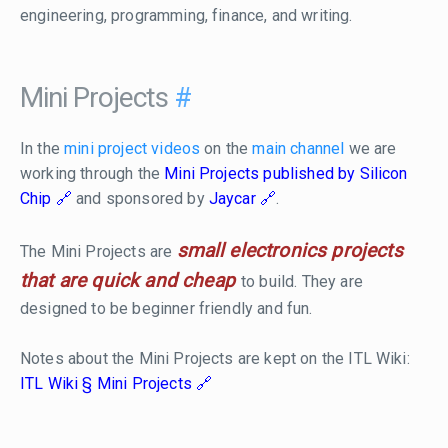
engineering, programming, finance, and writing.
Mini Projects
#
In the
mini project videos
on the
main channel
we are
working through the
Mini Projects published by Silicon
Chip
and sponsored by
Jaycar
.
small electronics projects
The Mini Projects are
that are quick and cheap
to build. They are
designed to be beginner friendly and fun.
Notes about the Mini Projects are kept on the ITL Wiki:
ITL Wiki § Mini Projects