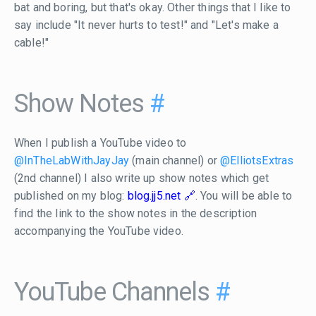
bat and boring, but that's okay. Other things that I like to
say include "It never hurts to test!" and "Let's make a
cable!"
Show Notes
#
When I publish a YouTube video to
@InTheLabWithJayJay
(main channel) or
@ElliotsExtras
(2nd channel) I also write up show notes which get
published on my blog:
blog.jj5.net
. You will be able to
find the link to the show notes in the description
accompanying the YouTube video.
YouTube Channels
#