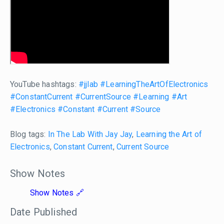
YouTube hashtags:
#jjlab
#LearningTheArtOfElectronics
#ConstantCurrent
#CurrentSource
#Learning
#Art
#Electronics
#Constant
#Current
#Source
Blog tags:
In The Lab With Jay Jay
,
Learning the Art of
Electronics
,
Constant Current
,
Current Source
Show Notes
Show Notes
Date Published