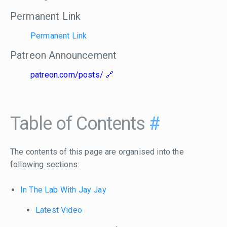
Permanent Link
Permanent Link
Patreon Announcement
patreon.com/posts/
Table of Contents
#
The contents of this page are organised into the
following sections:
In The Lab With Jay Jay
Latest Video