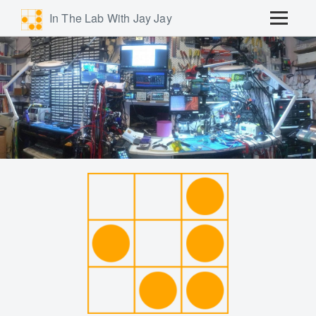
In The Lab With Jay Jay