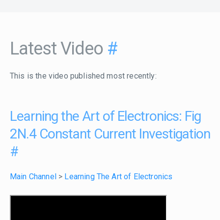
Latest Video
#
This is the video published most recently:
Learning the Art of Electronics: Fig
2N.4 Constant Current Investigation
#
Main Channel
>
Learning The Art of Electronics