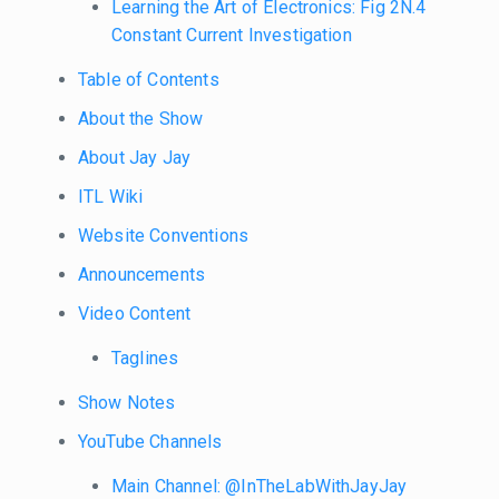
Learning the Art of Electronics: Fig 2N.4
Constant Current Investigation
Table of Contents
About the Show
About Jay Jay
ITL Wiki
Website Conventions
Announcements
Video Content
Taglines
Show Notes
YouTube Channels
Main Channel: @InTheLabWithJayJay