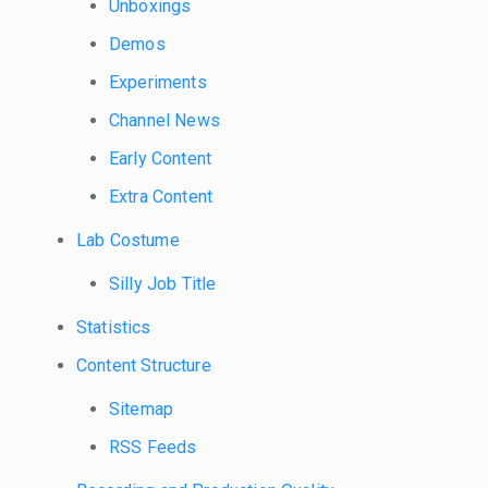
Unboxings
Demos
Experiments
Channel News
Early Content
Extra Content
Lab Costume
Silly Job Title
Statistics
Content Structure
Sitemap
RSS Feeds