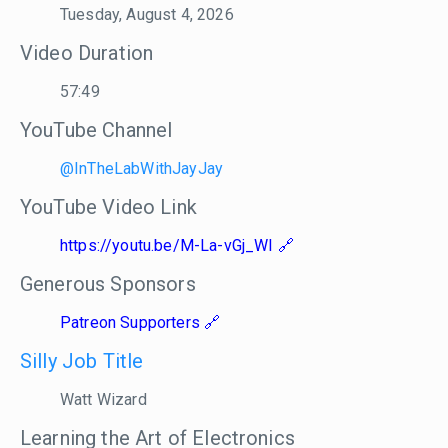
Tuesday, August 4, 2026
Video Duration
57:49
YouTube Channel
@InTheLabWithJayJay
YouTube Video Link
https://youtu.be/M-La-vGj_WI
Generous Sponsors
Patreon Supporters
Silly Job Title
Watt Wizard
Learning the Art of Electronics