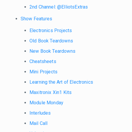
2nd Channel: @ElliotsExtras
Show Features
Electronics Projects
Old Book Teardowns
New Book Teardowns
Cheatsheets
Mini Projects
Learning the Art of Electronics
Maxitronix Xin1 Kits
Module Monday
Interludes
Mail Call