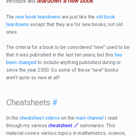
teardown a new book
introduce and
.
The
new book teardowns
are just like the
old book
teardowns
except that they are for new books, not old
ones.
The criteria for a book to be considered "new" used to be
that it was published in the last ten years, but this
has
been changed
to include anything published during or
since the year 2000. So some of these "new" books
aren't quite so new at all!
Cheatsheets
#
In the
cheatsheet videos
on the
main channel
I read
through my various
cheatsheet
summaries. This
material covers various topics in mathematics, science,