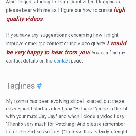
Also I'm just starting to learn about video blogging so
high
please bear with me as I figure out how to create
quality videos
.
If you have any suggestions concerning how I might
I would
improve either the content or the video quality
be very happy to hear from you!
You can find my
contact details on the
contact
page.
Taglines
#
My format has been evolving since I started, but these
days when I start a video I say "Hi there! You're in the lab
with your mate Jay Jay." and when I close a video I say
"Thanks very much for watching! And please remember
to hit like and subscribe! :)" I guess this is fairly straight