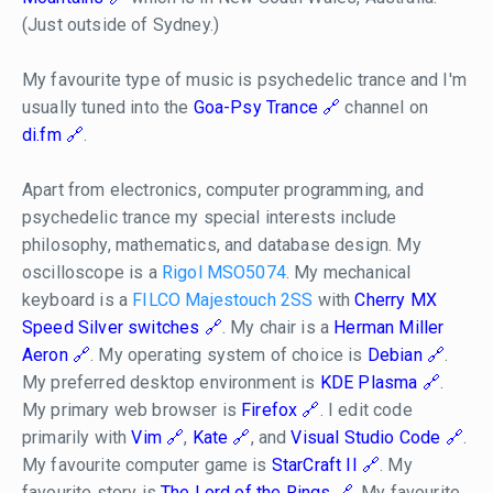
(Just outside of Sydney.)
My favourite type of music is psychedelic trance and I'm
usually tuned into the
Goa-Psy Trance
channel on
di.fm
.
Apart from electronics, computer programming, and
psychedelic trance my special interests include
philosophy, mathematics, and database design. My
oscilloscope is a
Rigol MSO5074
. My mechanical
keyboard is a
FILCO Majestouch 2SS
with
Cherry MX
Speed Silver switches
. My chair is a
Herman Miller
Aeron
. My operating system of choice is
Debian
.
My preferred desktop environment is
KDE Plasma
.
My primary web browser is
Firefox
. I edit code
primarily with
Vim
,
Kate
, and
Visual Studio Code
.
My favourite computer game is
StarCraft II
. My
favourite story is
The Lord of the Rings
. My favourite