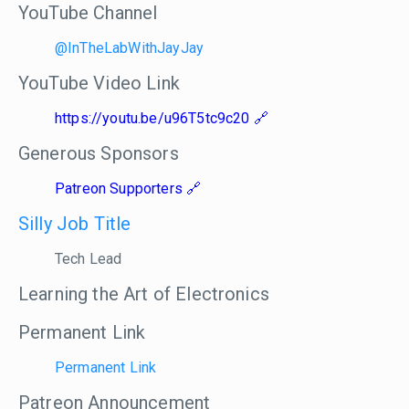
YouTube Channel
@InTheLabWithJayJay
YouTube Video Link
https://youtu.be/u96T5tc9c20
Generous Sponsors
Patreon Supporters
Silly Job Title
Tech Lead
Learning the Art of Electronics
Permanent Link
Permanent Link
Patreon Announcement