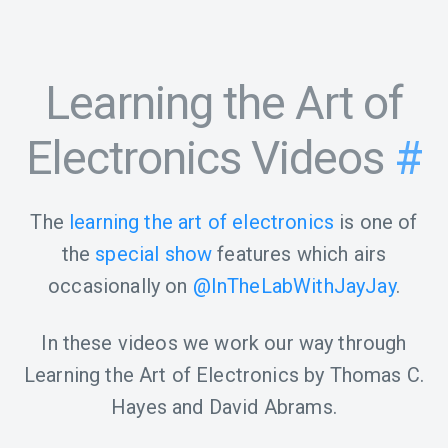
Learning the Art of
Electronics Videos
#
The
learning the art of electronics
is one of
the
special show
features which airs
occasionally on
@InTheLabWithJayJay
.
In these videos we work our way through
Learning the Art of Electronics by Thomas C.
Hayes and David Abrams.