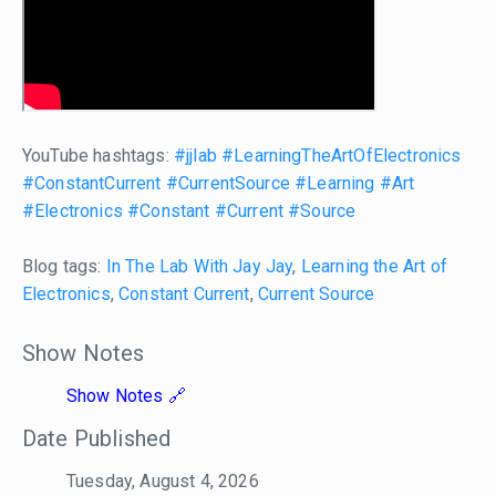
YouTube hashtags:
#jjlab
#LearningTheArtOfElectronics
#ConstantCurrent
#CurrentSource
#Learning
#Art
#Electronics
#Constant
#Current
#Source
Blog tags:
In The Lab With Jay Jay
,
Learning the Art of
Electronics
,
Constant Current
,
Current Source
Show Notes
Show Notes
Date Published
Tuesday, August 4, 2026