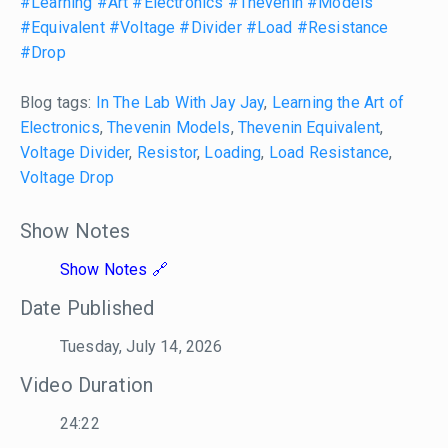
#Learning
#Art
#Electronics
#Thevenin
#Models
#Equivalent
#Voltage
#Divider
#Load
#Resistance
#Drop
Blog tags:
In The Lab With Jay Jay
,
Learning the Art of
Electronics
,
Thevenin Models
,
Thevenin Equivalent
,
Voltage Divider
,
Resistor
,
Loading
,
Load Resistance
,
Voltage Drop
Show Notes
Show Notes
Date Published
Tuesday, July 14, 2026
Video Duration
24:22