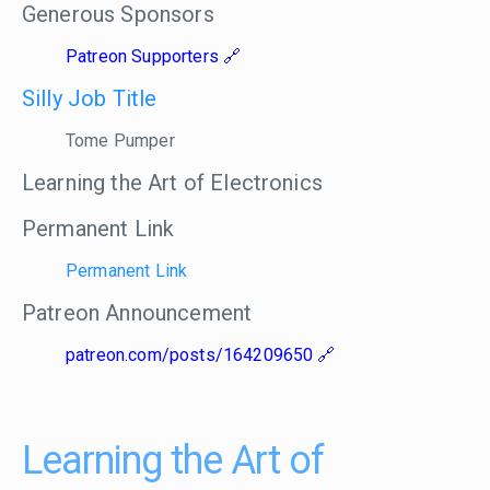
Generous Sponsors
Patreon Supporters
Silly Job Title
Tome Pumper
Learning the Art of Electronics
Permanent Link
Permanent Link
Patreon Announcement
patreon.com/posts/164209650
Learning the Art of