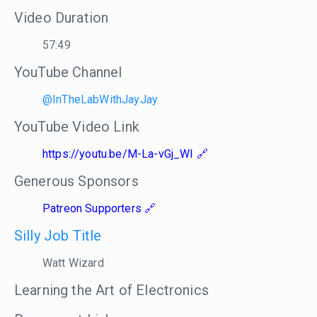
Video Duration
57:49
YouTube Channel
@InTheLabWithJayJay
YouTube Video Link
https://youtu.be/M-La-vGj_WI
Generous Sponsors
Patreon Supporters
Silly Job Title
Watt Wizard
Learning the Art of Electronics