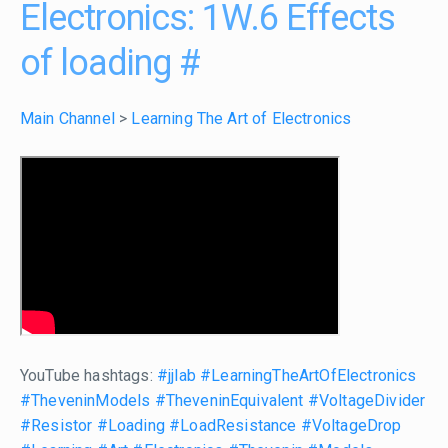
Electronics: 1W.6 Effects
of loading
#
Main Channel
>
Learning The Art of Electronics
YouTube hashtags:
#jjlab
#LearningTheArtOfElectronics
#TheveninModels
#TheveninEquivalent
#VoltageDivider
#Resistor
#Loading
#LoadResistance
#VoltageDrop