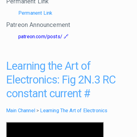
Permanent Link
Permanent Link
Patreon Announcement
patreon.com/posts/
Learning the Art of
Electronics: Fig 2N.3 RC
constant current
#
Main Channel
>
Learning The Art of Electronics