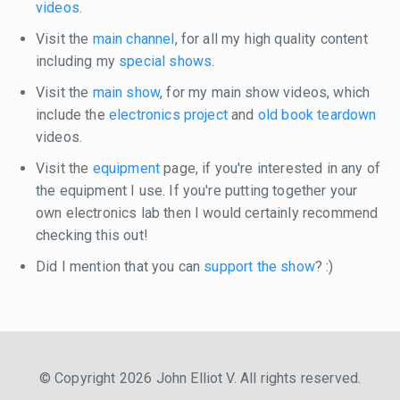
videos
.
Visit the
main channel
, for all my high quality content
including my
special shows
.
Visit the
main show
, for my main show videos, which
include the
electronics project
and
old book teardown
videos.
Visit the
equipment
page, if you're interested in any of
the equipment I use. If you're putting together your
own electronics lab then I would certainly recommend
checking this out!
Did I mention that you can
support the show
? :)
© Copyright 2026 John Elliot V. All rights reserved.