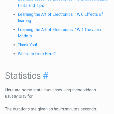
Hints and Tips
Learning the Art of Electronics: 1W.6 Effects of
loading
Learning the Art of Electronics: 1W.4 Thevenin
Models
Thank You!
Where to from Here?
Statistics
#
Here are some stats about how long these videos
usually play for.
The durations are given as hours:minutes:seconds.