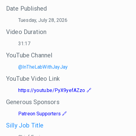
Date Published
Tuesday, July 28, 2026
Video Duration
31:17
YouTube Channel
@InTheLabWithJayJay
YouTube Video Link
https://youtu.be/PyX9yefAZzo
Generous Sponsors
Patreon Supporters
Silly Job Title