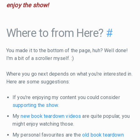
enjoy the show!
Where to from Here?
#
You made it to the bottom of the page, huh? Well done!
I'm a bit of a scroller myself. :)
Where you go next depends on what you're interested in.
Here are some suggestions:
If you're enjoying my content you could consider
supporting the show
.
My
new book teardown videos
are quite popular, you
might enjoy watching those.
My personal favourites are the
old book teardown