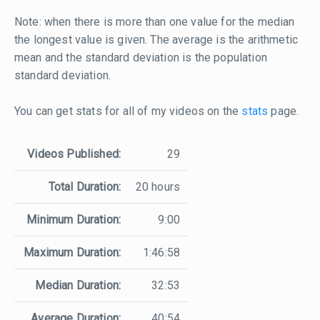
Note: when there is more than one value for the median
the longest value is given. The average is the arithmetic
mean and the standard deviation is the population
standard deviation.
You can get stats for all of my videos on the
stats
page.
Videos Published:
29
Total Duration:
20 hours
Minimum Duration:
9:00
Maximum Duration:
1:46:58
Median Duration:
32:53
Average Duration:
40:54