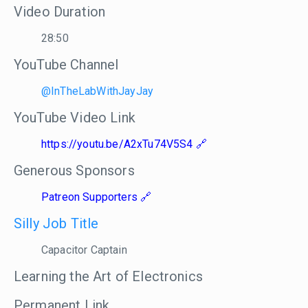
Video Duration
28:50
YouTube Channel
@InTheLabWithJayJay
YouTube Video Link
https://youtu.be/A2xTu74V5S4
Generous Sponsors
Patreon Supporters
Silly Job Title
Capacitor Captain
Learning the Art of Electronics
Permanent Link