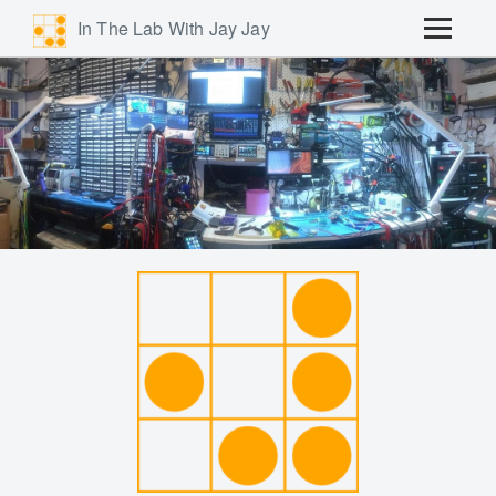
In The Lab With Jay Jay