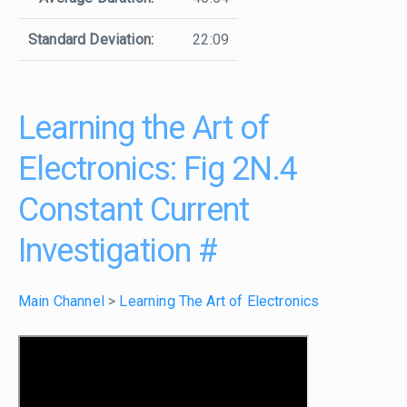
Standard Deviation:
22:09
Learning the Art of
Electronics: Fig 2N.4
Constant Current
Investigation
#
Main Channel
>
Learning The Art of Electronics