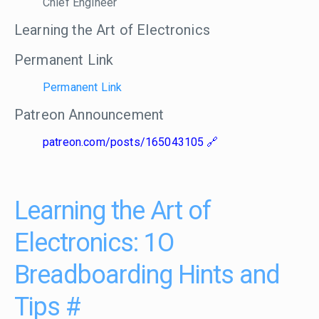
Chief Engineer
Learning the Art of Electronics
Permanent Link
Permanent Link
Patreon Announcement
patreon.com/posts/165043105
Learning the Art of
Electronics: 1O
Breadboarding Hints and
Tips
#