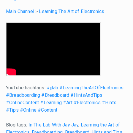
Main Channel
>
Learning The Art of Electronics
YouTube hashtags:
#jjlab
#LearningTheArtOfElectronics
#Breadboarding
#Breadboard
#HintsAndTips
#OnlineContent
#Learning
#Art
#Electronics
#Hints
#Tips
#Online
#Content
Blog tags:
In The Lab With Jay Jay
,
Learning the Art of
Electronics
,
Breadboarding
,
Breadboard
,
Hints and Tips
,