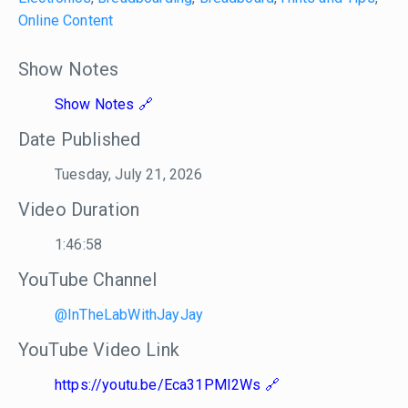
Online Content
Show Notes
Show Notes
Date Published
Tuesday, July 21, 2026
Video Duration
1:46:58
YouTube Channel
@InTheLabWithJayJay
YouTube Video Link
https://youtu.be/Eca31PMI2Ws