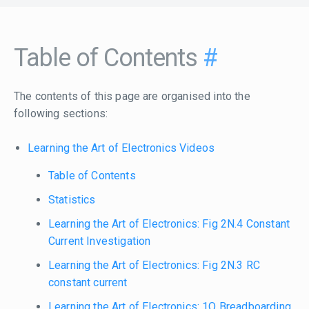
Table of Contents
#
The contents of this page are organised into the
following sections:
Learning the Art of Electronics Videos
Table of Contents
Statistics
Learning the Art of Electronics: Fig 2N.4 Constant
Current Investigation
Learning the Art of Electronics: Fig 2N.3 RC
constant current
Learning the Art of Electronics: 1O Breadboarding