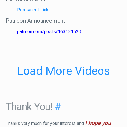
Permanent Link
Patreon Announcement
patreon.com/posts/163131520
Load More Videos
Thank You!
#
I hope you
Thanks very much for your interest and