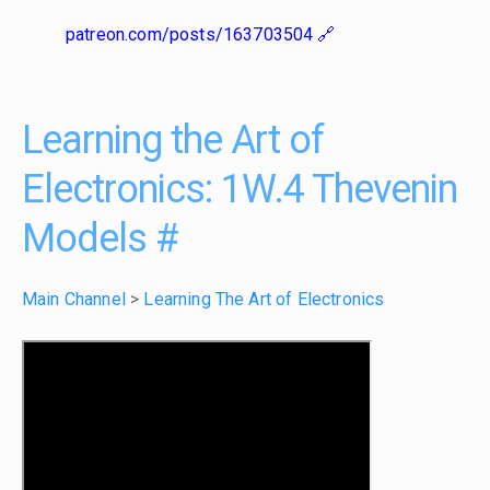
patreon.com/posts/163703504
Learning the Art of
Electronics: 1W.4 Thevenin
Models
#
Main Channel
>
Learning The Art of Electronics