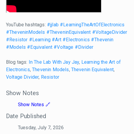
YouTube hashtags:
#jjlab
#LearningTheArtOfElectronics
#TheveninModels
#TheveninEquivalent
#VoltageDivider
#Resistor
#Learning
#Art
#Electronics
#Thevenin
#Models
#Equivalent
#Voltage
#Divider
Blog tags:
In The Lab With Jay Jay
,
Learning the Art of
Electronics
,
Thevenin Models
,
Thevenin Equivalent
,
Voltage Divider
,
Resistor
Show Notes
Show Notes
Date Published
Tuesday, July 7, 2026