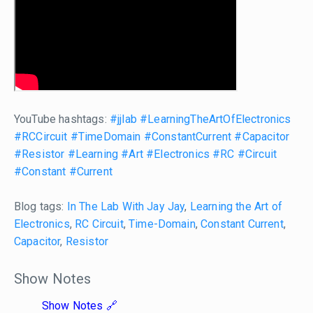
YouTube hashtags:
#jjlab
#LearningTheArtOfElectronics
#RCCircuit
#TimeDomain
#ConstantCurrent
#Capacitor
#Resistor
#Learning
#Art
#Electronics
#RC
#Circuit
#Constant
#Current
Blog tags:
In The Lab With Jay Jay
,
Learning the Art of
Electronics
,
RC Circuit
,
Time-Domain
,
Constant Current
,
Capacitor
,
Resistor
Show Notes
Show Notes