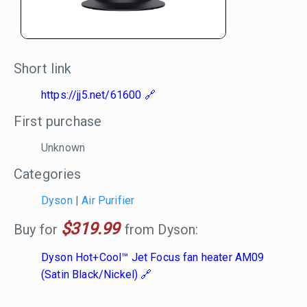
Short link
https://jj5.net/61600
First purchase
Unknown
Categories
Dyson
|
Air Purifier
$319.99
Buy for
from Dyson:
Dyson Hot+Cool™ Jet Focus fan heater AM09
(Satin Black/Nickel)