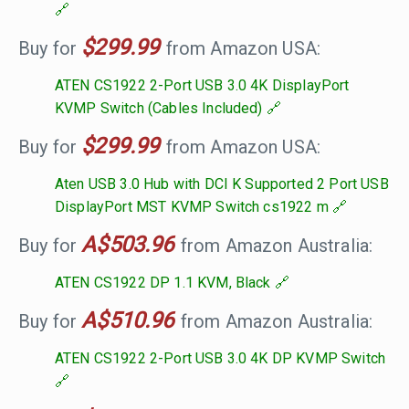
$299.99
Buy for
from Amazon USA:
ATEN CS1922 2-Port USB 3.0 4K DisplayPort
KVMP Switch (Cables Included)
$299.99
Buy for
from Amazon USA:
Aten USB 3.0 Hub with DCI K Supported 2 Port USB
DisplayPort MST KVMP Switch cs1922 m
A$503.96
Buy for
from Amazon Australia:
ATEN CS1922 DP 1.1 KVM, Black
A$510.96
Buy for
from Amazon Australia:
ATEN CS1922 2-Port USB 3.0 4K DP KVMP Switch