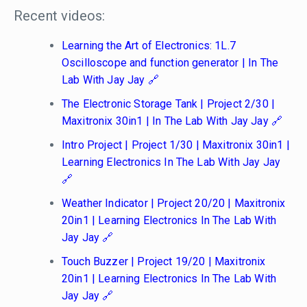
Recent videos:
Learning the Art of Electronics: 1L.7
Oscilloscope and function generator | In The
Lab With Jay Jay
The Electronic Storage Tank | Project 2/30 |
Maxitronix 30in1 | In The Lab With Jay Jay
Intro Project | Project 1/30 | Maxitronix 30in1 |
Learning Electronics In The Lab With Jay Jay
Weather Indicator | Project 20/20 | Maxitronix
20in1 | Learning Electronics In The Lab With
Jay Jay
Touch Buzzer | Project 19/20 | Maxitronix
20in1 | Learning Electronics In The Lab With
Jay Jay