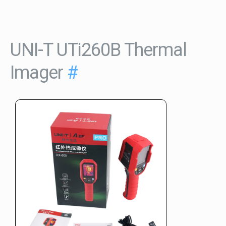
UNI-T UTi260B Thermal
Imager
#