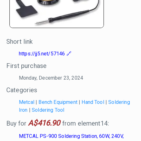
Short link
https://jj5.net/57146
First purchase
Monday, December 23, 2024
Categories
Metcal
|
Bench Equipment
|
Hand Tool
|
Soldering
Iron
|
Soldering Tool
A$416.90
Buy for
from element14:
METCAL PS-900 Soldering Station, 60W, 240V,