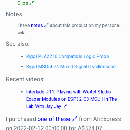
Clips
Notes
I have
notes
about this product on my personal
wiki.
See also:
Rigol PLA2216 Compatible Logic Probe
Rigol MSO5074 Mixed Signal Oscilloscope
Recent videos:
Interlude #11: Playing with WeAct Studio
Epaper Modules on ESP32-C3 MCU | In The
Lab With Jay Jay
I purchased
one of these
from AliExpress
on 2022-02-12 00:00:00 for A$574.07.