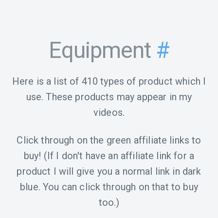
Equipment
#
Here is a list of 410 types of product which I
use. These products may appear in my
videos.
Click through on the green affiliate links to
buy! (If I don't have an affiliate link for a
product I will give you a normal link in dark
blue. You can click through on that to buy
too.)