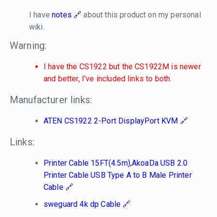
I have
notes
about this product on my personal
wiki.
Warning:
I have the CS1922 but the CS1922M is newer
and better, I've included links to both.
Manufacturer links:
ATEN CS1922 2-Port DisplayPort KVM
Links:
Printer Cable 15FT(4.5m),AkoaDa USB 2.0
Printer Cable USB Type A to B Male Printer
Cable
sweguard 4k dp Cable