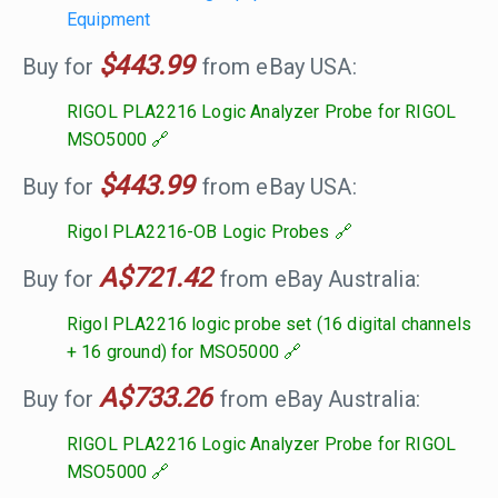
Equipment
$443.99
Buy for
from eBay USA:
RIGOL PLA2216 Logic Analyzer Probe for RIGOL
MSO5000
$443.99
Buy for
from eBay USA:
Rigol PLA2216-OB Logic Probes
A$721.42
Buy for
from eBay Australia:
Rigol PLA2216 logic probe set (16 digital channels
+ 16 ground) for MSO5000
A$733.26
Buy for
from eBay Australia:
RIGOL PLA2216 Logic Analyzer Probe for RIGOL
MSO5000