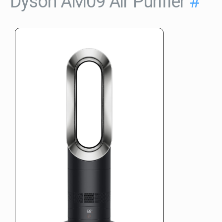
Dyson AM09 Air Purifier
#