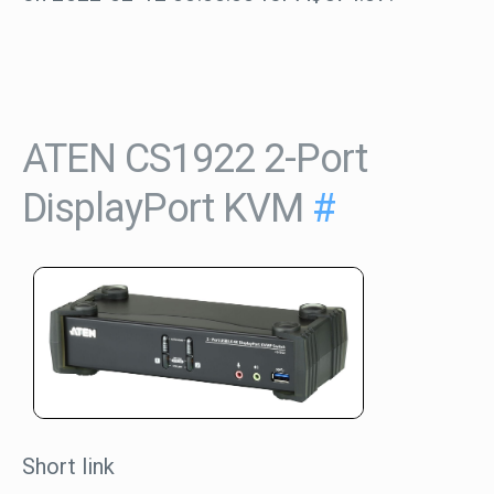
ATEN CS1922 2-Port
DisplayPort KVM
#
Short link