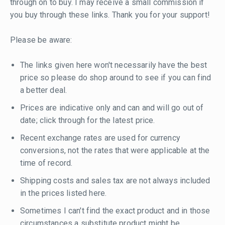
through on to buy. I may receive a small commission if
you buy through these links. Thank you for your support!
Please be aware:
The links given here won't necessarily have the best
price so please do shop around to see if you can find
a better deal.
Prices are indicative only and can and will go out of
date; click through for the latest price.
Recent exchange rates are used for currency
conversions, not the rates that were applicable at the
time of record.
Shipping costs and sales tax are not always included
in the prices listed here.
Sometimes I can't find the exact product and in those
circumstances a substitute product might be