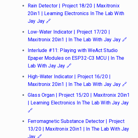
Rain Detector | Project 18/20 | Maxitronix
20in1 | Learning Electronics In The Lab With
Jay Jay
Low-Water Indicator | Project 17/20 |
Maxitronix 20in1 | In The Lab With Jay Jay
Interlude #11: Playing with WeAct Studio
Epaper Modules on ESP32-C3 MCU | In The
Lab With Jay Jay
High-Water Indicator | Project 16/20 |
Maxitronix 20in1 | In The Lab With Jay Jay
Glass Organ | Project 15/20 | Maxitronix 20in1
| Learning Electronics In The Lab With Jay Jay
Ferromagnetic Substance Detector | Project
13/20 | Maxitronix 20in1 | In The Lab With Jay
Jay