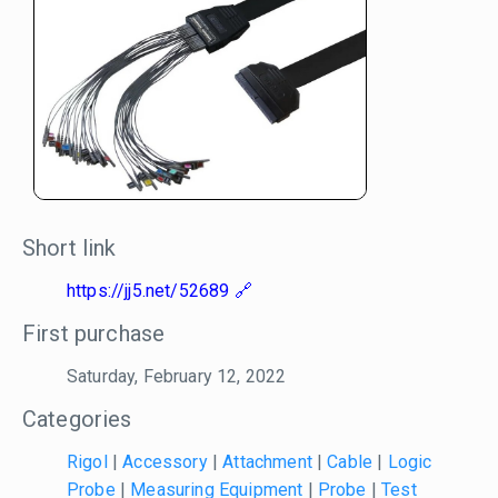
Short link
https://jj5.net/52689
First purchase
Saturday, February 12, 2022
Categories
Rigol
|
Accessory
|
Attachment
|
Cable
|
Logic
Probe
|
Measuring Equipment
|
Probe
|
Test