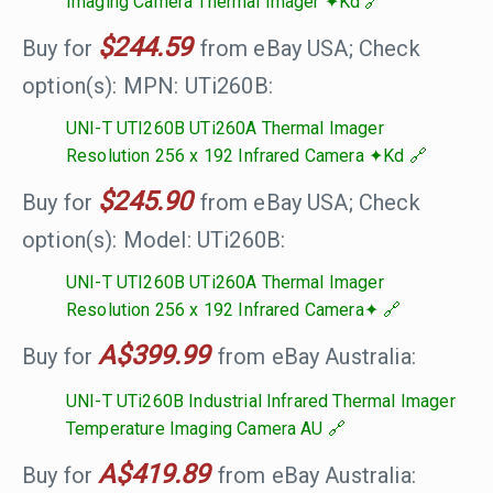
Imaging Camera Thermal Imager ✦Kd
$244.59
Buy for
from eBay USA; Check
option(s): MPN: UTi260B:
UNI-T UTI260B UTi260A Thermal Imager
Resolution 256 x 192 Infrared Camera ✦Kd
$245.90
Buy for
from eBay USA; Check
option(s): Model: UTi260B:
UNI-T UTI260B UTi260A Thermal Imager
Resolution 256 x 192 Infrared Camera✦
A$399.99
Buy for
from eBay Australia:
UNI-T UTi260B Industrial Infrared Thermal Imager
Temperature Imaging Camera AU
A$419.89
Buy for
from eBay Australia: