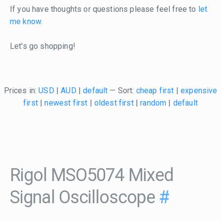
If you have thoughts or questions please feel free to
let
me know
.
Let's go shopping!
Prices in:
USD
|
AUD
|
default
— Sort:
cheap first
|
expensive
first
|
newest first
|
oldest first
|
random
|
default
Rigol MSO5074 Mixed
Signal Oscilloscope
#