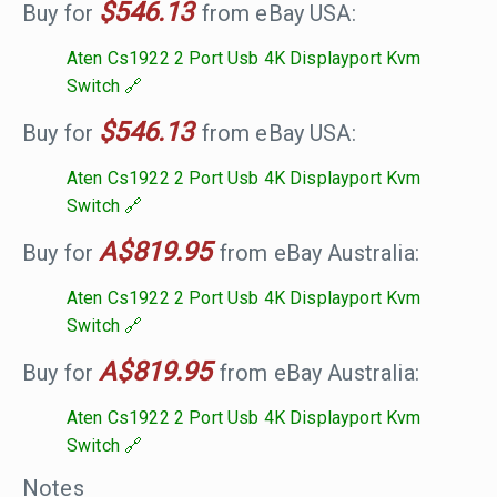
$546.13
Buy for
from eBay USA:
Aten Cs1922 2 Port Usb 4K Displayport Kvm
Switch
$546.13
Buy for
from eBay USA:
Aten Cs1922 2 Port Usb 4K Displayport Kvm
Switch
A$819.95
Buy for
from eBay Australia:
Aten Cs1922 2 Port Usb 4K Displayport Kvm
Switch
A$819.95
Buy for
from eBay Australia:
Aten Cs1922 2 Port Usb 4K Displayport Kvm
Switch
Notes