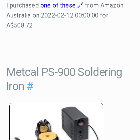
I purchased
one of these
from Amazon
Australia on 2022-02-12 00:00:00 for
A$508.72.
Metcal PS-900 Soldering
Iron
#