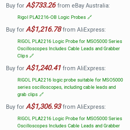
A$733.26
Buy for
from eBay Australia:
Rigol PLA2216-OB Logic Probes
A$1,216.78
Buy for
from AliExpress:
RIGOL PLA2216 Logic Probe for MSO5000 Series
Oscilloscopes Includes Cable Leads and Grabber
Clips
A$1,240.41
Buy for
from AliExpress:
RIGOL PLA2216 logic probe suitable for MSO5000
series oscilloscopes, including cable leads and
grab clips
A$1,306.93
Buy for
from AliExpress:
RIGOL PLA2216 Logic Probe for MSO5000 Series
Oscilloscopes Includes Cable Leads and Grabber