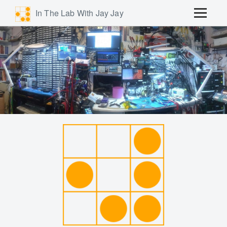
In The Lab With Jay Jay