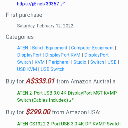
https://jj5.net/39357
First purchase
Saturday, February 12, 2022
Categories
ATEN
|
Bench Equipment
|
Computer Equipment
|
DisplayPort
|
DisplayPort KVM
|
DisplayPort
Switch
|
KVM
|
Peripheral
|
Studio
|
Switch
|
USB
|
USB KVM
|
USB Switch
A$333.01
Buy for
from Amazon Australia:
ATEN 2-Port USB 3.0 4K DisplayPort MST KVMP
Switch (Cables Included)
$299.00
Buy for
from Amazon USA:
ATEN CS1922 2-Port USB 3.0 4K DP KVMP Switch