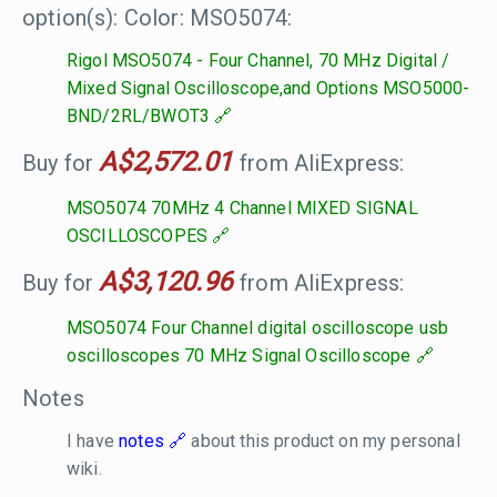
option(s): Color: MSO5074:
Rigol MSO5074 - Four Channel, 70 MHz Digital /
Mixed Signal Oscilloscope,and Options MSO5000-
BND/2RL/BWOT3
A$2,572.01
Buy for
from AliExpress:
MSO5074 70MHz 4 Channel MIXED SIGNAL
OSCILLOSCOPES
A$3,120.96
Buy for
from AliExpress:
MSO5074 Four Channel digital oscilloscope usb
oscilloscopes 70 MHz Signal Oscilloscope
Notes
I have
notes
about this product on my personal
wiki.