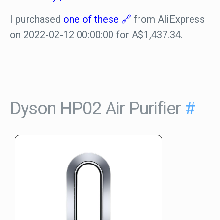
I purchased
one of these
from AliExpress
on 2022-02-12 00:00:00 for A$1,437.34.
Dyson HP02 Air Purifier
#