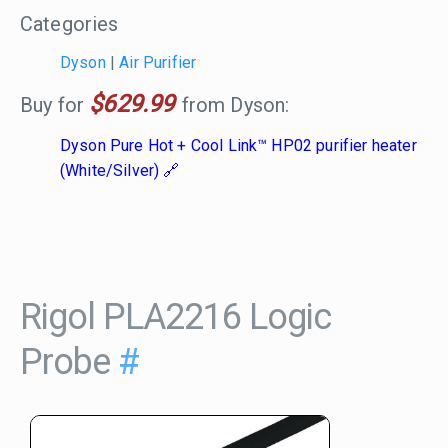
Categories
Dyson
|
Air Purifier
$629.99
Buy for
from Dyson:
Dyson Pure Hot + Cool Link™ HP02 purifier heater
(White/Silver)
Rigol PLA2216 Logic
Probe
#