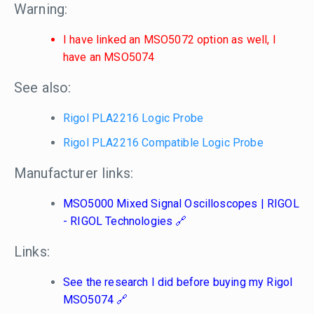
Warning:
I have linked an MSO5072 option as well, I
have an MSO5074
See also:
Rigol PLA2216 Logic Probe
Rigol PLA2216 Compatible Logic Probe
Manufacturer links:
MSO5000 Mixed Signal Oscilloscopes | RIGOL
- RIGOL Technologies
Links:
See the research I did before buying my Rigol
MSO5074