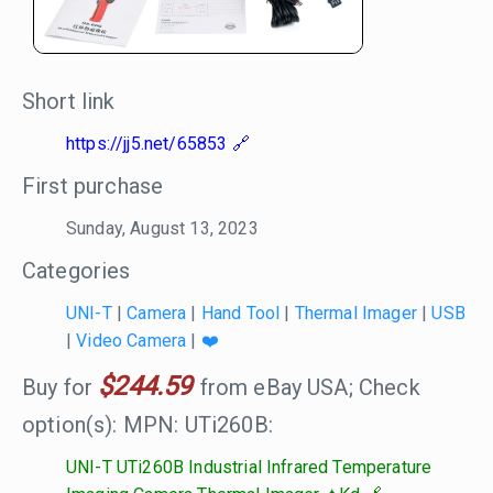
Short link
https://jj5.net/65853
First purchase
Sunday, August 13, 2023
Categories
UNI-T
|
Camera
|
Hand Tool
|
Thermal Imager
|
USB
|
Video Camera
|
❤️
$244.59
Buy for
from eBay USA; Check
option(s): MPN: UTi260B:
UNI-T UTi260B Industrial Infrared Temperature