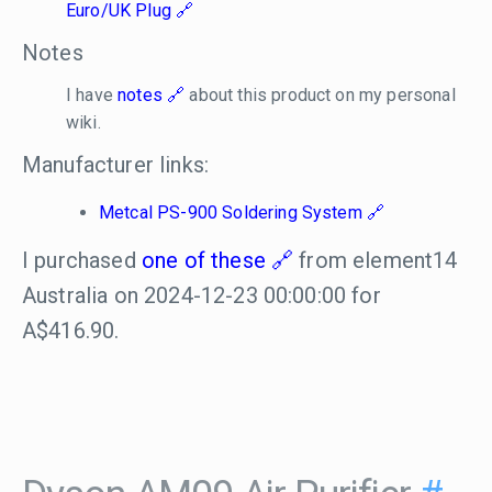
Euro/UK Plug
Notes
I have
notes
about this product on my personal
wiki.
Manufacturer links:
Metcal PS-900 Soldering System
I purchased
one of these
from element14
Australia on 2024-12-23 00:00:00 for
A$416.90.