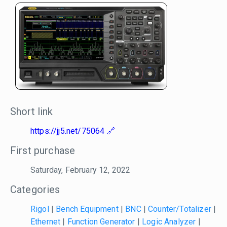
Short link
https://jj5.net/75064
First purchase
Saturday, February 12, 2022
Categories
Rigol
|
Bench Equipment
|
BNC
|
Counter/Totalizer
|
Ethernet
|
Function Generator
|
Logic Analyzer
|