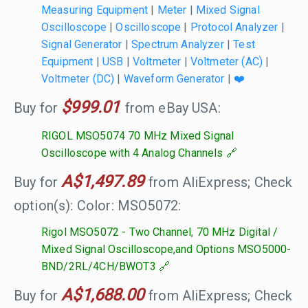
Measuring Equipment
|
Meter
|
Mixed Signal
Oscilloscope
|
Oscilloscope
|
Protocol Analyzer
|
Signal Generator
|
Spectrum Analyzer
|
Test
Equipment
|
USB
|
Voltmeter
|
Voltmeter (AC)
|
Voltmeter (DC)
|
Waveform Generator
|
❤️
$999.01
Buy for
from eBay USA:
RIGOL MSO5074 70 MHz Mixed Signal
Oscilloscope with 4 Analog Channels
A$1,497.89
Buy for
from AliExpress; Check
option(s): Color: MSO5072:
Rigol MSO5072 - Two Channel, 70 MHz Digital /
Mixed Signal Oscilloscope,and Options MSO5000-
BND/2RL/4CH/BWOT3
A$1,688.00
Buy for
from AliExpress; Check