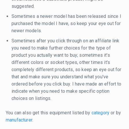
suggested.
Sometimes a newer model has been released since I
purchased the model I have, so keep your eye out for
newer models.
Sometimes after you click through on an affiliate link
you need to make further choices for the type of
product you actually want to buy; sometimes it's
different colors or socket types, other times it's
completely different products, so keep an eye out for
that and make sure you understand what you've
ordered before you click buy. I have made an effort to
indicate when you need to make specific option
choices on listings.
You can also get this equipment listed by
category
or by
manufacturer
.