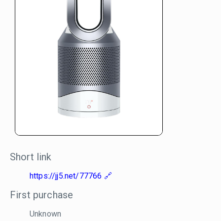
Short link
https://jj5.net/77766
First purchase
Unknown