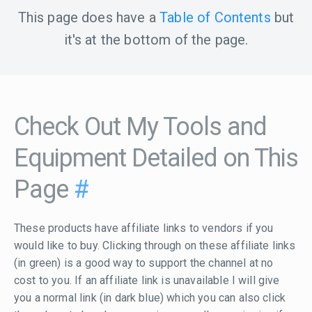
This page does have a
Table of Contents
but
it's at the bottom of the page.
Check Out My Tools and
Equipment Detailed on This
Page
#
These products have affiliate links to vendors if you
would like to buy. Clicking through on these affiliate links
(in green) is a good way to support the channel at no
cost to you. If an affiliate link is unavailable I will give
you a normal link (in dark blue) which you can also click