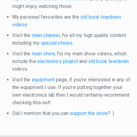
might enjoy watching those.
My personal favourites are the
old book teardown
videos
.
Visit the
main channel
, for all my high quality content
including my
special shows
.
Visit the
main show
, for my main show videos, which
include the
electronics project
and
old book teardown
videos.
Visit the
equipment
page, if you're interested in any of
the equipment I use. If you're putting together your
own electronics lab then I would certainly recommend
checking this out!
Did I mention that you can
support the show
? :)