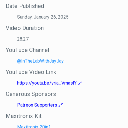
Date Published
Sunday, January 26, 2025
Video Duration
28:27
YouTube Channel
@InTheLabWithJayJay
YouTube Video Link
https://youtu.be/vria_VmaslY
Generous Sponsors
Patreon Supporters
Maxitronix Kit
Maxitronix 20in1