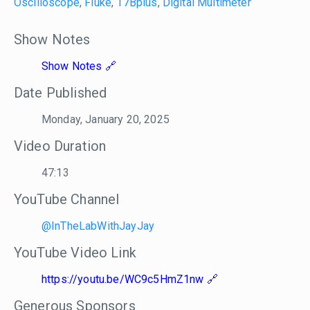
Oscilloscope
,
Fluke
,
17Bplus
,
Digital Multimeter
Show Notes
Show Notes
Date Published
Monday, January 20, 2025
Video Duration
47:13
YouTube Channel
@InTheLabWithJayJay
YouTube Video Link
https://youtu.be/WC9c5HmZ1nw
Generous Sponsors