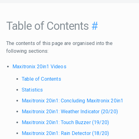
Table of Contents
#
The contents of this page are organised into the
following sections:
Maxitronix 20in1 Videos
Table of Contents
Statistics
Maxitronix 20in1: Concluding Maxitronix 20in1
Maxitronix 20in1: Weather Indicator (20/20)
Maxitronix 20in1: Touch Buzzer (19/20)
Maxitronix 20in1: Rain Detector (18/20)