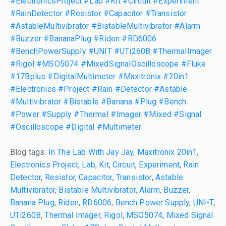
#ElectronicsProject
#Lab
#Kit
#Circuit
#Experiment
#RainDetector
#Resistor
#Capacitor
#Transistor
#AstableMultivibrator
#BistableMultivibrator
#Alarm
#Buzzer
#BananaPlug
#Riden
#RD6006
#BenchPowerSupply
#UNIT
#UTi260B
#ThermalImager
#Rigol
#MSO5074
#MixedSignalOscilloscope
#Fluke
#17Bplus
#DigitalMultimeter
#Maxitronix
#20in1
#Electronics
#Project
#Rain
#Detector
#Astable
#Multivibrator
#Bistable
#Banana
#Plug
#Bench
#Power
#Supply
#Thermal
#Imager
#Mixed
#Signal
#Oscilloscope
#Digital
#Multimeter
Blog tags:
In The Lab With Jay Jay
,
Maxitronix 20in1
,
Electronics Project
,
Lab
,
Kit
,
Circuit
,
Experiment
,
Rain
Detector
,
Resistor
,
Capacitor
,
Transistor
,
Astable
Multivibrator
,
Bistable Multivibrator
,
Alarm
,
Buzzer
,
Banana Plug
,
Riden
,
RD6006
,
Bench Power Supply
,
UNI-T
,
UTi260B
,
Thermal Imager
,
Rigol
,
MSO5074
,
Mixed Signal