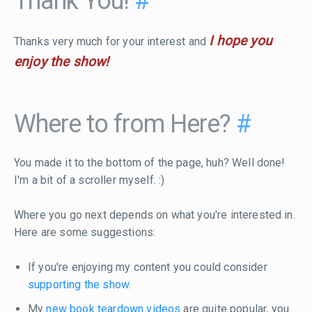
Thank You!
#
I hope you
Thanks very much for your interest and
enjoy the show!
Where to from Here?
#
You made it to the bottom of the page, huh? Well done!
I'm a bit of a scroller myself. :)
Where you go next depends on what you're interested in.
Here are some suggestions:
If you're enjoying my content you could consider
supporting the show
.
My
new book teardown videos
are quite popular, you