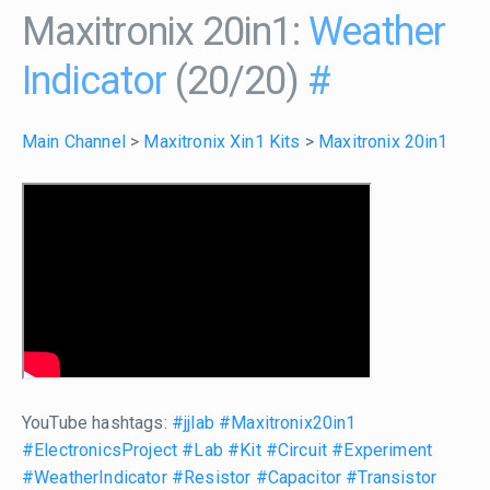
Maxitronix 20in1:
Weather
Indicator
(20/20)
#
Main Channel
>
Maxitronix Xin1 Kits
>
Maxitronix 20in1
YouTube hashtags:
#jjlab
#Maxitronix20in1
#ElectronicsProject
#Lab
#Kit
#Circuit
#Experiment
#WeatherIndicator
#Resistor
#Capacitor
#Transistor