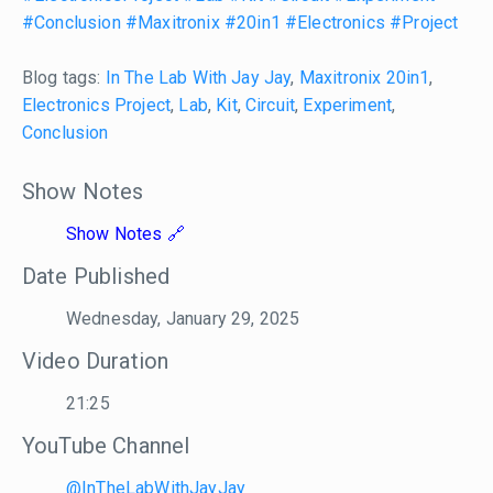
#Conclusion
#Maxitronix
#20in1
#Electronics
#Project
Blog tags:
In The Lab With Jay Jay
,
Maxitronix 20in1
,
Electronics Project
,
Lab
,
Kit
,
Circuit
,
Experiment
,
Conclusion
Show Notes
Show Notes
Date Published
Wednesday, January 29, 2025
Video Duration
21:25
YouTube Channel
@InTheLabWithJayJay