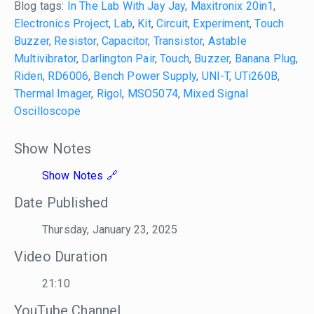
Blog tags:
In The Lab With Jay Jay
,
Maxitronix 20in1
,
Electronics Project
,
Lab
,
Kit
,
Circuit
,
Experiment
,
Touch
Buzzer
,
Resistor
,
Capacitor
,
Transistor
,
Astable
Multivibrator
,
Darlington Pair
,
Touch
,
Buzzer
,
Banana Plug
,
Riden
,
RD6006
,
Bench Power Supply
,
UNI-T
,
UTi260B
,
Thermal Imager
,
Rigol
,
MSO5074
,
Mixed Signal
Oscilloscope
Show Notes
Show Notes
Date Published
Thursday, January 23, 2025
Video Duration
21:10
YouTube Channel