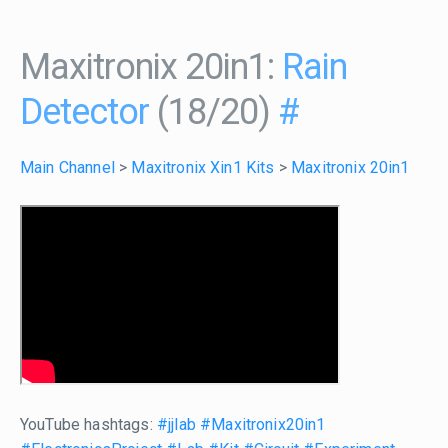
Maxitronix 20in1:
Rain
Detector
(18/20)
#
Main Channel
>
Maxitronix Xin1 Kits
>
Maxitronix 20in1
YouTube hashtags:
#jjlab
#Maxitronix20in1