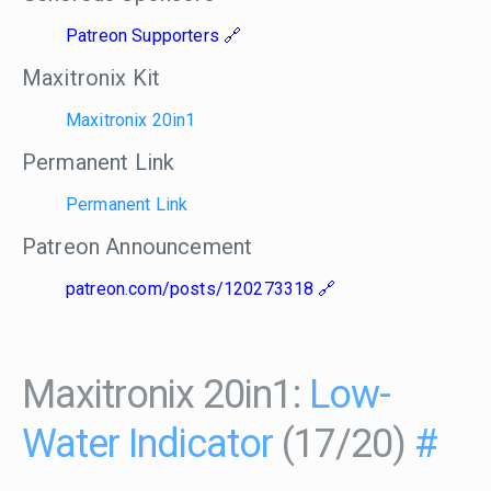
Patreon Supporters
Maxitronix Kit
Maxitronix 20in1
Permanent Link
Permanent Link
Patreon Announcement
patreon.com/posts/120273318
Maxitronix 20in1:
Low-
Water Indicator
(17/20)
#