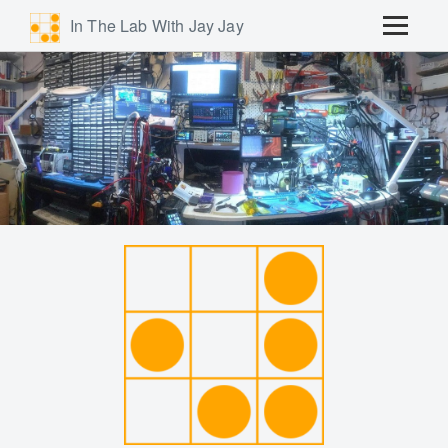
In The Lab With Jay Jay