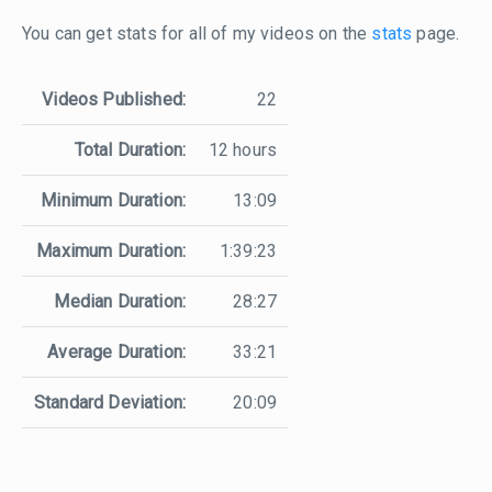
You can get stats for all of my videos on the
stats
page.
Videos Published:
22
Total Duration:
12 hours
Minimum Duration:
13:09
Maximum Duration:
1:39:23
Median Duration:
28:27
Average Duration:
33:21
Standard Deviation:
20:09