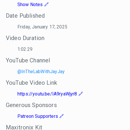
Show Notes
Date Published
Friday, January 17, 2025
Video Duration
1:02:29
YouTube Channel
@InTheLabWithJayJay
YouTube Video Link
https://youtu.be/IA9ryaWjyr8
Generous Sponsors
Patreon Supporters
Maxitronix Kit