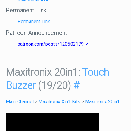
Permanent Link
Permanent Link
Patreon Announcement
patreon.com/posts/120502179
Maxitronix 20in1:
Touch
Buzzer
(19/20)
#
Main Channel
>
Maxitronix Xin1 Kits
>
Maxitronix 20in1