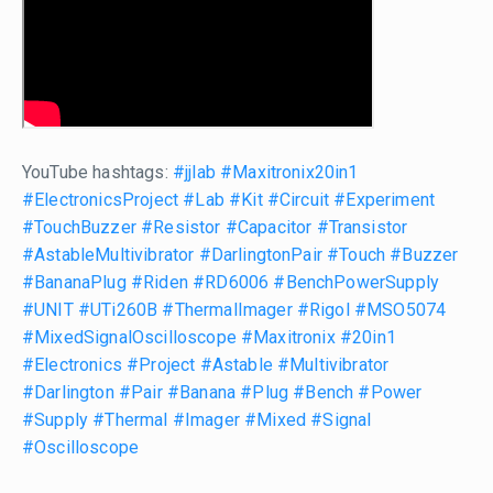
YouTube hashtags:
#jjlab
#Maxitronix20in1
#ElectronicsProject
#Lab
#Kit
#Circuit
#Experiment
#TouchBuzzer
#Resistor
#Capacitor
#Transistor
#AstableMultivibrator
#DarlingtonPair
#Touch
#Buzzer
#BananaPlug
#Riden
#RD6006
#BenchPowerSupply
#UNIT
#UTi260B
#ThermalImager
#Rigol
#MSO5074
#MixedSignalOscilloscope
#Maxitronix
#20in1
#Electronics
#Project
#Astable
#Multivibrator
#Darlington
#Pair
#Banana
#Plug
#Bench
#Power
#Supply
#Thermal
#Imager
#Mixed
#Signal
#Oscilloscope