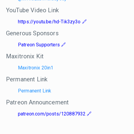
YouTube Video Link
https://youtu.be/hd-Tik3zy3o
Generous Sponsors
Patreon Supporters
Maxitronix Kit
Maxitronix 20in1
Permanent Link
Permanent Link
Patreon Announcement
patreon.com/posts/120887932