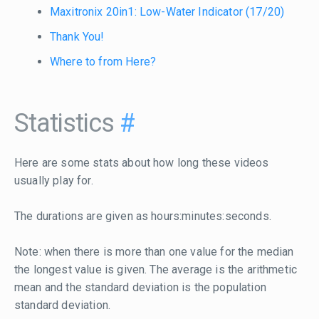
Maxitronix 20in1: Low-Water Indicator (17/20)
Thank You!
Where to from Here?
Statistics
#
Here are some stats about how long these videos
usually play for.
The durations are given as hours:minutes:seconds.
Note: when there is more than one value for the median
the longest value is given. The average is the arithmetic
mean and the standard deviation is the population
standard deviation.