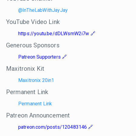
@InTheLabWithJayJay
YouTube Video Link
https://youtu.be/dDLWsmW2i7w
Generous Sponsors
Patreon Supporters
Maxitronix Kit
Maxitronix 20in1
Permanent Link
Permanent Link
Patreon Announcement
patreon.com/posts/120483146