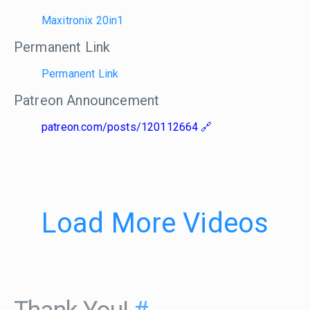
Maxitronix 20in1
Permanent Link
Permanent Link
Patreon Announcement
patreon.com/posts/120112664
Load More Videos