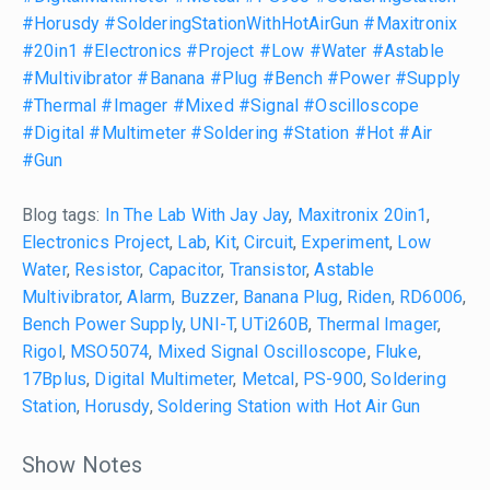
#Horusdy
#SolderingStationWithHotAirGun
#Maxitronix
#20in1
#Electronics
#Project
#Low
#Water
#Astable
#Multivibrator
#Banana
#Plug
#Bench
#Power
#Supply
#Thermal
#Imager
#Mixed
#Signal
#Oscilloscope
#Digital
#Multimeter
#Soldering
#Station
#Hot
#Air
#Gun
Blog tags:
In The Lab With Jay Jay
,
Maxitronix 20in1
,
Electronics Project
,
Lab
,
Kit
,
Circuit
,
Experiment
,
Low
Water
,
Resistor
,
Capacitor
,
Transistor
,
Astable
Multivibrator
,
Alarm
,
Buzzer
,
Banana Plug
,
Riden
,
RD6006
,
Bench Power Supply
,
UNI-T
,
UTi260B
,
Thermal Imager
,
Rigol
,
MSO5074
,
Mixed Signal Oscilloscope
,
Fluke
,
17Bplus
,
Digital Multimeter
,
Metcal
,
PS-900
,
Soldering
Station
,
Horusdy
,
Soldering Station with Hot Air Gun
Show Notes