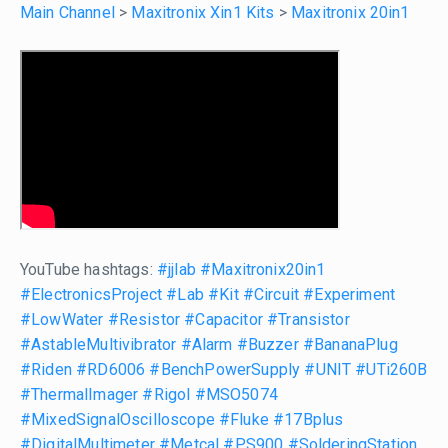
Main Channel
>
Maxitronix Xin1 Kits
>
Maxitronix 20in1
YouTube hashtags:
#jjlab
#Maxitronix20in1
#ElectronicsProject
#Lab
#Kit
#Circuit
#Experiment
#LowWater
#Resistor
#Capacitor
#Transistor
#AstableMultivibrator
#Alarm
#Buzzer
#BananaPlug
#Riden
#RD6006
#BenchPowerSupply
#UNIT
#UTi260B
#ThermalImager
#Rigol
#MSO5074
#MixedSignalOscilloscope
#Fluke
#17Bplus
#DigitalMultimeter
#Metcal
#PS900
#SolderingStation