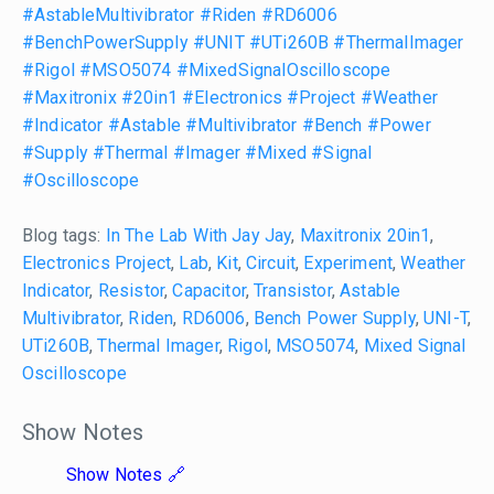
#AstableMultivibrator
#Riden
#RD6006
#BenchPowerSupply
#UNIT
#UTi260B
#ThermalImager
#Rigol
#MSO5074
#MixedSignalOscilloscope
#Maxitronix
#20in1
#Electronics
#Project
#Weather
#Indicator
#Astable
#Multivibrator
#Bench
#Power
#Supply
#Thermal
#Imager
#Mixed
#Signal
#Oscilloscope
Blog tags:
In The Lab With Jay Jay
,
Maxitronix 20in1
,
Electronics Project
,
Lab
,
Kit
,
Circuit
,
Experiment
,
Weather
Indicator
,
Resistor
,
Capacitor
,
Transistor
,
Astable
Multivibrator
,
Riden
,
RD6006
,
Bench Power Supply
,
UNI-T
,
UTi260B
,
Thermal Imager
,
Rigol
,
MSO5074
,
Mixed Signal
Oscilloscope
Show Notes
Show Notes