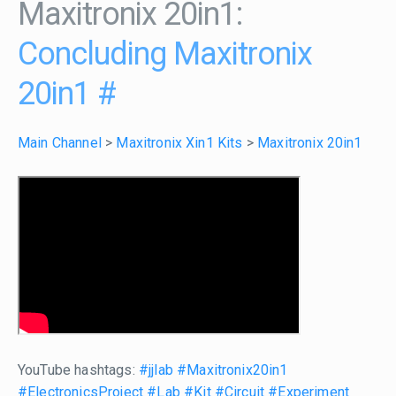
Maxitronix 20in1:
Concluding Maxitronix
20in1
#
Main Channel
>
Maxitronix Xin1 Kits
>
Maxitronix 20in1
YouTube hashtags:
#jjlab
#Maxitronix20in1
#ElectronicsProject
#Lab
#Kit
#Circuit
#Experiment