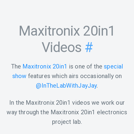
Maxitronix 20in1
Videos
#
The
Maxitronix 20in1
is one of the
special
show
features which airs occasionally on
@InTheLabWithJayJay
.
In the Maxitronix 20in1 videos we work our
way through the Maxitronix 20in1 electronics
project lab.