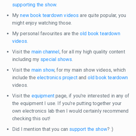
supporting the show
.
My
new book teardown videos
are quite popular, you
might enjoy watching those.
My personal favourites are the
old book teardown
videos
.
Visit the
main channel
, for all my high quality content
including my
special shows
.
Visit the
main show
, for my main show videos, which
include the
electronics project
and
old book teardown
videos.
Visit the
equipment
page, if you're interested in any of
the equipment I use. If you're putting together your
own electronics lab then I would certainly recommend
checking this out!
Did I mention that you can
support the show
? :)