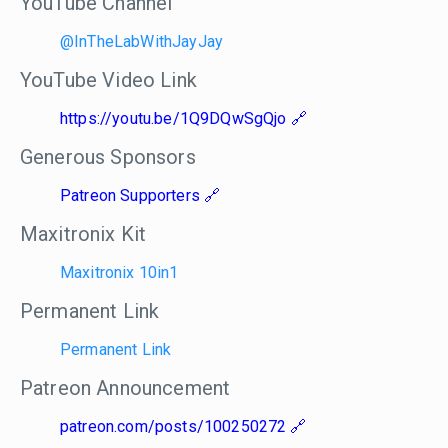
YouTube Channel
@InTheLabWithJayJay
YouTube Video Link
https://youtu.be/1Q9DQwSgQjo
Generous Sponsors
Patreon Supporters
Maxitronix Kit
Maxitronix 10in1
Permanent Link
Permanent Link
Patreon Announcement
patreon.com/posts/100250272