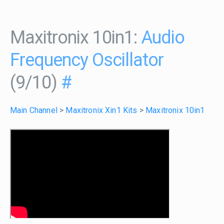
Maxitronix 10in1:
Audio
Frequency Oscillator
(9/10)
#
Main Channel
>
Maxitronix Xin1 Kits
>
Maxitronix 10in1