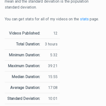
mean and the standard deviation is the population
standard deviation.
You can get stats for all of my videos on the
stats
page.
Videos Published:
12
Total Duration:
3 hours
Minimum Duration:
5:32
Maximum Duration:
39:21
Median Duration:
15:55
Average Duration:
17:08
Standard Deviation:
10:01