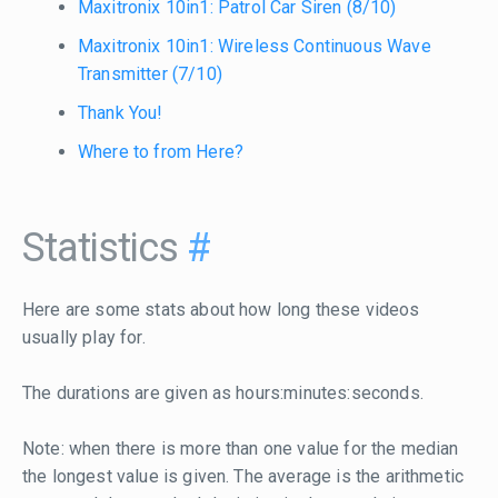
Maxitronix 10in1: Patrol Car Siren (8/10)
Maxitronix 10in1: Wireless Continuous Wave
Transmitter (7/10)
Thank You!
Where to from Here?
Statistics
#
Here are some stats about how long these videos
usually play for.
The durations are given as hours:minutes:seconds.
Note: when there is more than one value for the median
the longest value is given. The average is the arithmetic