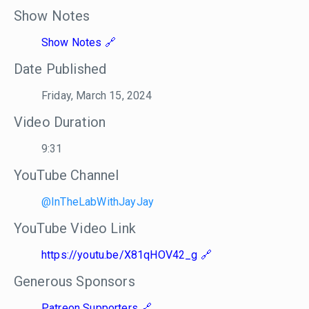
Show Notes
Show Notes
Date Published
Friday, March 15, 2024
Video Duration
9:31
YouTube Channel
@InTheLabWithJayJay
YouTube Video Link
https://youtu.be/X81qHOV42_g
Generous Sponsors
Patreon Supporters