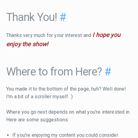
Thank You!
#
I hope you
Thanks very much for your interest and
enjoy the show!
Where to from Here?
#
You made it to the bottom of the page, huh? Well done!
I'm a bit of a scroller myself. :)
Where you go next depends on what you're interested in.
Here are some suggestions:
If you're enjoying my content you could consider