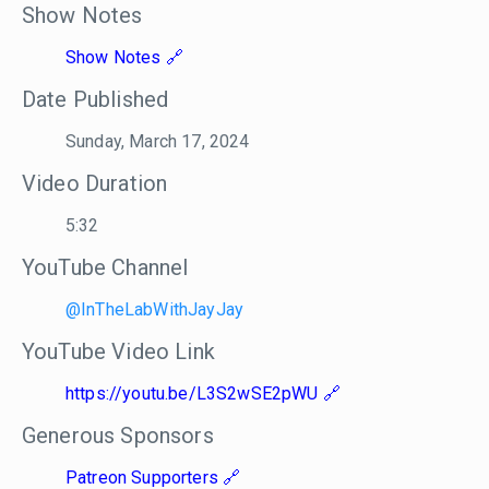
Show Notes
Show Notes
Date Published
Sunday, March 17, 2024
Video Duration
5:32
YouTube Channel
@InTheLabWithJayJay
YouTube Video Link
https://youtu.be/L3S2wSE2pWU
Generous Sponsors
Patreon Supporters