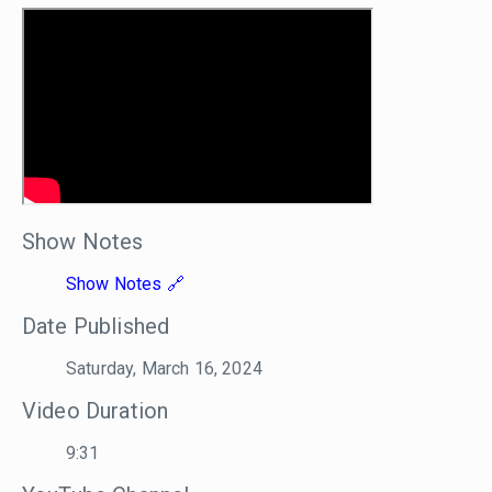
Show Notes
Show Notes
Date Published
Saturday, March 16, 2024
Video Duration
9:31