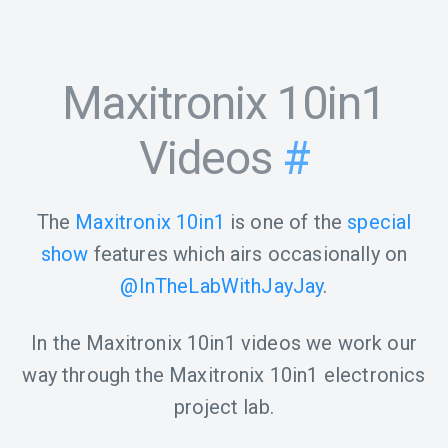
Maxitronix 10in1
Videos
#
The
Maxitronix 10in1
is one of the
special
show
features which airs occasionally on
@InTheLabWithJayJay
.
In the Maxitronix 10in1 videos we work our
way through the Maxitronix 10in1 electronics
project lab.