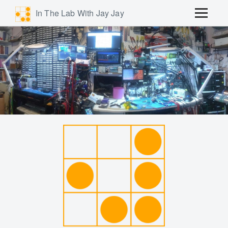
In The Lab With Jay Jay