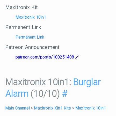
Maxitronix Kit
Maxitronix 10in1
Permanent Link
Permanent Link
Patreon Announcement
patreon.com/posts/100251408
Maxitronix 10in1:
Burglar
Alarm
(10/10)
#
Main Channel
>
Maxitronix Xin1 Kits
>
Maxitronix 10in1