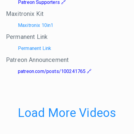
Patreon Supporters
Maxitronix Kit
Maxitronix 10in1
Permanent Link
Permanent Link
Patreon Announcement
patreon.com/posts/100241765
Load More Videos