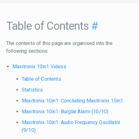
Table of Contents
#
The contents of this page are organised into the
following sections:
Maxitronix 10in1 Videos
Table of Contents
Statistics
Maxitronix 10in1: Concluding Maxitronix 10in1
Maxitronix 10in1: Burglar Alarm (10/10)
Maxitronix 10in1: Audio Frequency Oscillator
(9/10)