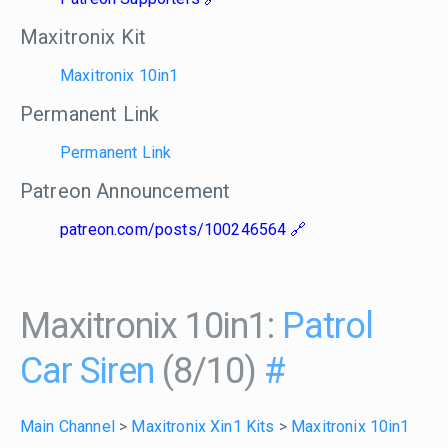
Maxitronix Kit
Maxitronix 10in1
Permanent Link
Permanent Link
Patreon Announcement
patreon.com/posts/100246564
Maxitronix 10in1:
Patrol
Car Siren
(8/10)
#
Main Channel
>
Maxitronix Xin1 Kits
>
Maxitronix 10in1