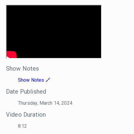
Show Notes
Show Notes
Date Published
Thursday, March 14, 2024
Video Duration
8:12