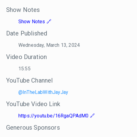
Show Notes
Show Notes
Date Published
Wednesday, March 13, 2024
Video Duration
15:55
YouTube Channel
@InTheLabWithJayJay
YouTube Video Link
https://youtu.be/16RgaQPAdM0
Generous Sponsors