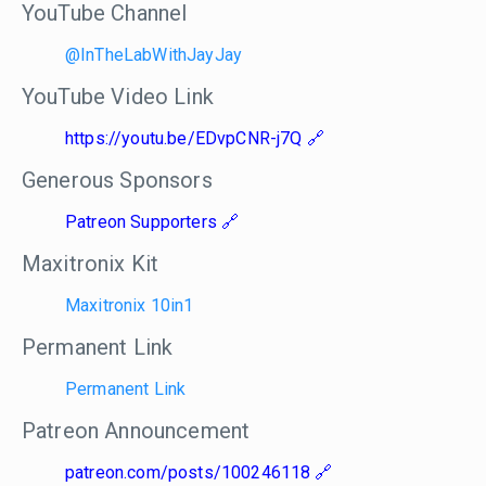
YouTube Channel
@InTheLabWithJayJay
YouTube Video Link
https://youtu.be/EDvpCNR-j7Q
Generous Sponsors
Patreon Supporters
Maxitronix Kit
Maxitronix 10in1
Permanent Link
Permanent Link
Patreon Announcement
patreon.com/posts/100246118