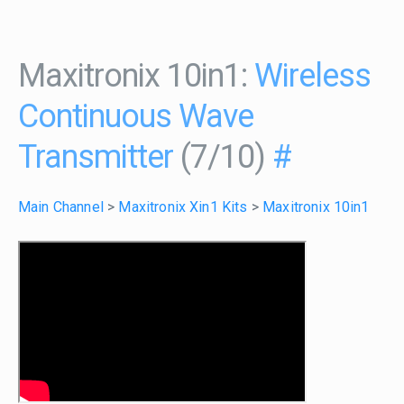
Maxitronix 10in1:
Wireless
Continuous Wave
Transmitter
(7/10)
#
Main Channel
>
Maxitronix Xin1 Kits
>
Maxitronix 10in1