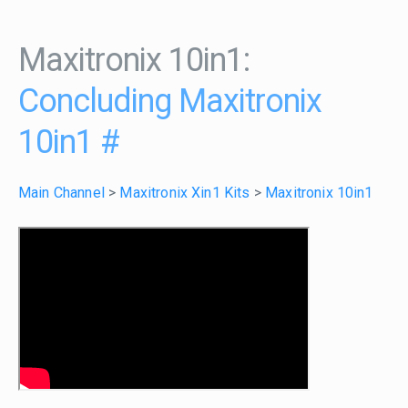
Maxitronix 10in1:
Concluding Maxitronix
10in1
#
Main Channel
>
Maxitronix Xin1 Kits
>
Maxitronix 10in1