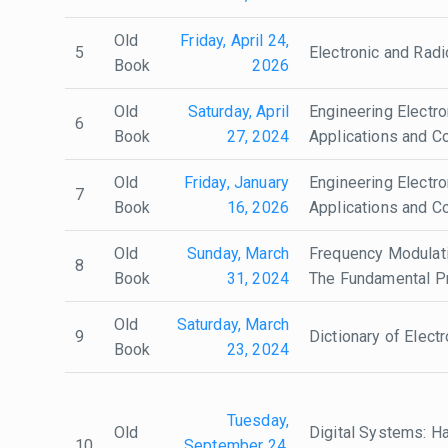
Old
Friday, April 24,
5
Electronic and Radi
Book
2026
Old
Saturday, April
Engineering Electro
6
Book
27, 2024
Applications and Co
Old
Friday, January
Engineering Electro
7
Book
16, 2026
Applications and Co
Old
Sunday, March
Frequency Modulati
8
Book
31, 2024
The Fundamental Pr
Old
Saturday, March
9
Dictionary of Elect
Book
23, 2024
Tuesday,
Old
Digital Systems: H
10
September 24,