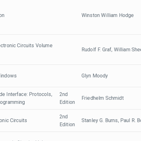
ion
Winston William Hodge
ctronic Circuits Volume
Rudolf F. Graf, William She
Windows
Glyn Moody
e Interface: Protocols,
2nd
Friedhelm Schmidt
Programming
Edition
2nd
onic Circuits
Stanley G. Burns, Paul R. 
Edition