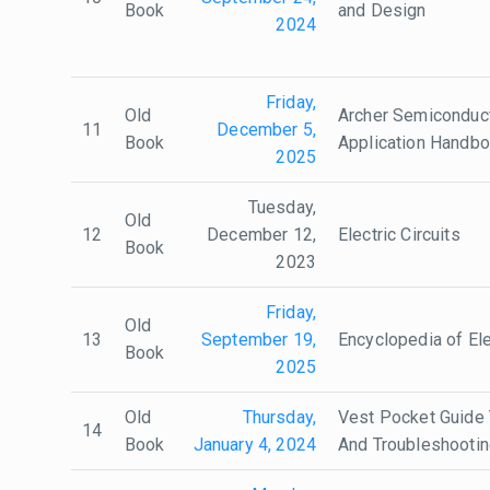
Book
and Design
2024
Friday,
Old
Archer Semiconduc
11
December 5,
Book
Application Handb
2025
Tuesday,
Old
12
December 12,
Electric Circuits
Book
2023
Friday,
Old
13
September 19,
Encyclopedia of Ele
Book
2025
Old
Thursday,
Vest Pocket Guide T
14
Book
January 4, 2024
And Troubleshooti