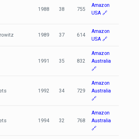
Amazon
1988
38
755
USA
Amazon
rowitz
1989
37
614
USA
Amazon
1991
35
832
Australia
Amazon
ets
1992
34
729
Australia
Amazon
ets
1994
32
768
Australia