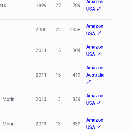
Amazon
ets
1999
27
789
USA
Amazon
2005
21
1358
USA
Amazon
2011
15
304
USA
Amazon
2011
15
419
Australia
Amazon
. Morin
2013
13
839
USA
Amazon
. Morin
2013
13
839
USA