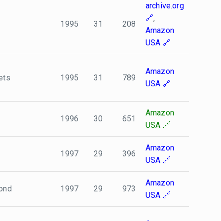
archive.org
,
1995
31
208
Amazon
USA
Amazon
ets
1995
31
789
USA
Amazon
1996
30
651
USA
Amazon
1997
29
396
USA
Amazon
Bond
1997
29
973
USA