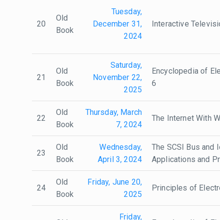
Tuesday,
Old
20
December 31,
Interactive Televis
Book
2024
Saturday,
Old
Encyclopedia of Ele
21
November 22,
Book
6
2025
Old
Thursday, March
22
The Internet With 
Book
7, 2024
Old
Wednesday,
The SCSI Bus and Id
23
Book
April 3, 2024
Applications and 
Old
Friday, June 20,
24
Principles of Electr
Book
2025
Friday,