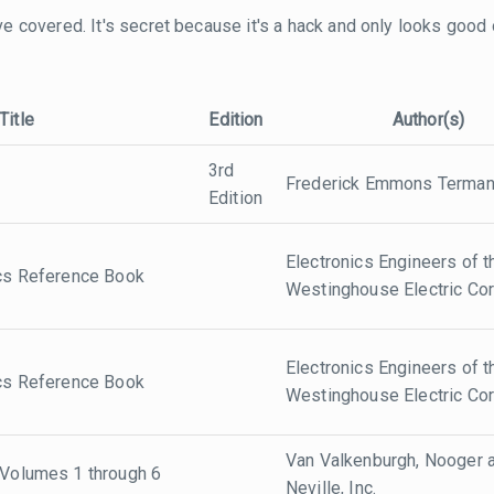
 I've covered. It's secret because it's a hack and only looks good
Title
Edition
Author(s)
3rd
Frederick Emmons Terma
Edition
Electronics Engineers of t
ics Reference Book
Westinghouse Electric Cor
Electronics Engineers of t
ics Reference Book
Westinghouse Electric Cor
Van Valkenburgh, Nooger 
 Volumes 1 through 6
Neville, Inc.