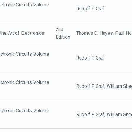
ctronic Circuits Volume
Rudolf F. Graf
2nd
the Art of Electronics
Thomas C. Hayes, Paul Ho
Edition
ctronic Circuits Volume
Rudolf F. Graf
ctronic Circuits Volume
Rudolf F. Graf, William She
ctronic Circuits Volume
Rudolf F. Graf, William She