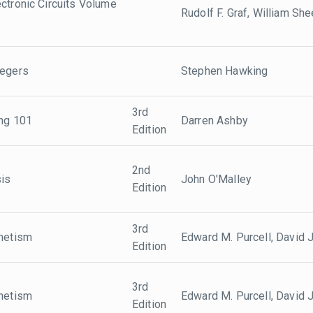
ctronic Circuits Volume
Rudolf F. Graf, William She
tegers
Stephen Hawking
3rd
ing 101
Darren Ashby
Edition
2nd
sis
John O'Malley
Edition
3rd
gnetism
Edward M. Purcell, David J
Edition
3rd
gnetism
Edward M. Purcell, David J
Edition