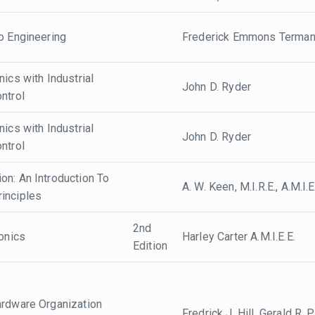
o Engineering
Frederick Emmons Terma
nics with Industrial
John D. Ryder
ntrol
nics with Industrial
John D. Ryder
ntrol
on: An Introduction To
A. W. Keen, M.I.R.E., A.M.I.E
inciples
2nd
ronics
Harley Carter A.M.I.E.E.
Edition
ardware Organization
Fredrick J. Hill, Gerald R.