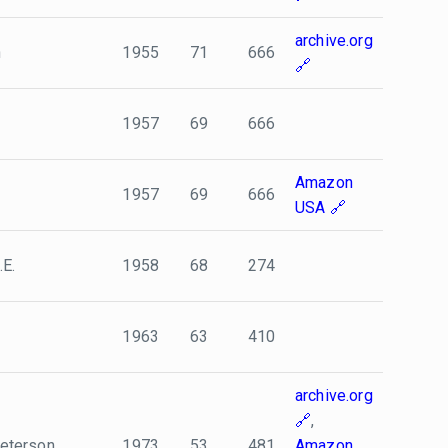
archive.org
n
1955
71
666
1957
69
666
Amazon
1957
69
666
USA
.E.
1958
68
274
1963
63
410
archive.org
,
 Peterson
1973
53
481
Amazon