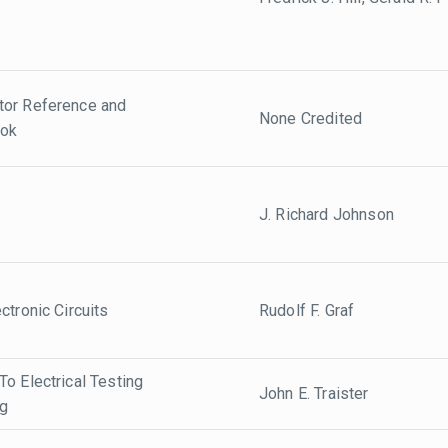
tor Reference and
None Credited
ook
J. Richard Johnson
ctronic Circuits
Rudolf F. Graf
o Electrical Testing
John E. Traister
ng