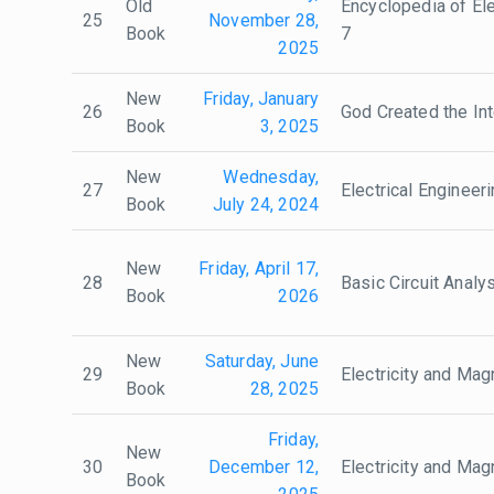
Old
Encyclopedia of Ele
25
November 28,
Book
7
2025
New
Friday, January
26
God Created the In
Book
3, 2025
New
Wednesday,
27
Electrical Engineer
Book
July 24, 2024
New
Friday, April 17,
28
Basic Circuit Analy
Book
2026
New
Saturday, June
29
Electricity and Ma
Book
28, 2025
Friday,
New
30
December 12,
Electricity and Ma
Book