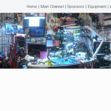
Home
|
Main Channel
|
Sponsors
|
Equipment
|