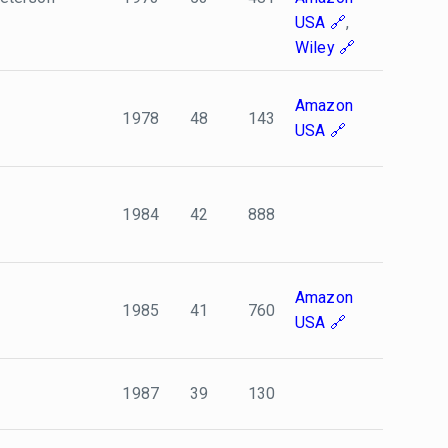
USA
,
Wiley
Amazon
1978
48
143
USA
1984
42
888
Amazon
1985
41
760
USA
1987
39
130