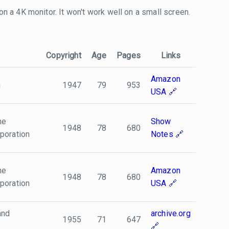
 on a 4K monitor. It won't work well on a small screen.
Copyright
Age
Pages
Links
Amazon
n
1947
79
953
USA
he
Show
1948
78
680
poration
Notes
he
Amazon
1948
78
680
poration
USA
and
archive.org
1955
71
647