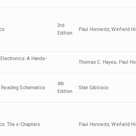
3rd
ics
Paul Horowitz, Winfield Hil
Edition
 Electronics: A Hands-
Thomas C. Hayes, Paul Ho
4th
o Reading Schematics
Stan Gibilisco
Edition
ics: The x-Chapters
Paul Horowitz, Winfield Hil