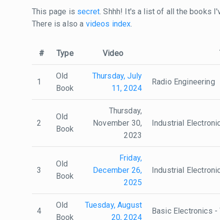
This page is
secret
. Shhh! It's a list of all the books
There is also a
videos index
.
#
Type
Video
Old
Thursday, July
1
Radio Engineering
Book
11, 2024
Thursday,
Old
2
November 30,
Industrial Electron
Book
2023
Friday,
Old
3
December 26,
Industrial Electron
Book
2025
Old
Tuesday, August
4
Basic Electronics -
Book
20, 2024