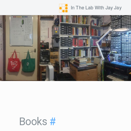
In The Lab With Jay Jay
Books
#