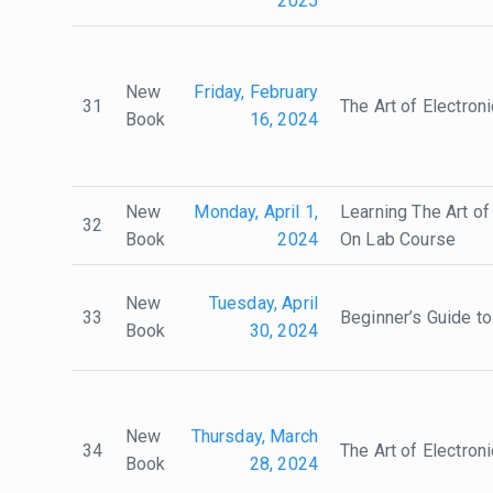
2025
New
Friday, February
31
The Art of Electron
Book
16, 2024
New
Monday, April 1,
Learning The Art of
32
Book
2024
On Lab Course
New
Tuesday, April
33
Beginner’s Guide t
Book
30, 2024
New
Thursday, March
34
The Art of Electron
Book
28, 2024