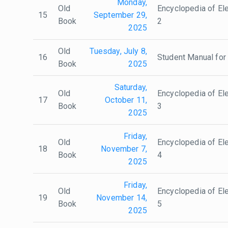
Monday,
Old
Encyclopedia of Ele
15
September 29,
Book
2
2025
Old
Tuesday, July 8,
16
Student Manual for 
Book
2025
Saturday,
Old
Encyclopedia of Ele
17
October 11,
Book
3
2025
Friday,
Old
Encyclopedia of Ele
18
November 7,
Book
4
2025
Friday,
Old
Encyclopedia of Ele
19
November 14,
Book
5
2025