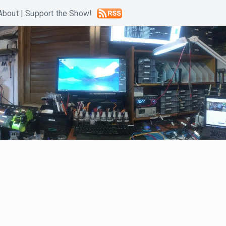
About
|
Support the Show!