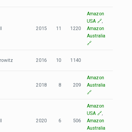
Amazon
USA
,
l
2015
11
1220
Amazon
Australia
rowitz
2016
10
1140
Amazon
2018
8
209
Australia
Amazon
USA
,
l
2020
6
506
Amazon
Australia