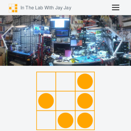
In The Lab With Jay Jay