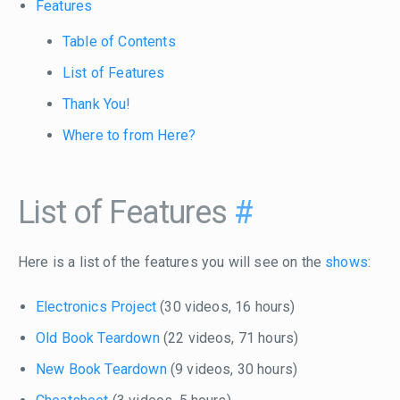
Features
Table of Contents
List of Features
Thank You!
Where to from Here?
List of Features
#
Here is a list of the features you will see on the
shows
:
Electronics Project
(30 videos, 16 hours)
Old Book Teardown
(22 videos, 71 hours)
New Book Teardown
(9 videos, 30 hours)