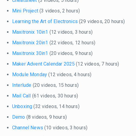
Cheatsheet
(3 videos, 5 hours)
Mini Project
(3 videos, 2 hours)
Learning the Art of Electronics
(29 videos, 20 hours)
Maxitronix 10in1
(12 videos, 3 hours)
Maxitronix 20in1
(22 videos, 12 hours)
Maxitronix 30in1
(20 videos, 9 hours)
Maker Advent Calendar 2025
(12 videos, 7 hours)
Module Monday
(12 videos, 4 hours)
Interlude
(20 videos, 15 hours)
Mail Call
(61 videos, 30 hours)
Unboxing
(32 videos, 14 hours)
Demo
(8 videos, 9 hours)
Channel News
(10 videos, 3 hours)