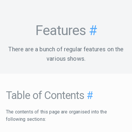
Features
#
There are a bunch of regular features on the
various shows.
Table of Contents
#
The contents of this page are organised into the
following sections: