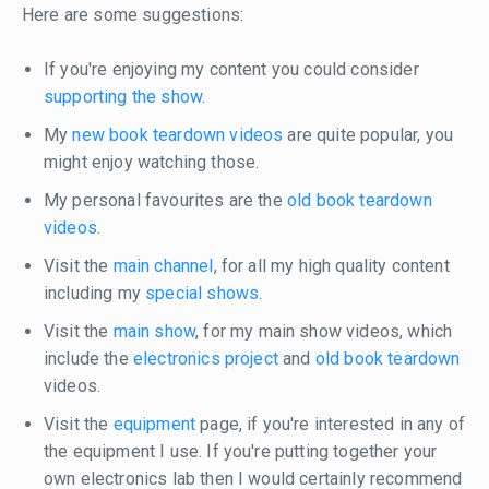
Here are some suggestions:
If you're enjoying my content you could consider
supporting the show
.
My
new book teardown videos
are quite popular, you
might enjoy watching those.
My personal favourites are the
old book teardown
videos
.
Visit the
main channel
, for all my high quality content
including my
special shows
.
Visit the
main show
, for my main show videos, which
include the
electronics project
and
old book teardown
videos.
Visit the
equipment
page, if you're interested in any of
the equipment I use. If you're putting together your
own electronics lab then I would certainly recommend