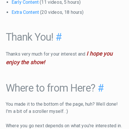
Early Content
(11 videos, 5 hours)
Extra Content
(20 videos, 18 hours)
Thank You!
#
I hope you
Thanks very much for your interest and
enjoy the show!
Where to from Here?
#
You made it to the bottom of the page, huh? Well done!
I'm a bit of a scroller myself. :)
Where you go next depends on what you're interested in.