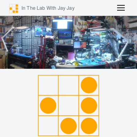
In The Lab With Jay Jay