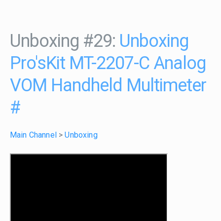
Unboxing #29:
Unboxing
Pro'sKit MT-2207-C Analog
VOM Handheld Multimeter
#
Main Channel
>
Unboxing