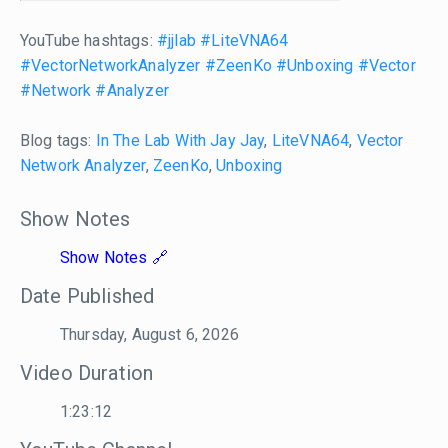
YouTube hashtags:
#jjlab
#LiteVNA64
#VectorNetworkAnalyzer
#ZeenKo
#Unboxing
#Vector
#Network
#Analyzer
Blog tags:
In The Lab With Jay Jay
,
LiteVNA64
,
Vector
Network Analyzer
,
ZeenKo
,
Unboxing
Show Notes
Show Notes
Date Published
Thursday, August 6, 2026
Video Duration
1:23:12