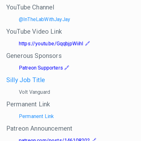
YouTube Channel
@InTheLabWithJayJay
YouTube Video Link
https://youtu.be/GqqbjpWiihI
Generous Sponsors
Patreon Supporters
Silly Job Title
Volt Vanguard
Permanent Link
Permanent Link
Patreon Announcement
patreon.com/posts/146108202