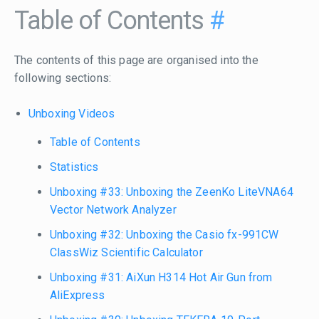
Table of Contents
#
The contents of this page are organised into the
following sections:
Unboxing Videos
Table of Contents
Statistics
Unboxing #33: Unboxing the ZeenKo LiteVNA64
Vector Network Analyzer
Unboxing #32: Unboxing the Casio fx-991CW
ClassWiz Scientific Calculator
Unboxing #31: AiXun H314 Hot Air Gun from
AliExpress