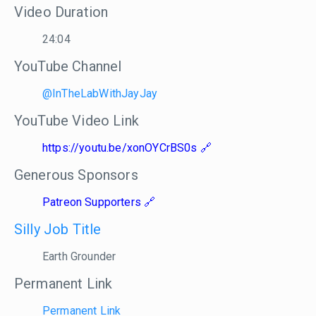
Video Duration
24:04
YouTube Channel
@InTheLabWithJayJay
YouTube Video Link
https://youtu.be/xonOYCrBS0s
Generous Sponsors
Patreon Supporters
Silly Job Title
Earth Grounder
Permanent Link
Permanent Link