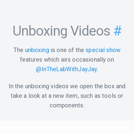
Unboxing Videos
#
The
unboxing
is one of the
special show
features which airs occasionally on
@InTheLabWithJayJay
.
In the unboxing videos we open the box and
take a look at a new item, such as tools or
components.