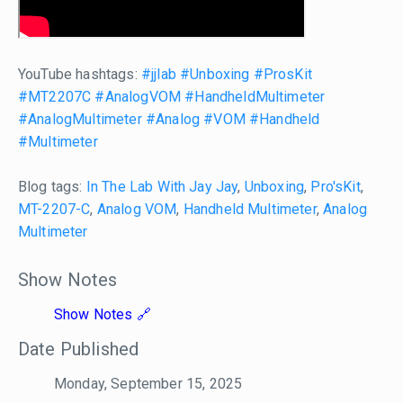
YouTube hashtags:
#jjlab
#Unboxing
#ProsKit
#MT2207C
#AnalogVOM
#HandheldMultimeter
#AnalogMultimeter
#Analog
#VOM
#Handheld
#Multimeter
Blog tags:
In The Lab With Jay Jay
,
Unboxing
,
Pro'sKit
,
MT-2207-C
,
Analog VOM
,
Handheld Multimeter
,
Analog
Multimeter
Show Notes
Show Notes
Date Published
Monday, September 15, 2025