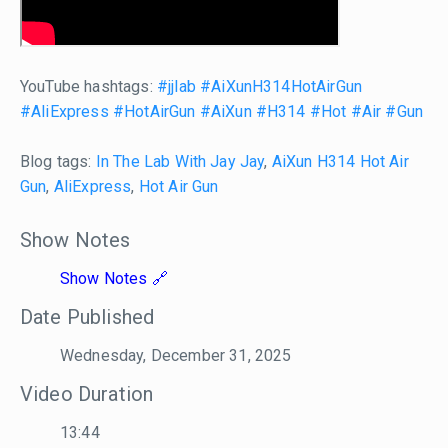
YouTube hashtags:
#jjlab
#AiXunH314HotAirGun
#AliExpress
#HotAirGun
#AiXun
#H314
#Hot
#Air
#Gun
Blog tags:
In The Lab With Jay Jay
,
AiXun H314 Hot Air
Gun
,
AliExpress
,
Hot Air Gun
Show Notes
Show Notes
Date Published
Wednesday, December 31, 2025
Video Duration
13:44