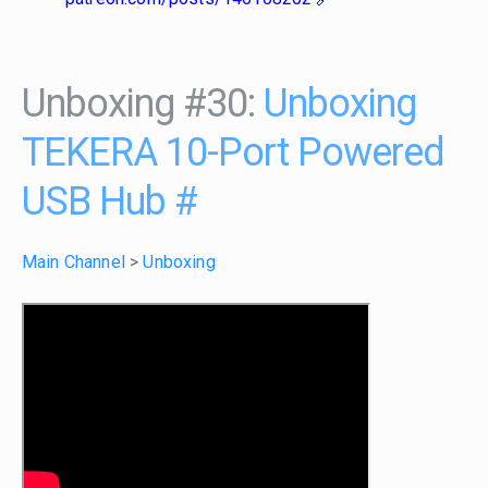
Unboxing #30:
Unboxing
TEKERA 10-Port Powered
USB Hub
#
Main Channel
>
Unboxing