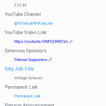
2:23:44
YouTube Channel
@InTheLabWithJayJay
YouTube Video Link
https://youtu.be/GlM1Q9RXCVo
Generous Sponsors
Patreon Supporters
Silly Job Title
Voltage Virtuoso
Permanent Link
Permanent Link
Patreon Announcement