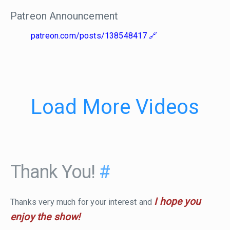
Patreon Announcement
patreon.com/posts/138548417
Load More Videos
Thank You!
#
I hope you
Thanks very much for your interest and
enjoy the show!