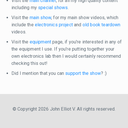
Visit the
main channel
, for all my high quality content
including my
special shows
.
Visit the
main show
, for my main show videos, which
include the
electronics project
and
old book teardown
videos.
Visit the
equipment
page, if you're interested in any of
the equipment I use. If you're putting together your
own electronics lab then I would certainly recommend
checking this out!
Did I mention that you can
support the show
? :)
© Copyright 2026 John Elliot V. All rights reserved.