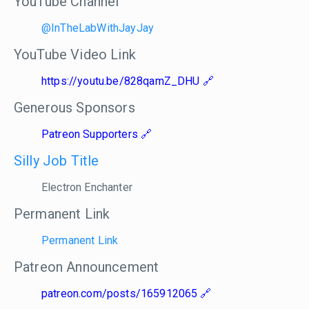
YouTube Channel
@InTheLabWithJayJay
YouTube Video Link
https://youtu.be/828qamZ_DHU
Generous Sponsors
Patreon Supporters
Silly Job Title
Electron Enchanter
Permanent Link
Permanent Link
Patreon Announcement
patreon.com/posts/165912065