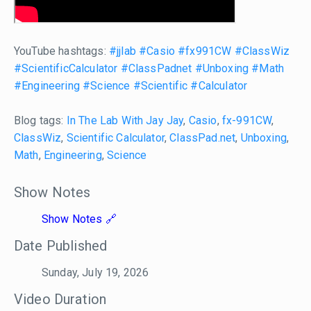
YouTube hashtags:
#jjlab
#Casio
#fx991CW
#ClassWiz
#ScientificCalculator
#ClassPadnet
#Unboxing
#Math
#Engineering
#Science
#Scientific
#Calculator
Blog tags:
In The Lab With Jay Jay
,
Casio
,
fx-991CW
,
ClassWiz
,
Scientific Calculator
,
ClassPad.net
,
Unboxing
,
Math
,
Engineering
,
Science
Show Notes
Show Notes
Date Published
Sunday, July 19, 2026
Video Duration