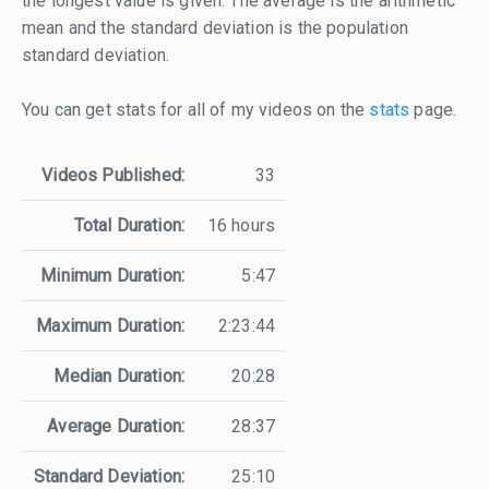
the longest value is given. The average is the arithmetic
mean and the standard deviation is the population
standard deviation.
You can get stats for all of my videos on the
stats
page.
Videos Published:
33
Total Duration:
16 hours
Minimum Duration:
5:47
Maximum Duration:
2:23:44
Median Duration:
20:28
Average Duration:
28:37
Standard Deviation:
25:10