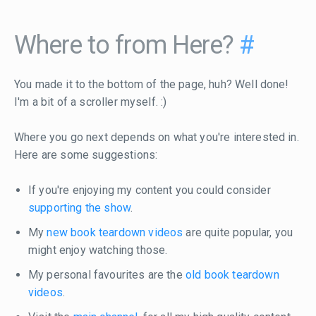
Where to from Here?
#
You made it to the bottom of the page, huh? Well done!
I'm a bit of a scroller myself. :)
Where you go next depends on what you're interested in.
Here are some suggestions:
If you're enjoying my content you could consider
supporting the show
.
My
new book teardown videos
are quite popular, you
might enjoy watching those.
My personal favourites are the
old book teardown
videos
.