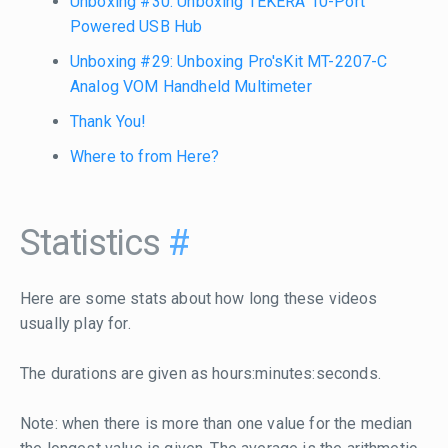
Unboxing #30: Unboxing TEKERA 10-Port
Powered USB Hub
Unboxing #29: Unboxing Pro'sKit MT-2207-C
Analog VOM Handheld Multimeter
Thank You!
Where to from Here?
Statistics
#
Here are some stats about how long these videos
usually play for.
The durations are given as hours:minutes:seconds.
Note: when there is more than one value for the median