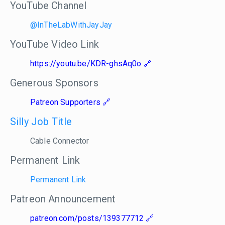
YouTube Channel
@InTheLabWithJayJay
YouTube Video Link
https://youtu.be/KDR-ghsAq0o
Generous Sponsors
Patreon Supporters
Silly Job Title
Cable Connector
Permanent Link
Permanent Link
Patreon Announcement
patreon.com/posts/139377712