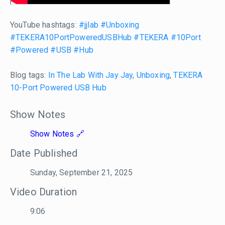
YouTube hashtags:
#jjlab
#Unboxing
#TEKERA10PortPoweredUSBHub
#TEKERA
#10Port
#Powered
#USB
#Hub
Blog tags:
In The Lab With Jay Jay
,
Unboxing
,
TEKERA
10-Port Powered USB Hub
Show Notes
Show Notes
Date Published
Sunday, September 21, 2025
Video Duration
9:06