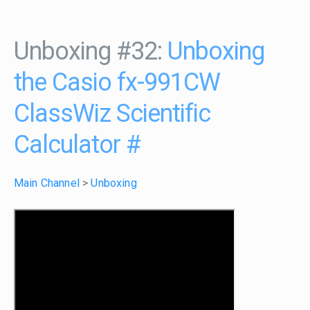
Unboxing #32:
Unboxing
the Casio fx-991CW
ClassWiz Scientific
Calculator
#
Main Channel
>
Unboxing