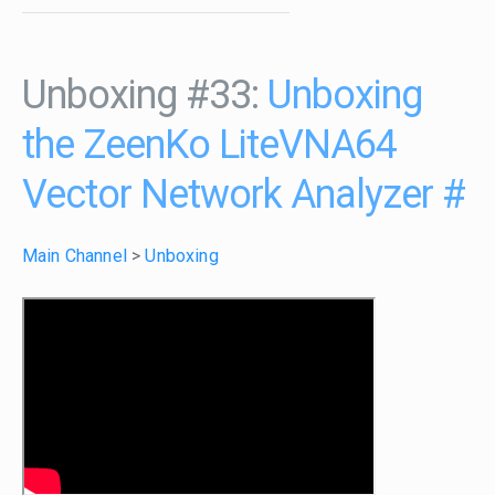
Unboxing #33:
Unboxing
the ZeenKo LiteVNA64
Vector Network Analyzer
#
Main Channel
>
Unboxing