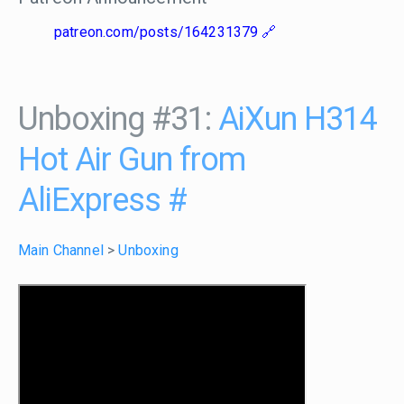
patreon.com/posts/164231379
Unboxing #31:
AiXun H314
Hot Air Gun from
AliExpress
#
Main Channel
>
Unboxing