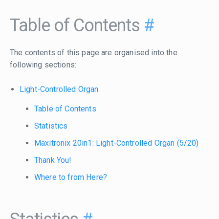
Table of Contents
#
The contents of this page are organised into the
following sections:
Light-Controlled Organ
Table of Contents
Statistics
Maxitronix 20in1: Light-Controlled Organ (5/20)
Thank You!
Where to from Here?