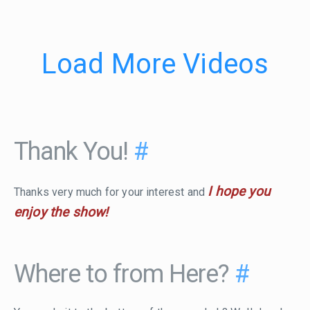
Load More Videos
Thank You!
#
I hope you
Thanks very much for your interest and
enjoy the show!
Where to from Here?
#