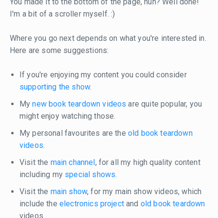
You made it to the bottom of the page, huh? Well done!
I'm a bit of a scroller myself. :)
Where you go next depends on what you're interested in.
Here are some suggestions:
If you're enjoying my content you could consider
supporting the show
.
My
new book teardown videos
are quite popular, you
might enjoy watching those.
My personal favourites are the
old book teardown
videos
.
Visit the
main channel
, for all my high quality content
including my
special shows
.
Visit the
main show
, for my main show videos, which
include the
electronics project
and
old book teardown
videos.