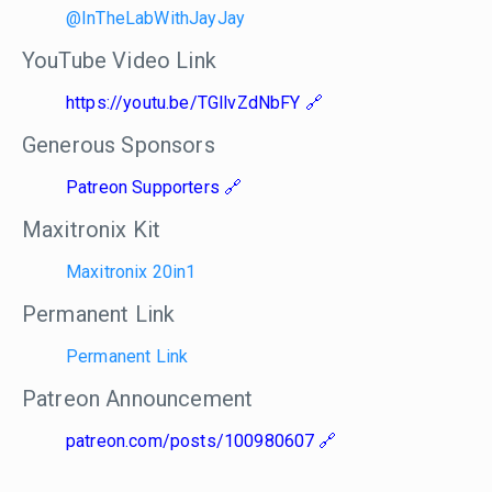
@InTheLabWithJayJay
YouTube Video Link
https://youtu.be/TGllvZdNbFY
Generous Sponsors
Patreon Supporters
Maxitronix Kit
Maxitronix 20in1
Permanent Link
Permanent Link
Patreon Announcement
patreon.com/posts/100980607