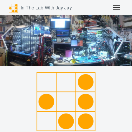
In The Lab With Jay Jay