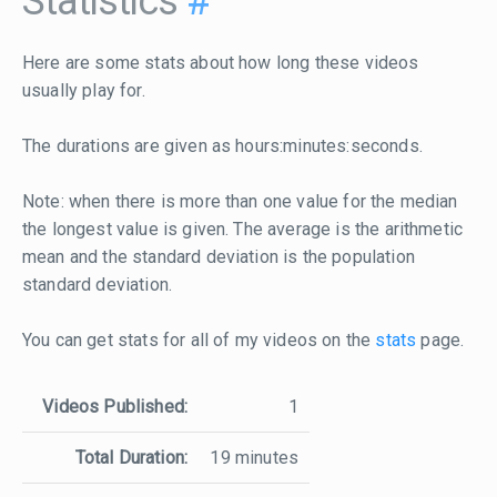
Statistics
#
Here are some stats about how long these videos
usually play for.
The durations are given as hours:minutes:seconds.
Note: when there is more than one value for the median
the longest value is given. The average is the arithmetic
mean and the standard deviation is the population
standard deviation.
You can get stats for all of my videos on the
stats
page.
Videos Published:
1
Total Duration:
19 minutes