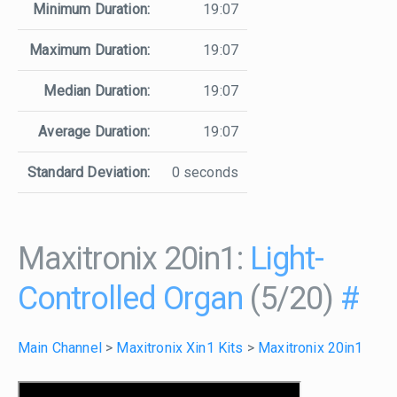
Minimum Duration:
19:07
Maximum Duration:
19:07
Median Duration:
19:07
Average Duration:
19:07
Standard Deviation:
0 seconds
Maxitronix 20in1:
Light-
Controlled Organ
(5/20)
#
Main Channel
>
Maxitronix Xin1 Kits
>
Maxitronix 20in1