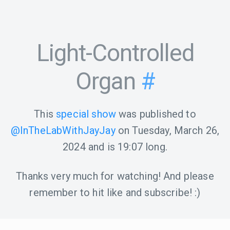
Light-Controlled
Organ
#
This
special show
was published to
@InTheLabWithJayJay
on
Tuesday, March 26,
2024
and is
19:07
long.
Thanks very much for watching! And please
remember to hit like and subscribe! :)