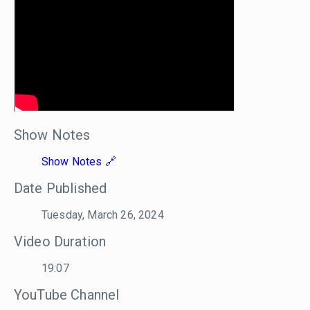
Show Notes
Show Notes
Date Published
Tuesday, March 26, 2024
Video Duration
19:07
YouTube Channel