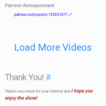
Patreon Announcement
patreon.com/posts/133651071
Load More Videos
Thank You!
#
I hope you
Thanks very much for your interest and
enjoy the show!