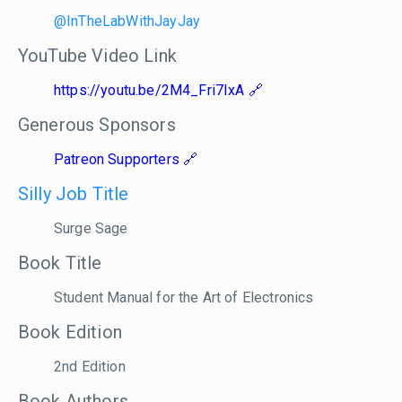
@InTheLabWithJayJay
YouTube Video Link
https://youtu.be/2M4_Fri7IxA
Generous Sponsors
Patreon Supporters
Silly Job Title
Surge Sage
Book Title
Student Manual for the Art of Electronics
Book Edition
2nd Edition
Book Authors