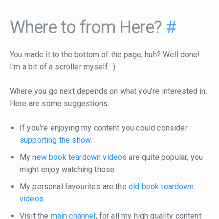
Where to from Here?
#
You made it to the bottom of the page, huh? Well done!
I'm a bit of a scroller myself. :)
Where you go next depends on what you're interested in.
Here are some suggestions:
If you're enjoying my content you could consider
supporting the show
.
My
new book teardown videos
are quite popular, you
might enjoy watching those.
My personal favourites are the
old book teardown
videos
.
Visit the
main channel
, for all my high quality content