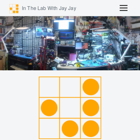
In The Lab With Jay Jay