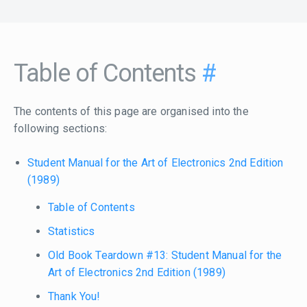
Table of Contents
#
The contents of this page are organised into the
following sections:
Student Manual for the Art of Electronics 2nd Edition
(1989)
Table of Contents
Statistics
Old Book Teardown #13: Student Manual for the
Art of Electronics 2nd Edition (1989)
Thank You!