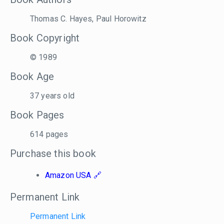
Thomas C. Hayes, Paul Horowitz
Book Copyright
© 1989
Book Age
37 years old
Book Pages
614 pages
Purchase this book
Amazon USA
Permanent Link
Permanent Link