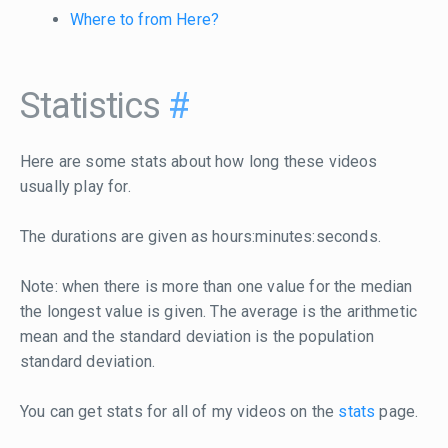
Where to from Here?
Statistics
#
Here are some stats about how long these videos
usually play for.
The durations are given as hours:minutes:seconds.
Note: when there is more than one value for the median
the longest value is given. The average is the arithmetic
mean and the standard deviation is the population
standard deviation.
You can get stats for all of my videos on the
stats
page.