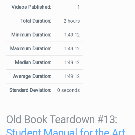
Videos Published:
1
Total Duration:
2 hours
Minimum Duration:
1:49:12
Maximum Duration:
1:49:12
Median Duration:
1:49:12
Average Duration:
1:49:12
Standard Deviation:
0 seconds
Old Book Teardown #13:
Student Manual for the Art