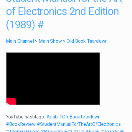
of Electronics 2nd Edition
(1989)
#
Main Channel
>
Main Show
>
Old Book Teardown
YouTube hashtags:
#jjlab
#OldBookTeardown
#BookReview
#StudentManualForTheArtOfElectronics
#ThomasHayes
#PaulHorowitz
#Old
#Book
#Teardown