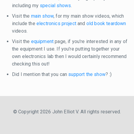
including my
special shows
.
Visit the
main show
, for my main show videos, which
include the
electronics project
and
old book teardown
videos.
Visit the
equipment
page, if you're interested in any of
the equipment I use. If you're putting together your
own electronics lab then I would certainly recommend
checking this out!
Did I mention that you can
support the show
? :)
© Copyright 2026 John Elliot V. All rights reserved.