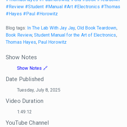
#Review
#Student
#Manual
#Art
#Electronics
#Thomas
#Hayes
#Paul
#Horowitz
Blog tags:
In The Lab With Jay Jay
,
Old Book Teardown
,
Book Review
,
Student Manual for the Art of Electronics
,
Thomas Hayes
,
Paul Horowitz
Show Notes
Show Notes
Date Published
Tuesday, July 8, 2025
Video Duration
1:49:12
YouTube Channel