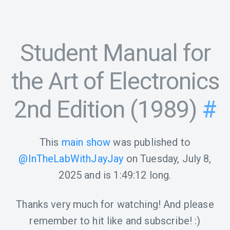
Student Manual for
the Art of Electronics
2nd Edition (1989)
#
This
main show
was published to
@InTheLabWithJayJay
on
Tuesday, July 8,
2025
and is
1:49:12
long.
Thanks very much for watching! And please
remember to hit like and subscribe! :)