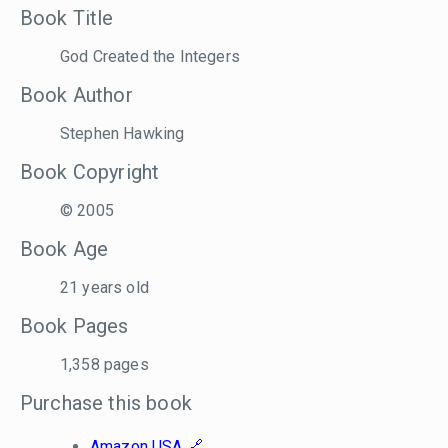
Book Title
God Created the Integers
Book Author
Stephen Hawking
Book Copyright
© 2005
Book Age
21 years old
Book Pages
1,358 pages
Purchase this book
Amazon USA