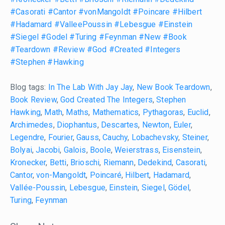
#Casorati
#Cantor
#vonMangoldt
#Poincare
#Hilbert
#Hadamard
#ValleePoussin
#Lebesgue
#Einstein
#Siegel
#Godel
#Turing
#Feynman
#New
#Book
#Teardown
#Review
#God
#Created
#Integers
#Stephen
#Hawking
Blog tags:
In The Lab With Jay Jay
,
New Book Teardown
,
Book Review
,
God Created The Integers
,
Stephen
Hawking
,
Math
,
Maths
,
Mathematics
,
Pythagoras
,
Euclid
,
Archimedes
,
Diophantus
,
Descartes
,
Newton
,
Euler
,
Legendre
,
Fourier
,
Gauss
,
Cauchy
,
Lobachevsky
,
Steiner
,
Bolyai
,
Jacobi
,
Galois
,
Boole
,
Weierstrass
,
Eisenstein
,
Kronecker
,
Betti
,
Brioschi
,
Riemann
,
Dedekind
,
Casorati
,
Cantor
,
von-Mangoldt
,
Poincaré
,
Hilbert
,
Hadamard
,
Vallée-Poussin
,
Lebesgue
,
Einstein
,
Siegel
,
Gödel
,
Turing
,
Feynman