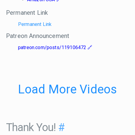
Permanent Link
Permanent Link
Patreon Announcement
patreon.com/posts/119106472
Load More Videos
Thank You!
#