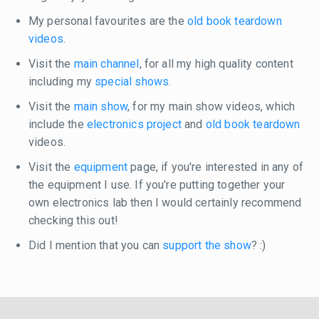
My personal favourites are the
old book teardown
videos
.
Visit the
main channel
, for all my high quality content
including my
special shows
.
Visit the
main show
, for my main show videos, which
include the
electronics project
and
old book teardown
videos.
Visit the
equipment
page, if you're interested in any of
the equipment I use. If you're putting together your
own electronics lab then I would certainly recommend
checking this out!
Did I mention that you can
support the show
? :)