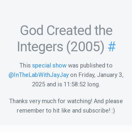
God Created the
Integers (2005)
#
This
special show
was published to
@InTheLabWithJayJay
on
Friday, January 3,
2025
and is
11:58:52
long.
Thanks very much for watching! And please
remember to hit like and subscribe! :)