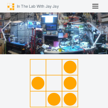
In The Lab With Jay Jay