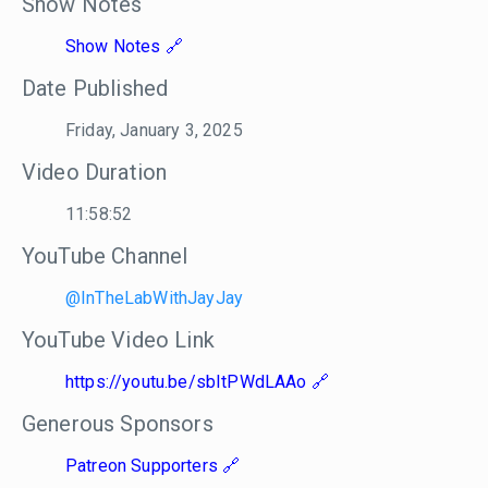
Show Notes
Show Notes
Date Published
Friday, January 3, 2025
Video Duration
11:58:52
YouTube Channel
@InTheLabWithJayJay
YouTube Video Link
https://youtu.be/sbItPWdLAAo
Generous Sponsors
Patreon Supporters