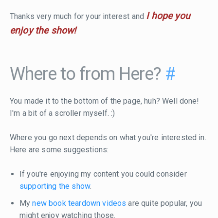
I hope you
Thanks very much for your interest and
enjoy the show!
Where to from Here?
#
You made it to the bottom of the page, huh? Well done!
I'm a bit of a scroller myself. :)
Where you go next depends on what you're interested in.
Here are some suggestions:
If you're enjoying my content you could consider
supporting the show
.
My
new book teardown videos
are quite popular, you
might enjoy watching those.