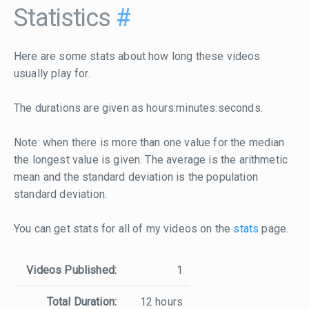
Statistics
#
Here are some stats about how long these videos
usually play for.
The durations are given as hours:minutes:seconds.
Note: when there is more than one value for the median
the longest value is given. The average is the arithmetic
mean and the standard deviation is the population
standard deviation.
You can get stats for all of my videos on the
stats
page.
Videos Published:
1
Total Duration:
12 hours