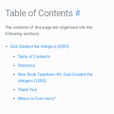
Table of Contents
#
The contents of this page are organised into the
following sections:
God Created the Integers (2005)
Table of Contents
Statistics
New Book Teardown #6: God Created the
Integers (2005)
Thank You!
Where to from Here?