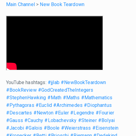
Main Channel
>
New Book Teardown
YouTube hashtags:
#jjlab
#NewBookTeardown
#BookReview
#GodCreatedTheIntegers
#StephenHawking
#Math
#Maths
#Mathematics
#Pythagoras
#Euclid
#Archimedes
#Diophantus
#Descartes
#Newton
#Euler
#Legendre
#Fourier
#Gauss
#Cauchy
#Lobachevsky
#Steiner
#Bolyai
#Jacobi
#Galois
#Boole
#Weierstrass
#Eisenstein
#Kronecker
#Betti
#Brioschi
#Riemann
#Dedekind