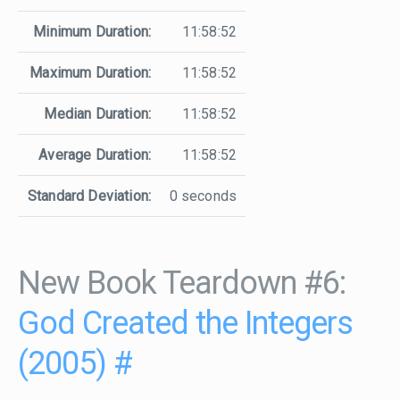
Minimum Duration:
11:58:52
Maximum Duration:
11:58:52
Median Duration:
11:58:52
Average Duration:
11:58:52
Standard Deviation:
0 seconds
New Book Teardown #6:
God Created the Integers
(2005)
#