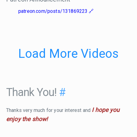
patreon.com/posts/131869223
Load More Videos
Thank You!
#
I hope you
Thanks very much for your interest and
enjoy the show!