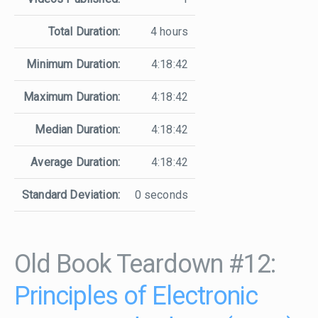
Total Duration:
4 hours
Minimum Duration:
4:18:42
Maximum Duration:
4:18:42
Median Duration:
4:18:42
Average Duration:
4:18:42
Standard Deviation:
0 seconds
Old Book Teardown #12:
Principles of Electronic