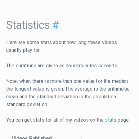
Statistics
#
Here are some stats about how long these videos
usually play for.
The durations are given as hours:minutes:seconds.
Note: when there is more than one value for the median
the longest value is given. The average is the arithmetic
mean and the standard deviation is the population
standard deviation.
You can get stats for all of my videos on the
stats
page.
Videos Published:
1