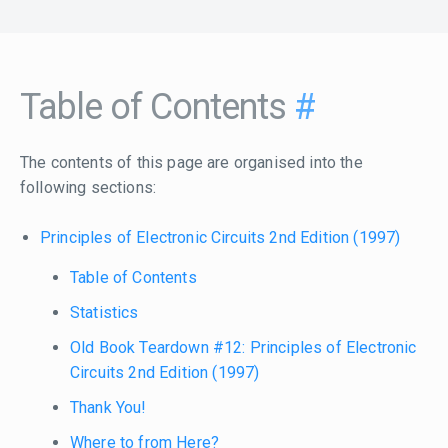
Table of Contents
#
The contents of this page are organised into the
following sections:
Principles of Electronic Circuits 2nd Edition (1997)
Table of Contents
Statistics
Old Book Teardown #12: Principles of Electronic
Circuits 2nd Edition (1997)
Thank You!
Where to from Here?