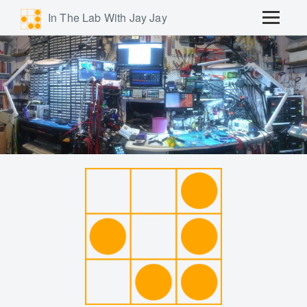
In The Lab With Jay Jay