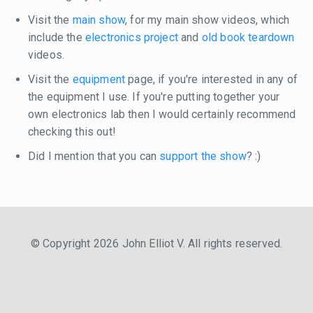
Visit the
main show
, for my main show videos, which
include the
electronics project
and
old book teardown
videos.
Visit the
equipment
page, if you're interested in any of
the equipment I use. If you're putting together your
own electronics lab then I would certainly recommend
checking this out!
Did I mention that you can
support the show
? :)
© Copyright 2026 John Elliot V. All rights reserved.