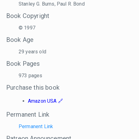
Stanley G. Burns, Paul R. Bond
Book Copyright
© 1997
Book Age
29 years old
Book Pages
973 pages
Purchase this book
Amazon USA
Permanent Link
Permanent Link
Patreon Announcement