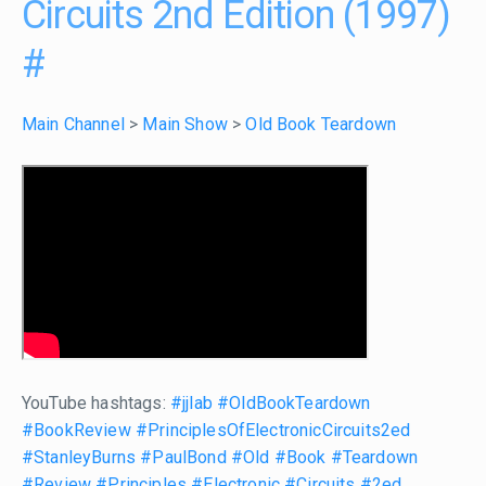
Circuits 2nd Edition (1997)
#
Main Channel
>
Main Show
>
Old Book Teardown
YouTube hashtags:
#jjlab
#OldBookTeardown
#BookReview
#PrinciplesOfElectronicCircuits2ed
#StanleyBurns
#PaulBond
#Old
#Book
#Teardown
#Review
#Principles
#Electronic
#Circuits
#2ed