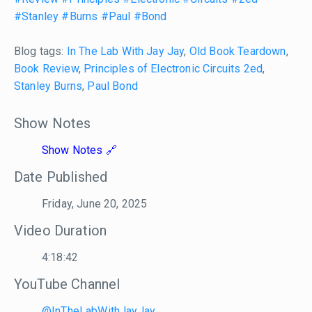
#Stanley
#Burns
#Paul
#Bond
Blog tags:
In The Lab With Jay Jay
,
Old Book Teardown
,
Book Review
,
Principles of Electronic Circuits 2ed
,
Stanley Burns
,
Paul Bond
Show Notes
Show Notes
Date Published
Friday, June 20, 2025
Video Duration
4:18:42
YouTube Channel
@InTheLabWithJayJay