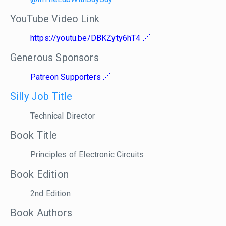
YouTube Video Link
https://youtu.be/DBKZyty6hT4
Generous Sponsors
Patreon Supporters
Silly Job Title
Technical Director
Book Title
Principles of Electronic Circuits
Book Edition
2nd Edition
Book Authors