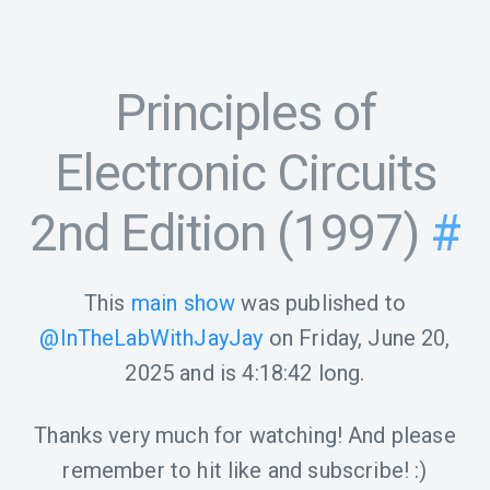
Principles of
Electronic Circuits
2nd Edition (1997)
#
This
main show
was published to
@InTheLabWithJayJay
on
Friday, June 20,
2025
and is
4:18:42
long.
Thanks very much for watching! And please
remember to hit like and subscribe! :)