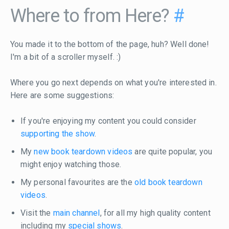
Where to from Here?
#
You made it to the bottom of the page, huh? Well done!
I'm a bit of a scroller myself. :)
Where you go next depends on what you're interested in.
Here are some suggestions:
If you're enjoying my content you could consider
supporting the show
.
My
new book teardown videos
are quite popular, you
might enjoy watching those.
My personal favourites are the
old book teardown
videos
.
Visit the
main channel
, for all my high quality content
including my
special shows
.