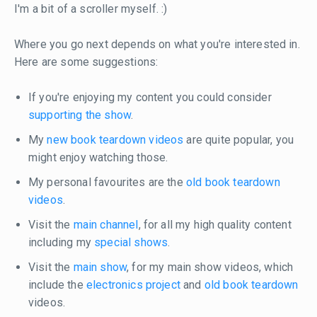
I'm a bit of a scroller myself. :)
Where you go next depends on what you're interested in.
Here are some suggestions:
If you're enjoying my content you could consider
supporting the show
.
My
new book teardown videos
are quite popular, you
might enjoy watching those.
My personal favourites are the
old book teardown
videos
.
Visit the
main channel
, for all my high quality content
including my
special shows
.
Visit the
main show
, for my main show videos, which
include the
electronics project
and
old book teardown
videos.