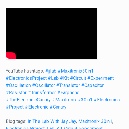
YouTube hashtags:
#jjlab
#Maxitronix30in1
#ElectronicsProject
#Lab
#Kit
#Circuit
#Experiment
#Oscillation
#Oscillator
#Transistor
#Capacitor
#Resistor
#Transformer
#Earphone
#TheElectronicCanary
#Maxitronix
#30in1
#Electronics
#Project
#Electronic
#Canary
Blog tags:
In The Lab With Jay Jay
,
Maxitronix 30in1
,
Electronics Project
,
Lab
,
Kit
,
Circuit
,
Experiment
,