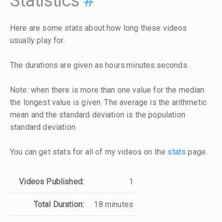
Statistics
#
Here are some stats about how long these videos
usually play for.
The durations are given as hours:minutes:seconds.
Note: when there is more than one value for the median
the longest value is given. The average is the arithmetic
mean and the standard deviation is the population
standard deviation.
You can get stats for all of my videos on the
stats
page.
Videos Published:
1
Total Duration:
18 minutes