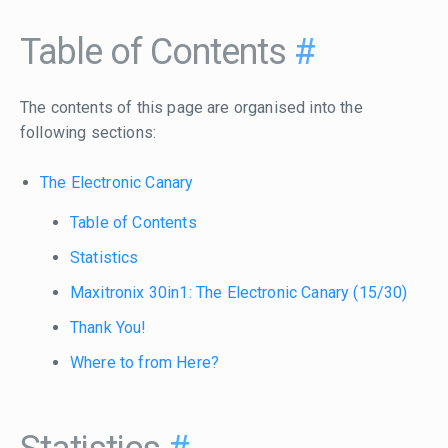
Table of Contents
#
The contents of this page are organised into the
following sections:
The Electronic Canary
Table of Contents
Statistics
Maxitronix 30in1: The Electronic Canary (15/30)
Thank You!
Where to from Here?