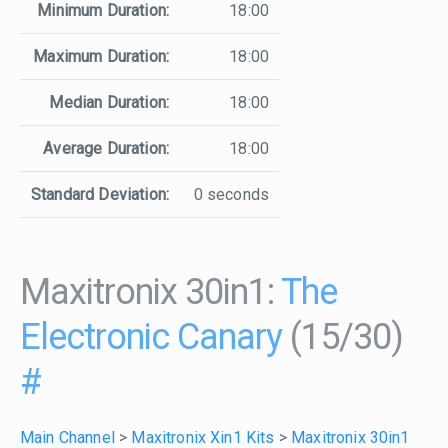
Minimum Duration:
18:00
Maximum Duration:
18:00
Median Duration:
18:00
Average Duration:
18:00
Standard Deviation:
0 seconds
Maxitronix 30in1:
The
Electronic Canary
(15/30)
#
Main Channel
>
Maxitronix Xin1 Kits
>
Maxitronix 30in1