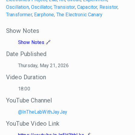
Oscillation
,
Oscillator
,
Transistor
,
Capacitor
,
Resistor
,
Transformer
,
Earphone
,
The Electronic Canary
Show Notes
Show Notes
Date Published
Thursday, May 21, 2026
Video Duration
18:00
YouTube Channel
@InTheLabWithJayJay
YouTube Video Link