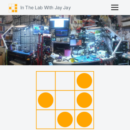
In The Lab With Jay Jay