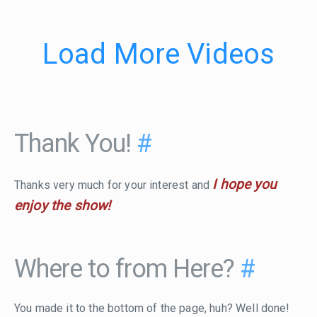
Load More Videos
Thank You!
#
I hope you
Thanks very much for your interest and
enjoy the show!
Where to from Here?
#
You made it to the bottom of the page, huh? Well done!