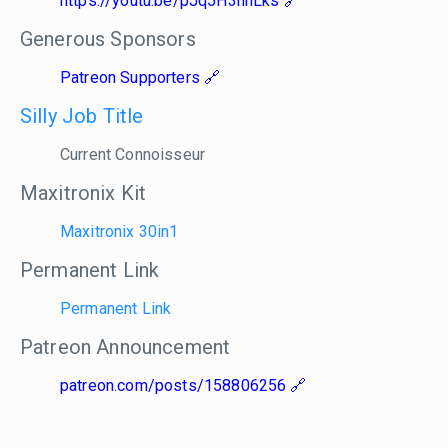
https://youtu.be/pJq5H3hhLks
Generous Sponsors
Patreon Supporters
Silly Job Title
Current Connoisseur
Maxitronix Kit
Maxitronix 30in1
Permanent Link
Permanent Link
Patreon Announcement
patreon.com/posts/158806256