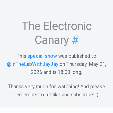
The Electronic
Canary
#
This
special show
was published to
@InTheLabWithJayJay
on
Thursday, May 21,
2026
and is
18:00
long.
Thanks very much for watching! And please
remember to hit like and subscribe! :)