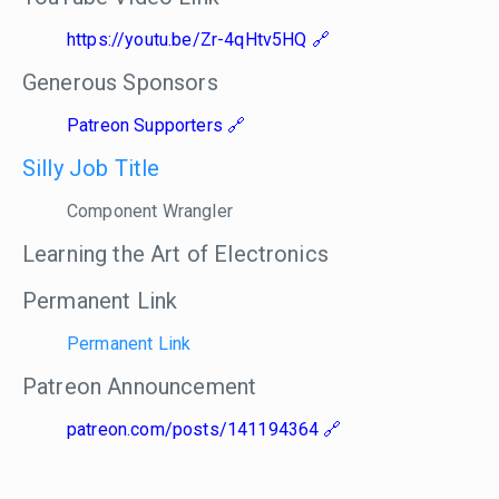
https://youtu.be/Zr-4qHtv5HQ
Generous Sponsors
Patreon Supporters
Silly Job Title
Component Wrangler
Learning the Art of Electronics
Permanent Link
Permanent Link
Patreon Announcement
patreon.com/posts/141194364