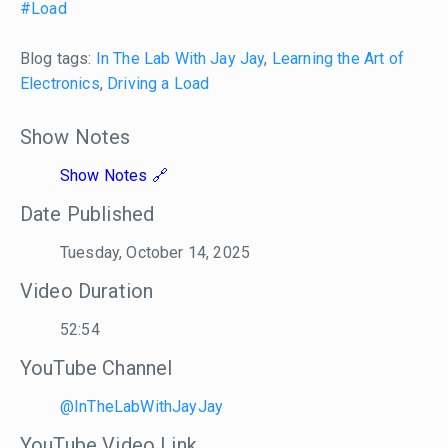
#Load
Blog tags:
In The Lab With Jay Jay
,
Learning the Art of
Electronics
,
Driving a Load
Show Notes
Show Notes
Date Published
Tuesday, October 14, 2025
Video Duration
52:54
YouTube Channel
@InTheLabWithJayJay
YouTube Video Link