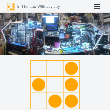
In The Lab With Jay Jay