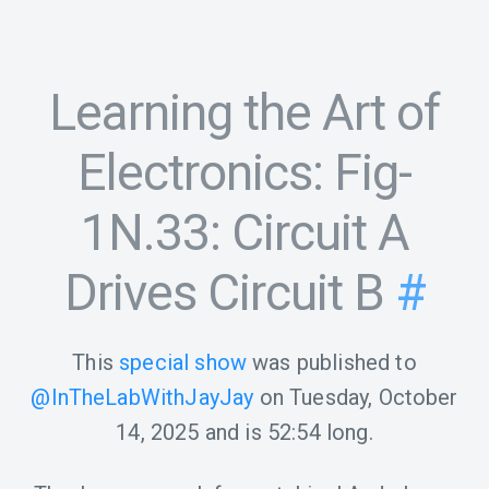
Learning the Art of
Electronics: Fig-
1N.33: Circuit A
Drives Circuit B
#
This
special show
was published to
@InTheLabWithJayJay
on
Tuesday, October
14, 2025
and is
52:54
long.