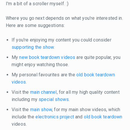
I'm a bit of a scroller myself. :)
Where you go next depends on what you're interested in.
Here are some suggestions:
If you're enjoying my content you could consider
supporting the show
.
My
new book teardown videos
are quite popular, you
might enjoy watching those.
My personal favourites are the
old book teardown
videos
.
Visit the
main channel
, for all my high quality content
including my
special shows
.
Visit the
main show
, for my main show videos, which
include the
electronics project
and
old book teardown
videos.