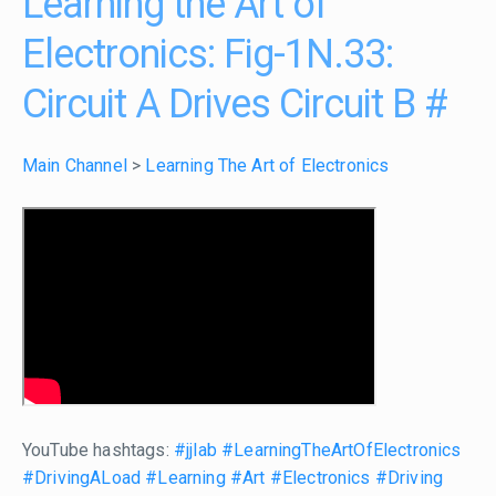
Learning the Art of
Electronics: Fig-1N.33:
Circuit A Drives Circuit B
#
Main Channel
>
Learning The Art of Electronics
YouTube hashtags:
#jjlab
#LearningTheArtOfElectronics
#DrivingALoad
#Learning
#Art
#Electronics
#Driving