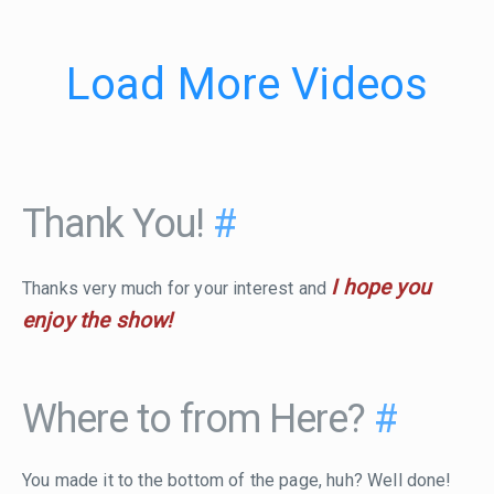
Load More Videos
Thank You!
#
I hope you
Thanks very much for your interest and
enjoy the show!
Where to from Here?
#
You made it to the bottom of the page, huh? Well done!