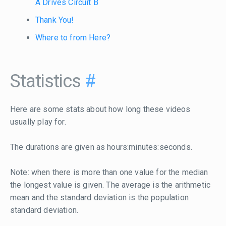
A Drives Circuit B
Thank You!
Where to from Here?
Statistics
#
Here are some stats about how long these videos
usually play for.
The durations are given as hours:minutes:seconds.
Note: when there is more than one value for the median
the longest value is given. The average is the arithmetic
mean and the standard deviation is the population
standard deviation.