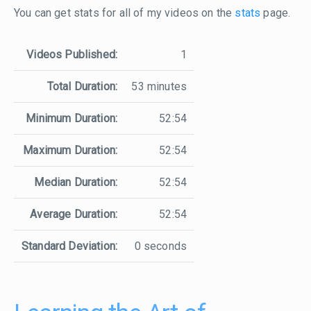
You can get stats for all of my videos on the
stats
page.
Videos Published:
1
Total Duration:
53 minutes
Minimum Duration:
52:54
Maximum Duration:
52:54
Median Duration:
52:54
Average Duration:
52:54
Standard Deviation:
0 seconds