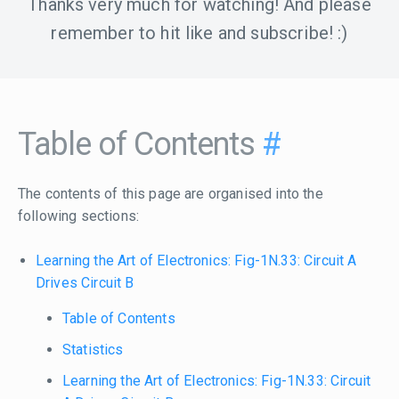
Thanks very much for watching! And please
remember to hit like and subscribe! :)
Table of Contents
#
The contents of this page are organised into the
following sections:
Learning the Art of Electronics: Fig-1N.33: Circuit A
Drives Circuit B
Table of Contents
Statistics
Learning the Art of Electronics: Fig-1N.33: Circuit