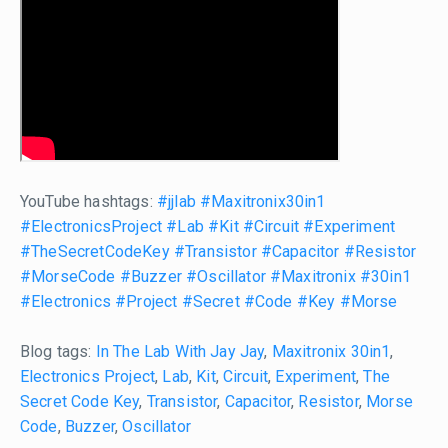
YouTube hashtags:
#jjlab
#Maxitronix30in1
#ElectronicsProject
#Lab
#Kit
#Circuit
#Experiment
#TheSecretCodeKey
#Transistor
#Capacitor
#Resistor
#MorseCode
#Buzzer
#Oscillator
#Maxitronix
#30in1
#Electronics
#Project
#Secret
#Code
#Key
#Morse
Blog tags:
In The Lab With Jay Jay
,
Maxitronix 30in1
,
Electronics Project
,
Lab
,
Kit
,
Circuit
,
Experiment
,
The
Secret Code Key
,
Transistor
,
Capacitor
,
Resistor
,
Morse
Code
,
Buzzer
,
Oscillator