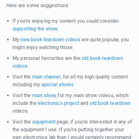
Here are some suggestions:
If you're enjoying my content you could consider
supporting the show
.
My
new book teardown videos
are quite popular, you
might enjoy watching those.
My personal favourites are the
old book teardown
videos
.
Visit the
main channel
, for all my high quality content
including my
special shows
.
Visit the
main show
, for my main show videos, which
include the
electronics project
and
old book teardown
videos.
Visit the
equipment
page, if you're interested in any of
the equipment I use. If you're putting together your
own electronics lab then I would certainly recommend