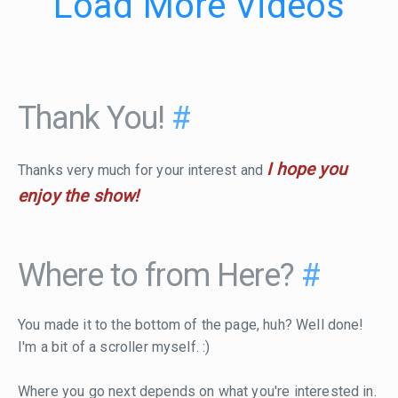
Load More Videos
Thank You!
#
I hope you
Thanks very much for your interest and
enjoy the show!
Where to from Here?
#
You made it to the bottom of the page, huh? Well done!
I'm a bit of a scroller myself. :)
Where you go next depends on what you're interested in.