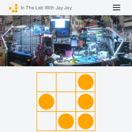
In The Lab With Jay Jay