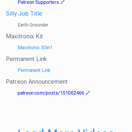
Patreon Supporters
Silly Job Title
Earth Grounder
Maxitronix Kit
Maxitronix 30in1
Permanent Link
Permanent Link
Patreon Announcement
patreon.com/posts/151062466