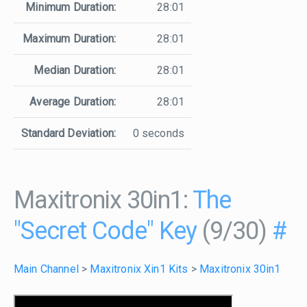
Minimum Duration:
28:01
Maximum Duration:
28:01
Median Duration:
28:01
Average Duration:
28:01
Standard Deviation:
0 seconds
Maxitronix 30in1:
The
"Secret Code" Key
(9/30)
#
Main Channel
>
Maxitronix Xin1 Kits
>
Maxitronix 30in1