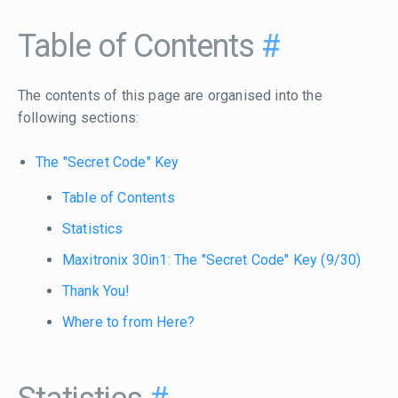
Table of Contents
#
The contents of this page are organised into the
following sections:
The "Secret Code" Key
Table of Contents
Statistics
Maxitronix 30in1: The "Secret Code" Key (9/30)
Thank You!
Where to from Here?