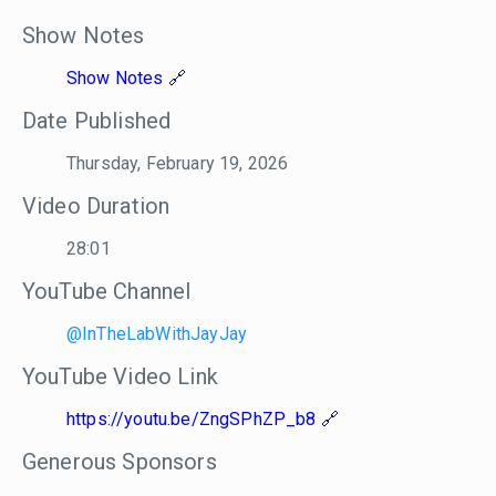
Show Notes
Show Notes
Date Published
Thursday, February 19, 2026
Video Duration
28:01
YouTube Channel
@InTheLabWithJayJay
YouTube Video Link
https://youtu.be/ZngSPhZP_b8
Generous Sponsors