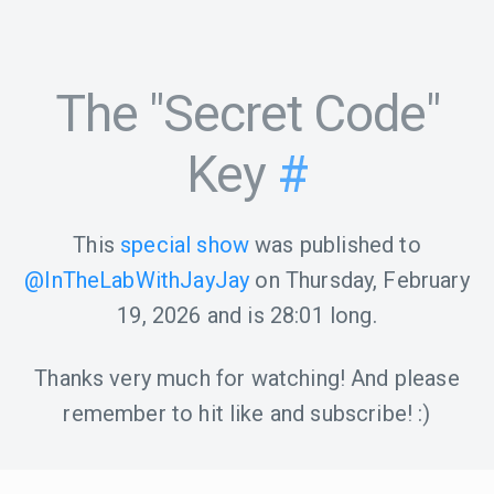
The "Secret Code"
Key
#
This
special show
was published to
@InTheLabWithJayJay
on
Thursday, February
19, 2026
and is
28:01
long.
Thanks very much for watching! And please
remember to hit like and subscribe! :)