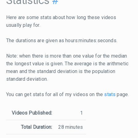
Statistics
#
Here are some stats about how long these videos
usually play for.
The durations are given as hours:minutes:seconds.
Note: when there is more than one value for the median
the longest value is given. The average is the arithmetic
mean and the standard deviation is the population
standard deviation.
You can get stats for all of my videos on the
stats
page.
Videos Published:
1
Total Duration:
28 minutes