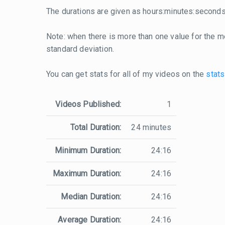
The durations are given as hours:minutes:seconds
Note: when there is more than one value for the me
standard deviation.
You can get stats for all of my videos on the
stats
Videos Published:
1
Total Duration:
24 minutes
Minimum Duration:
24:16
Maximum Duration:
24:16
Median Duration:
24:16
Average Duration:
24:16