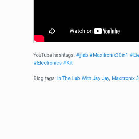
YouTube hashtags:
#jjlab
#Maxitronix30in1
#Ele
#Electronics
#Kit
Blog tags:
In The Lab With Jay Jay
,
Maxitronix 