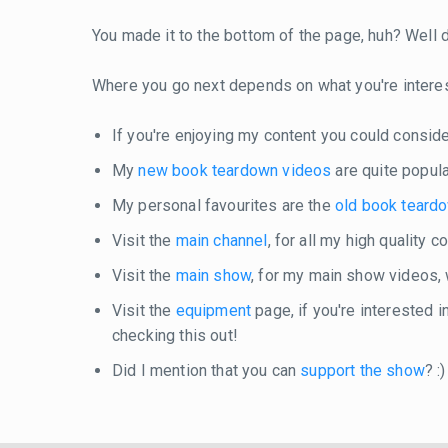
You made it to the bottom of the page, huh? Well do
Where you go next depends on what you're intere
If you're enjoying my content you could consid
My
new book teardown videos
are quite popula
My personal favourites are the
old book teard
Visit the
main channel
, for all my high quality 
Visit the
main show
, for my main show videos,
Visit the
equipment
page, if you're interested 
checking this out!
Did I mention that you can
support the show
? :)