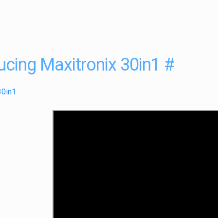
ucing Maxitronix 30in1
#
30in1