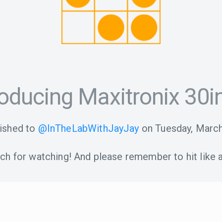
roducing Maxitronix 30i
ished to
@InTheLabWithJayJay
on
Tuesday, March
h for watching! And please remember to hit like a