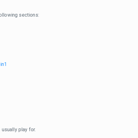
ollowing sections:
0in1
usually play for.