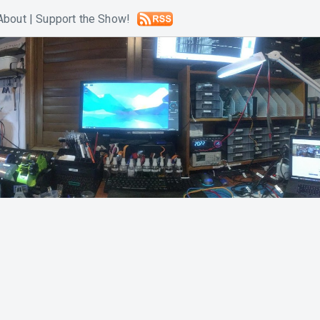
About
|
Support the Show!