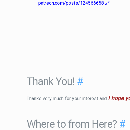
patreon.com/posts/124566658
Thank You!
#
I hope y
Thanks very much for your interest and
Where to from Here?
#