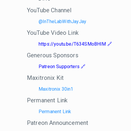
YouTube Channel
@InTheLabWithJayJay
YouTube Video Link
https://youtu.be/T634SMoBHIM
Generous Sponsors
Patreon Supporters
Maxitronix Kit
Maxitronix 30in1
Permanent Link
Permanent Link
Patreon Announcement