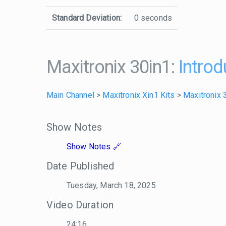
Standard Deviation:
0 seconds
Maxitronix 30in1:
Introd
Main Channel
>
Maxitronix Xin1 Kits
>
Maxitronix 
Show Notes
Show Notes
Date Published
Tuesday, March 18, 2025
Video Duration
24:16