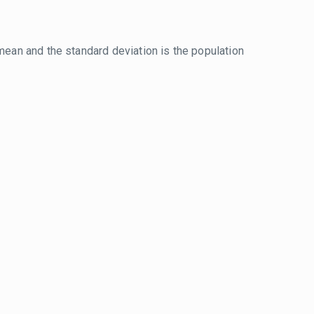
mean and the standard deviation is the population