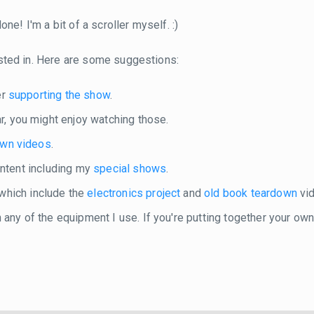
ne! I'm a bit of a scroller myself. :)
sted in. Here are some suggestions:
er
supporting the show
.
r, you might enjoy watching those.
own videos
.
content including my
special shows
.
 which include the
electronics project
and
old book teardown
vid
in any of the equipment I use. If you're putting together your o