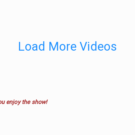
Load More Videos
ou enjoy the show!