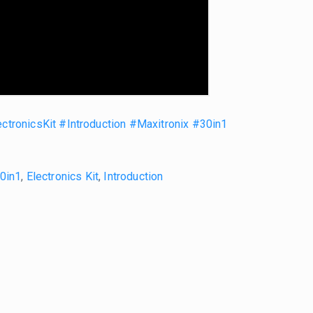
ctronicsKit
#Introduction
#Maxitronix
#30in1
30in1
,
Electronics Kit
,
Introduction