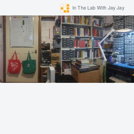
In The Lab With Jay Jay