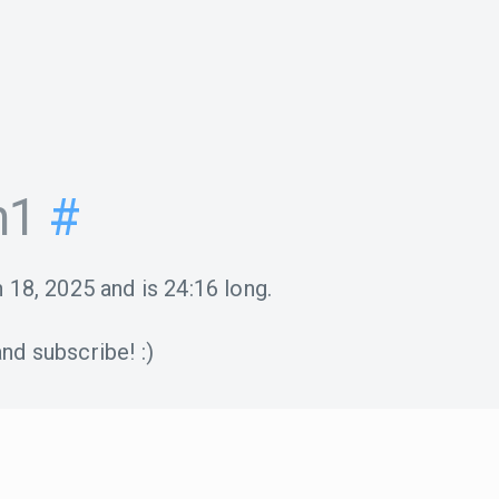
n1
#
 18, 2025
and is
24:16
long.
nd subscribe! :)