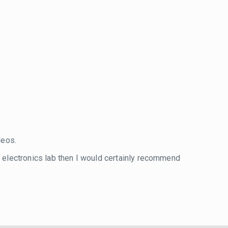
eos.
wn electronics lab then I would certainly recommend