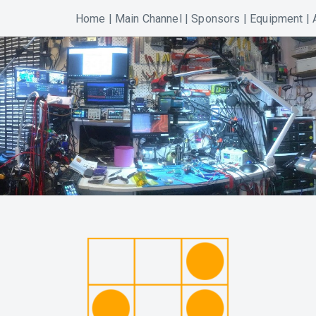
Home
|
Main Channel
|
Sponsors
|
Equipment
|