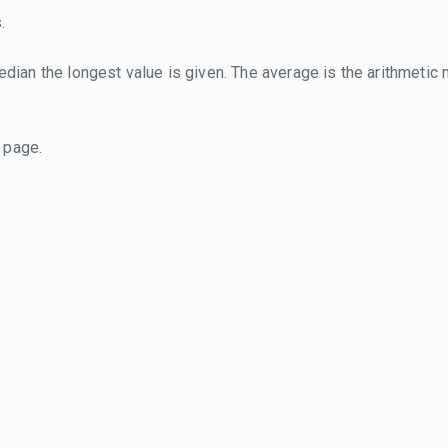
.
dian the longest value is given. The average is the arithmetic 
page.