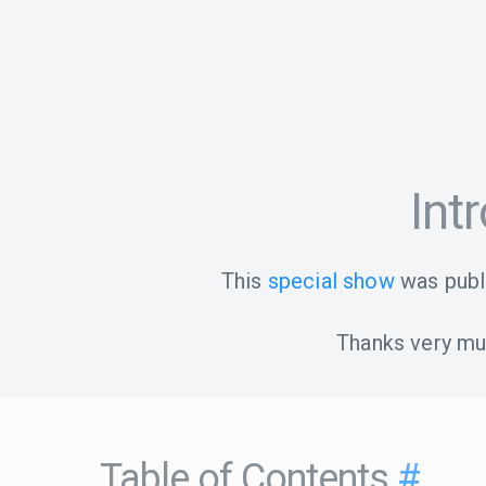
Int
This
special show
was publ
Thanks very muc
Table of Contents
#