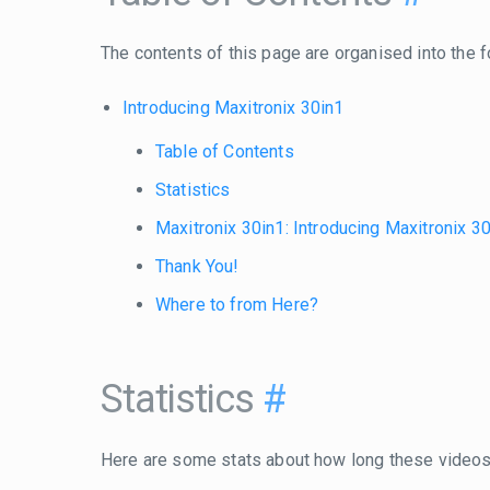
The contents of this page are organised into the f
Introducing Maxitronix 30in1
Table of Contents
Statistics
Maxitronix 30in1: Introducing Maxitronix 3
Thank You!
Where to from Here?
Statistics
#
Here are some stats about how long these videos 