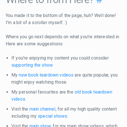
You made it to the bottom of the page, huh? Well done!
I'm a bit of a scroller myself. :)
Where you go next depends on what you're interested in.
Here are some suggestions:
If you're enjoying my content you could consider
supporting the show
.
My
new book teardown videos
are quite popular, you
might enjoy watching those.
My personal favourites are the
old book teardown
videos
.
Visit the
main channel
, for all my high quality content
including my
special shows
.
Visit the
main show
, for my main show videos, which