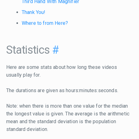
Third Hand With Magnifier
Thank You!
Where to from Here?
Statistics
#
Here are some stats about how long these videos
usually play for.
The durations are given as hours:minutes:seconds.
Note: when there is more than one value for the median
the longest value is given. The average is the arithmetic
mean and the standard deviation is the population
standard deviation.