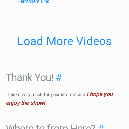
Permanent Link
Load More Videos
Thank You!
#
I hope you
Thanks very much for your interest and
enjoy the show!
Where to from Here?
#