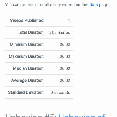
You can get stats for all of my videos on the
stats
page.
Videos Published:
1
Total Duration:
36 minutes
Minimum Duration:
36:03
Maximum Duration:
36:03
Median Duration:
36:03
Average Duration:
36:03
Standard Deviation:
0 seconds