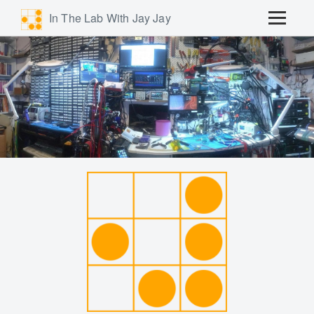
In The Lab With Jay Jay