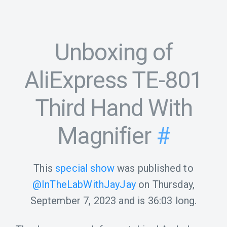
Unboxing of
AliExpress TE-801
Third Hand With
Magnifier
#
This
special show
was published to
@InTheLabWithJayJay
on
Thursday,
September 7, 2023
and is
36:03
long.