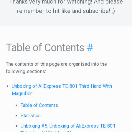
Thanks very much for watching! And please
remember to hit like and subscribe! :)
Table of Contents
#
The contents of this page are organised into the
following sections:
Unboxing of AliExpress TE-801 Third Hand With
Magnifier
Table of Contents
Statistics
Unboxing #5: Unboxing of AliExpress TE-801