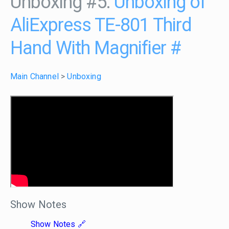
Unboxing #5:
Unboxing of
AliExpress TE-801 Third
Hand With Magnifier
#
Main Channel
>
Unboxing
Show Notes
Show Notes