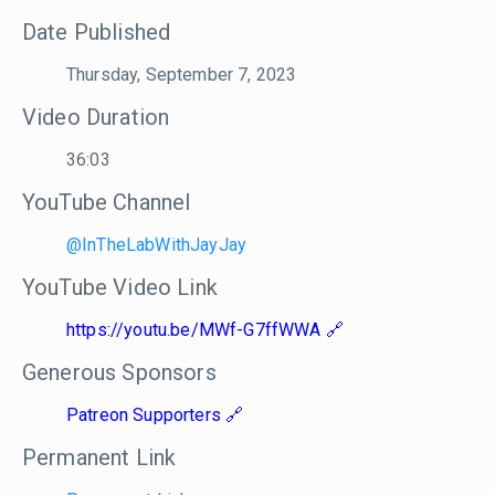
Date Published
Thursday, September 7, 2023
Video Duration
36:03
YouTube Channel
@InTheLabWithJayJay
YouTube Video Link
https://youtu.be/MWf-G7ffWWA
Generous Sponsors
Patreon Supporters
Permanent Link