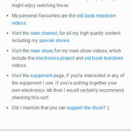
might enjoy watching those.
My personal favourites are the
old book teardown
videos
.
Visit the
main channel
, for all my high quality content
including my
special shows
.
Visit the
main show
, for my main show videos, which
include the
electronics project
and
old book teardown
videos.
Visit the
equipment
page, if you're interested in any of
the equipment I use. If you're putting together your
own electronics lab then I would certainly recommend
checking this out!
Did I mention that you can
support the show
? :)