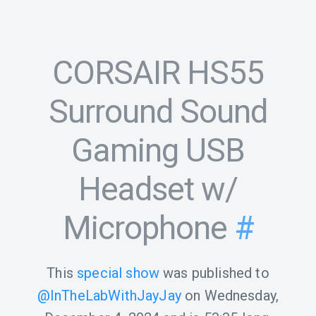
CORSAIR HS55
Surround Sound
Gaming USB
Headset w/
Microphone
#
This
special show
was published to
@InTheLabWithJayJay
on
Wednesday,