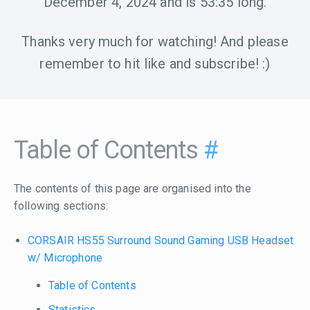
December 4, 2024
and is
53:35
long.
Thanks very much for watching! And please
remember to hit like and subscribe! :)
Table of Contents
#
The contents of this page are organised into the
following sections:
CORSAIR HS55 Surround Sound Gaming USB Headset
w/ Microphone
Table of Contents
Statistics