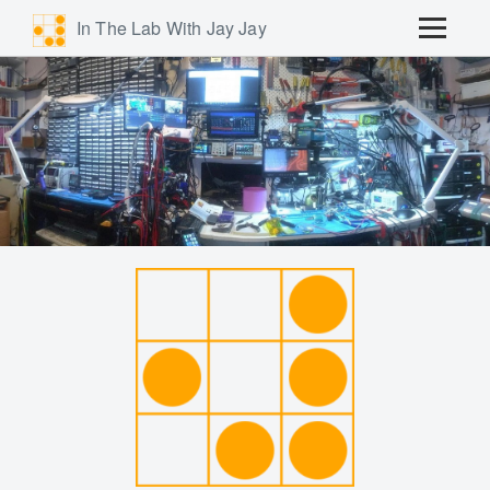
In The Lab With Jay Jay