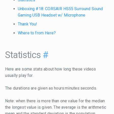
Unboxing #18: CORSAIR HS55 Surround Sound
Gaming USB Headset w/ Microphone
Thank You!
Where to from Here?
Statistics
#
Here are some stats about how long these videos
usually play for.
The durations are given as hours:minutes:seconds.
Note: when there is more than one value for the median
the longest value is given. The average is the arithmetic
mean and the standard deviation is the population