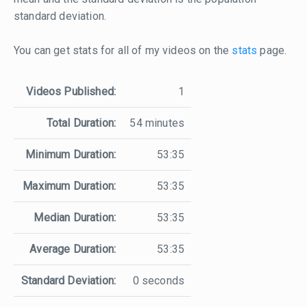
standard deviation.
You can get stats for all of my videos on the
stats
page.
Videos Published:
1
Total Duration:
54 minutes
Minimum Duration:
53:35
Maximum Duration:
53:35
Median Duration:
53:35
Average Duration:
53:35
Standard Deviation:
0 seconds