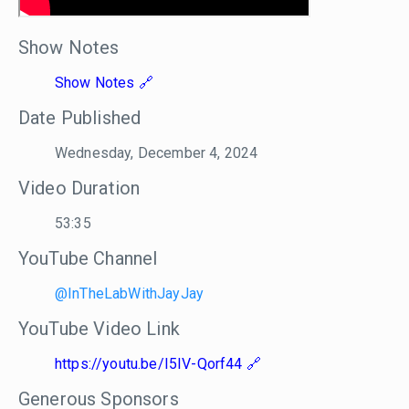
Show Notes
Show Notes
Date Published
Wednesday, December 4, 2024
Video Duration
53:35
YouTube Channel
@InTheLabWithJayJay
YouTube Video Link
https://youtu.be/I5IV-Qorf44
Generous Sponsors