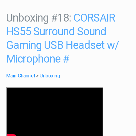
Unboxing #18:
CORSAIR
HS55 Surround Sound
Gaming USB Headset w/
Microphone
#
Main Channel
>
Unboxing