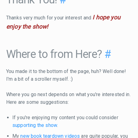
I hope you
Thanks very much for your interest and
enjoy the show!
Where to from Here?
#
You made it to the bottom of the page, huh? Well done!
I'm a bit of a scroller myself. :)
Where you go next depends on what you're interested in.
Here are some suggestions:
If you're enjoying my content you could consider
supporting the show
.
My
new book teardown videos
are quite popular, you