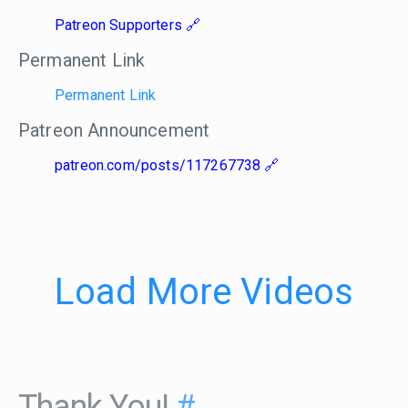
Patreon Supporters
Permanent Link
Permanent Link
Patreon Announcement
patreon.com/posts/117267738
Load More Videos
Thank You!
#