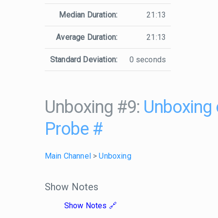
Median Duration:
21:13
Average Duration:
21:13
Standard Deviation:
0 seconds
Unboxing #9:
Unboxing 
Probe
#
Main Channel
>
Unboxing
Show Notes
Show Notes