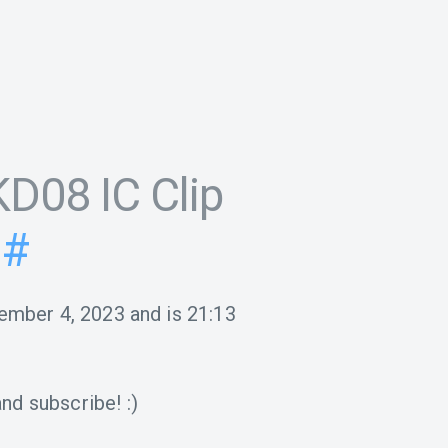
D08 IC Clip
#
ember 4, 2023
and is
21:13
nd subscribe! :)