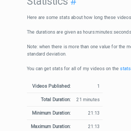
Statistics
#
Here are some stats about how long these videos 
The durations are given as hours:minutes:seconds
Note: when there is more than one value for the me
standard deviation.
You can get stats for all of my videos on the
stats
Videos Published:
1
Total Duration:
21 minutes
Minimum Duration:
21:13
Maximum Duration:
21:13