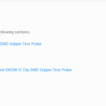
ollowing sections:
 SMD Gripper Test Probe
nd SKD08 IC Clip SMD Gripper Test Probe