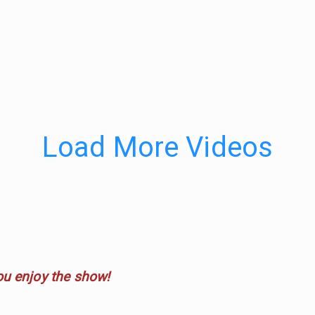
Load More Videos
ou enjoy the show!