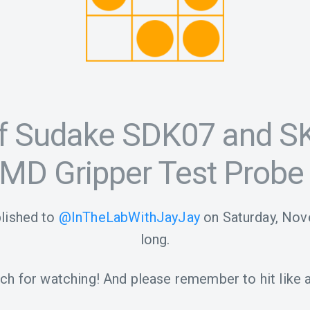
f Sudake SDK07 and SK
MD Gripper Test Probe
lished to
@InTheLabWithJayJay
on
Saturday, Nov
long.
h for watching! And please remember to hit like a