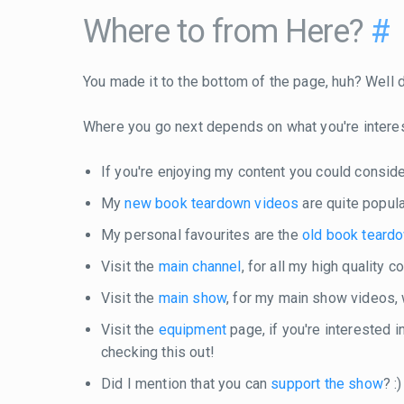
Where to from Here?
#
You made it to the bottom of the page, huh? Well do
Where you go next depends on what you're intere
If you're enjoying my content you could consid
My
new book teardown videos
are quite popula
My personal favourites are the
old book teard
Visit the
main channel
, for all my high quality 
Visit the
main show
, for my main show videos,
Visit the
equipment
page, if you're interested 
checking this out!
Did I mention that you can
support the show
? :)