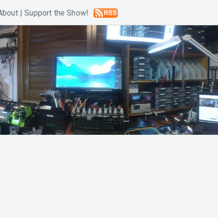
About
|
Support the Show!