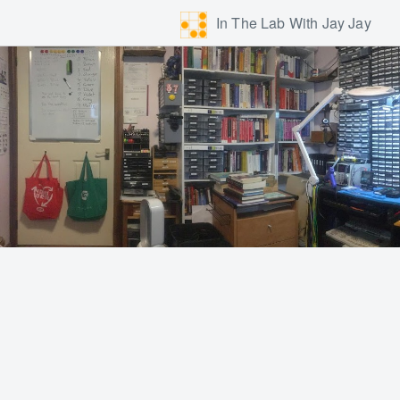
In The Lab With Jay Jay