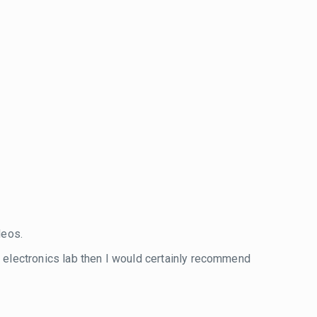
eos.
wn electronics lab then I would certainly recommend