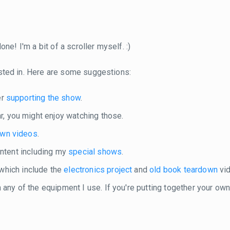
ne! I'm a bit of a scroller myself. :)
sted in. Here are some suggestions:
er
supporting the show
.
r, you might enjoy watching those.
own videos
.
content including my
special shows
.
 which include the
electronics project
and
old book teardown
vid
in any of the equipment I use. If you're putting together your o