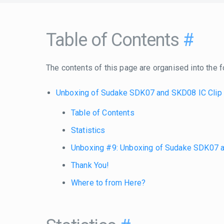
Table of Contents
#
The contents of this page are organised into the f
Unboxing of Sudake SDK07 and SKD08 IC Clip
Table of Contents
Statistics
Unboxing #9: Unboxing of Sudake SDK07 a
Thank You!
Where to from Here?