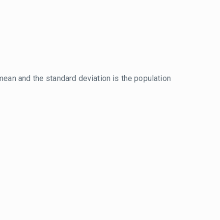
mean and the standard deviation is the population