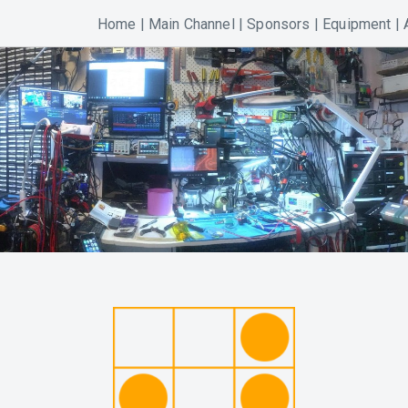
Home
|
Main Channel
|
Sponsors
|
Equipment
|