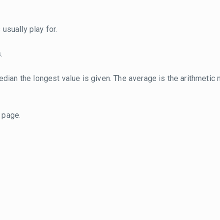
usually play for.
.
dian the longest value is given. The average is the arithmetic 
page.