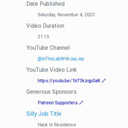
Date Published
Saturday, November 4, 2023
Video Duration
21:13
YouTube Channel
@InTheLabWithJayJay
YouTube Video Link
https://youtu.be/1bT3kzqp0a8
Generous Sponsors
Patreon Supporters
Silly Job Title
Hack In Residence