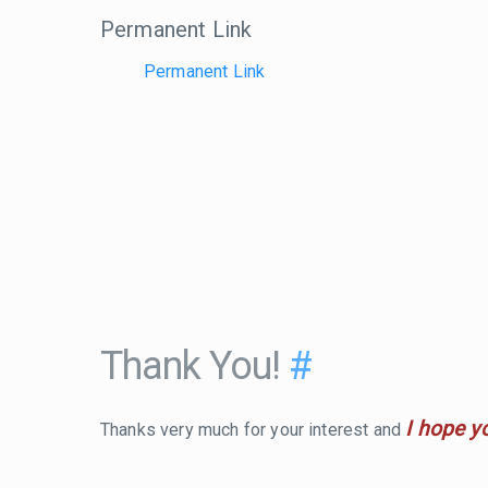
Permanent Link
Permanent Link
Thank You!
#
I hope y
Thanks very much for your interest and