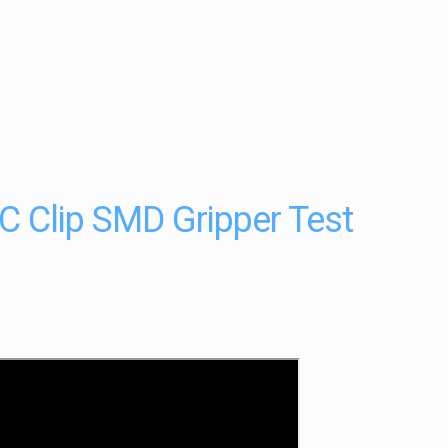
 Clip SMD Gripper Test