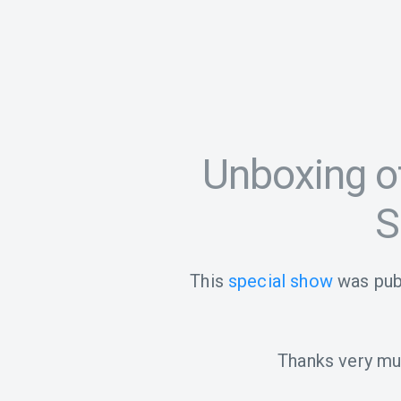
Unboxing o
S
This
special show
was pub
Thanks very muc