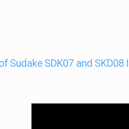
of Sudake SDK07 and SKD08 IC