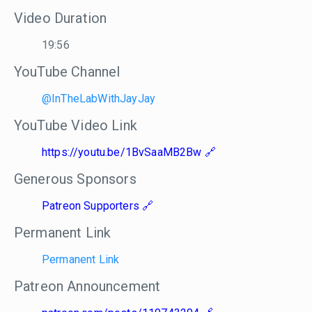
Video Duration
19:56
YouTube Channel
@InTheLabWithJayJay
YouTube Video Link
https://youtu.be/1BvSaaMB2Bw
Generous Sponsors
Patreon Supporters
Permanent Link
Permanent Link
Patreon Announcement