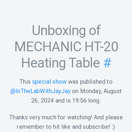
Unboxing of
MECHANIC HT-20
Heating Table
#
This
special show
was published to
@InTheLabWithJayJay
on
Monday, August
26, 2024
and is
19:56
long.
Thanks very much for watching! And please
remember to hit like and subscribe! :)