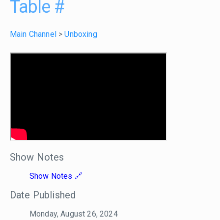
Table
#
Main Channel
>
Unboxing
Show Notes
Show Notes
Date Published
Monday, August 26, 2024