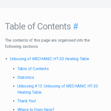
Table of Contents
#
The contents of this page are organised into the
following sections:
Unboxing of MECHANIC HT-20 Heating Table
Table of Contents
Statistics
Unboxing #13: Unboxing of MECHANIC HT-20
Heating Table
Thank You!
Where to from Here?