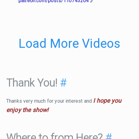
patreon.com/posts/110743204
Load More Videos
Thank You!
#
I hope you
Thanks very much for your interest and
enjoy the show!
Where to from Here?
#