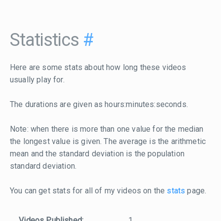
Statistics
#
Here are some stats about how long these videos
usually play for.
The durations are given as hours:minutes:seconds.
Note: when there is more than one value for the median
the longest value is given. The average is the arithmetic
mean and the standard deviation is the population
standard deviation.
You can get stats for all of my videos on the
stats
page.
Videos Published:
1