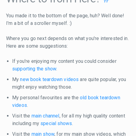
You made it to the bottom of the page, huh? Well done!
I'm a bit of a scroller myself. :)
Where you go next depends on what you're interested in.
Here are some suggestions:
If you're enjoying my content you could consider
supporting the show
.
My
new book teardown videos
are quite popular, you
might enjoy watching those.
My personal favourites are the
old book teardown
videos
.
Visit the
main channel
, for all my high quality content
including my
special shows
.
Visit the
main show
, for my main show videos, which