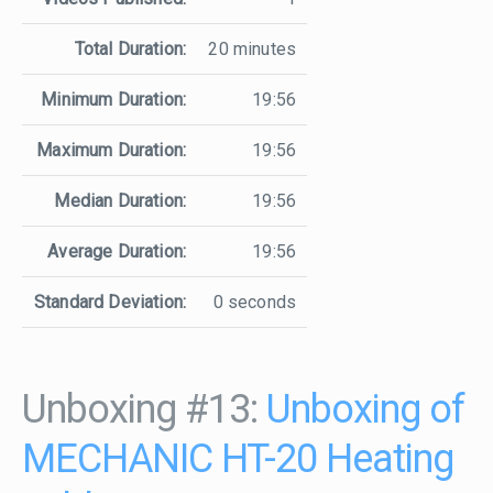
Total Duration:
20 minutes
Minimum Duration:
19:56
Maximum Duration:
19:56
Median Duration:
19:56
Average Duration:
19:56
Standard Deviation:
0 seconds
Unboxing #13:
Unboxing of
MECHANIC HT-20 Heating