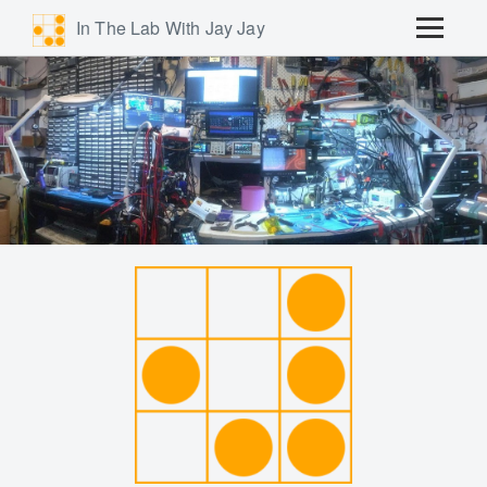
In The Lab With Jay Jay