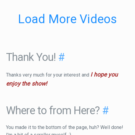
Load More Videos
Thank You!
#
I hope you
Thanks very much for your interest and
enjoy the show!
Where to from Here?
#
You made it to the bottom of the page, huh? Well done!
I'm a bit of a scroller myself. :)