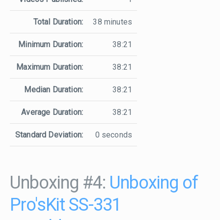
Total Duration:
38 minutes
Minimum Duration:
38:21
Maximum Duration:
38:21
Median Duration:
38:21
Average Duration:
38:21
Standard Deviation:
0 seconds
Unboxing #4:
Unboxing of
Pro'sKit SS-331