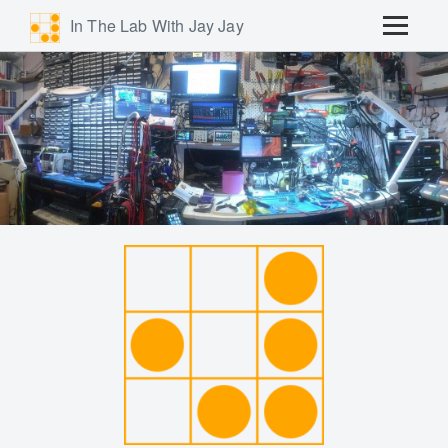
In The Lab With Jay Jay