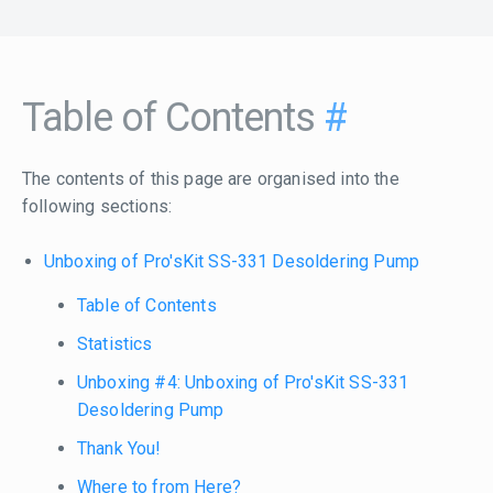
Table of Contents
#
The contents of this page are organised into the
following sections:
Unboxing of Pro'sKit SS-331 Desoldering Pump
Table of Contents
Statistics
Unboxing #4: Unboxing of Pro'sKit SS-331
Desoldering Pump
Thank You!
Where to from Here?