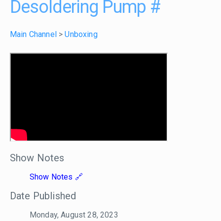
Desoldering Pump
#
Main Channel
>
Unboxing
Show Notes
Show Notes
Date Published
Monday, August 28, 2023