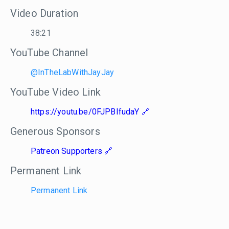
Video Duration
38:21
YouTube Channel
@InTheLabWithJayJay
YouTube Video Link
https://youtu.be/0FJPBIfudaY
Generous Sponsors
Patreon Supporters
Permanent Link
Permanent Link