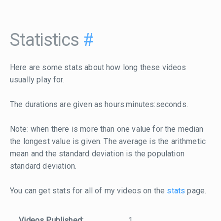
Statistics
#
Here are some stats about how long these videos
usually play for.
The durations are given as hours:minutes:seconds.
Note: when there is more than one value for the median
the longest value is given. The average is the arithmetic
mean and the standard deviation is the population
standard deviation.
You can get stats for all of my videos on the
stats
page.
Videos Published:
1