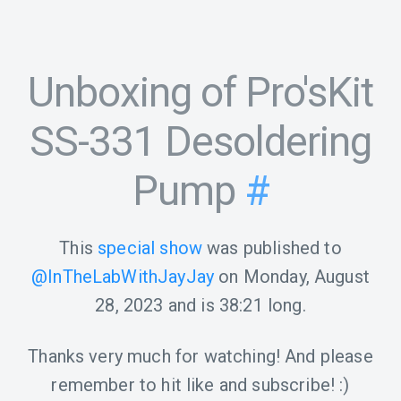
Unboxing of Pro'sKit
SS-331 Desoldering
Pump
#
This
special show
was published to
@InTheLabWithJayJay
on
Monday, August
28, 2023
and is
38:21
long.
Thanks very much for watching! And please
remember to hit like and subscribe! :)