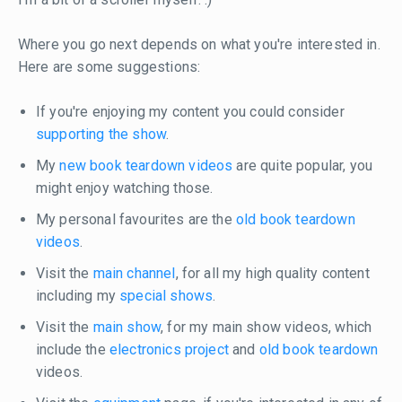
Where you go next depends on what you're interested in.
Here are some suggestions:
If you're enjoying my content you could consider
supporting the show
.
My
new book teardown videos
are quite popular, you
might enjoy watching those.
My personal favourites are the
old book teardown
videos
.
Visit the
main channel
, for all my high quality content
including my
special shows
.
Visit the
main show
, for my main show videos, which
include the
electronics project
and
old book teardown
videos.