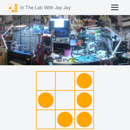
In The Lab With Jay Jay