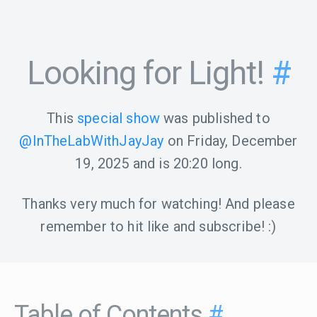
Looking for Light!
#
This
special show
was published to
@InTheLabWithJayJay
on
Friday, December
19, 2025
and is
20:20
long.
Thanks very much for watching! And please
remember to hit like and subscribe! :)
Table of Contents
#