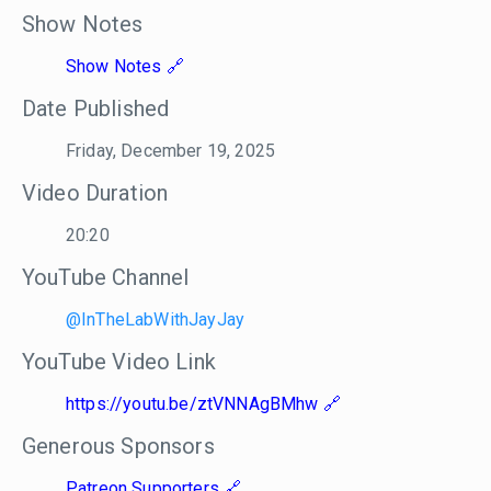
Show Notes
Show Notes
Date Published
Friday, December 19, 2025
Video Duration
20:20
YouTube Channel
@InTheLabWithJayJay
YouTube Video Link
https://youtu.be/ztVNNAgBMhw
Generous Sponsors
Patreon Supporters