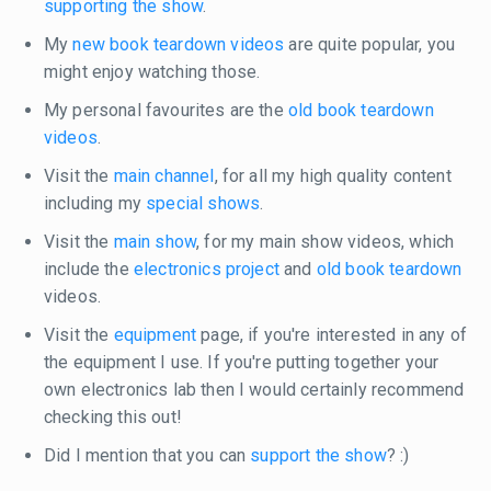
supporting the show
.
My
new book teardown videos
are quite popular, you
might enjoy watching those.
My personal favourites are the
old book teardown
videos
.
Visit the
main channel
, for all my high quality content
including my
special shows
.
Visit the
main show
, for my main show videos, which
include the
electronics project
and
old book teardown
videos.
Visit the
equipment
page, if you're interested in any of
the equipment I use. If you're putting together your
own electronics lab then I would certainly recommend
checking this out!
Did I mention that you can
support the show
? :)