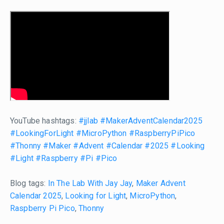
YouTube hashtags:
#jjlab
#MakerAdventCalendar2025
#LookingForLight
#MicroPython
#RaspberryPiPico
#Thonny
#Maker
#Advent
#Calendar
#2025
#Looking
#Light
#Raspberry
#Pi
#Pico
Blog tags:
In The Lab With Jay Jay
,
Maker Advent
Calendar 2025
,
Looking for Light
,
MicroPython
,
Raspberry Pi Pico
,
Thonny