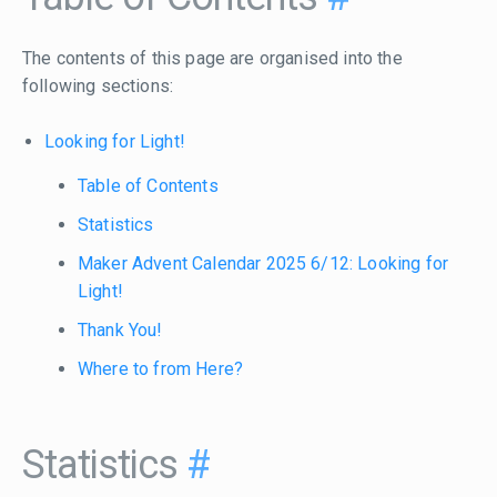
The contents of this page are organised into the
following sections:
Looking for Light!
Table of Contents
Statistics
Maker Advent Calendar 2025 6/12: Looking for
Light!
Thank You!
Where to from Here?
Statistics
#