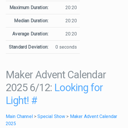
Maximum Duration:
20:20
Median Duration:
20:20
Average Duration:
20:20
Standard Deviation:
0 seconds
Maker Advent Calendar
2025 6/12:
Looking for
Light!
#
Main Channel
>
Special Show
>
Maker Advent Calendar
2025