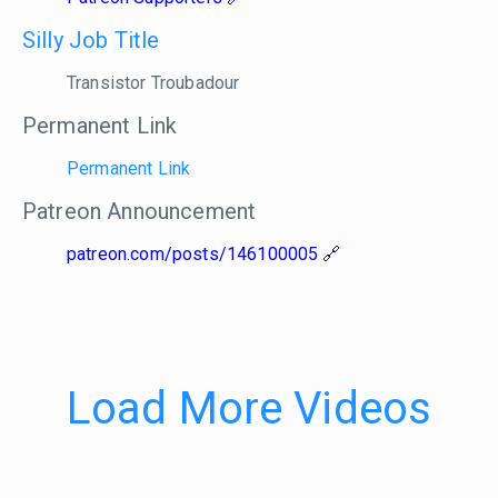
Silly Job Title
Transistor Troubadour
Permanent Link
Permanent Link
Patreon Announcement
patreon.com/posts/146100005
Load More Videos