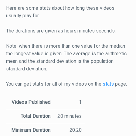
Here are some stats about how long these videos
usually play for.
The durations are given as hours:minutes:seconds.
Note: when there is more than one value for the median
the longest value is given. The average is the arithmetic
mean and the standard deviation is the population
standard deviation.
You can get stats for all of my videos on the
stats
page.
Videos Published:
1
Total Duration:
20 minutes
Minimum Duration:
20:20