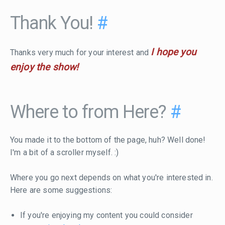
Thank You!
#
I hope you
Thanks very much for your interest and
enjoy the show!
Where to from Here?
#
You made it to the bottom of the page, huh? Well done!
I'm a bit of a scroller myself. :)
Where you go next depends on what you're interested in.
Here are some suggestions:
If you're enjoying my content you could consider