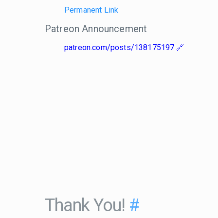
Permanent Link
Patreon Announcement
patreon.com/posts/138175197
Thank You!
#