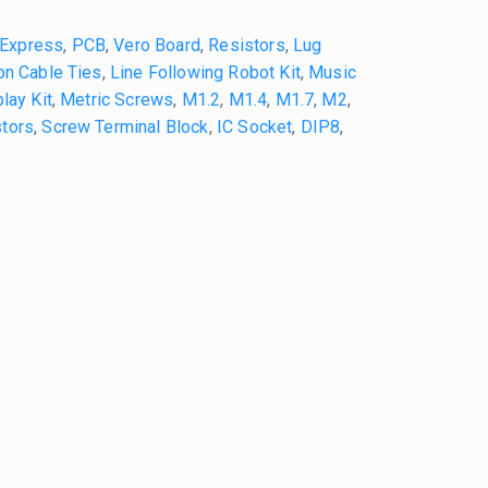
iExpress
,
PCB
,
Vero Board
,
Resistors
,
Lug
on Cable Ties
,
Line Following Robot Kit
,
Music
lay Kit
,
Metric Screws
,
M1.2
,
M1.4
,
M1.7
,
M2
,
tors
,
Screw Terminal Block
,
IC Socket
,
DIP8
,