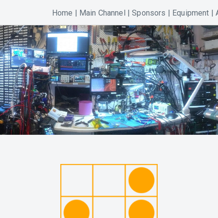
Home
|
Main Channel
|
Sponsors
|
Equipment
|