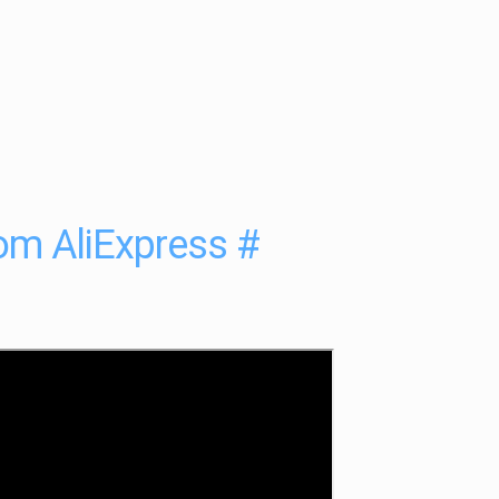
rom AliExpress
#