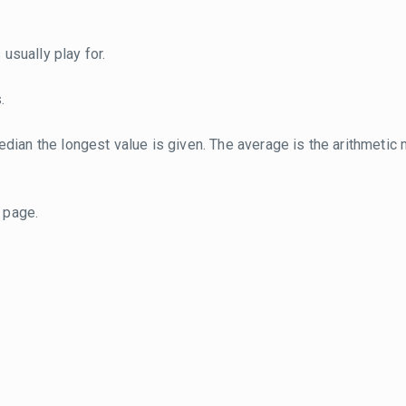
usually play for.
.
dian the longest value is given. The average is the arithmetic 
page.