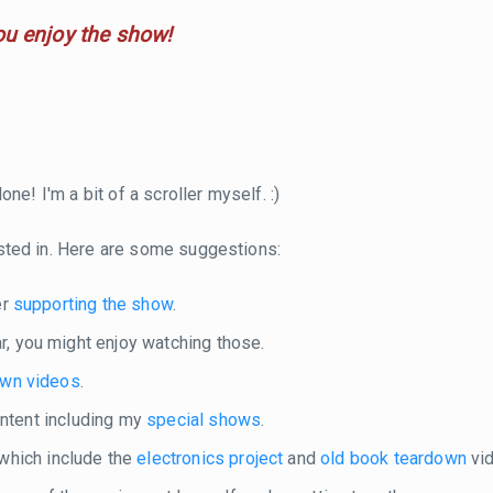
ou enjoy the show!
ne! I'm a bit of a scroller myself. :)
sted in. Here are some suggestions:
er
supporting the show
.
r, you might enjoy watching those.
own videos
.
content including my
special shows
.
 which include the
electronics project
and
old book teardown
vid