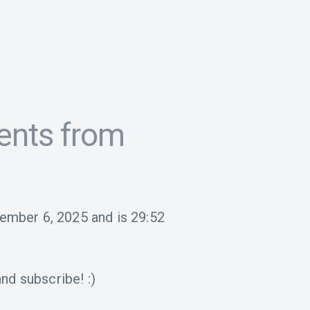
ents from
tember 6, 2025
and is
29:52
nd subscribe! :)