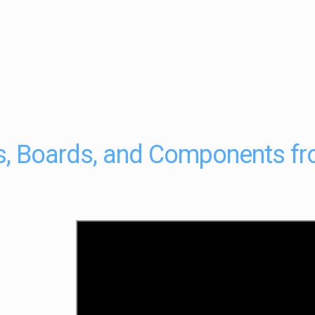
ts, Boards, and Components f