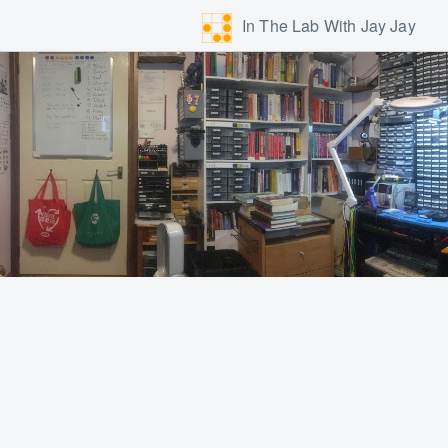
In The Lab With Jay Jay