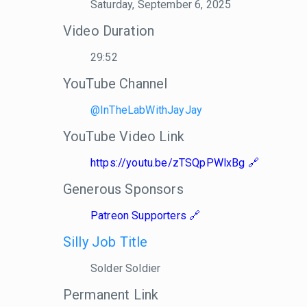
Saturday, September 6, 2025
Video Duration
29:52
YouTube Channel
@InTheLabWithJayJay
YouTube Video Link
https://youtu.be/zTSQpPWlxBg
Generous Sponsors
Patreon Supporters
Silly Job Title
Solder Soldier
Permanent Link