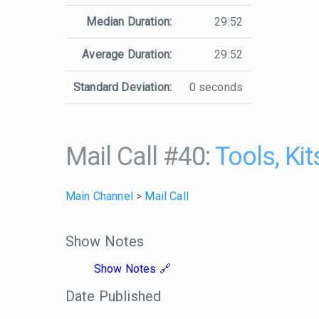
Median Duration:
29:52
Average Duration:
29:52
Standard Deviation:
0 seconds
Mail Call #40:
Tools, Ki
Main Channel
>
Mail Call
Show Notes
Show Notes
Date Published