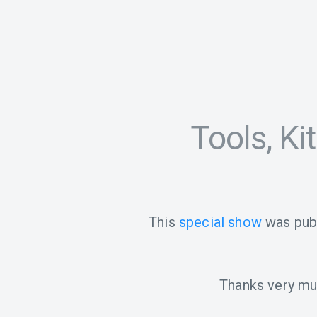
Tools, K
This
special show
was pub
Thanks very muc