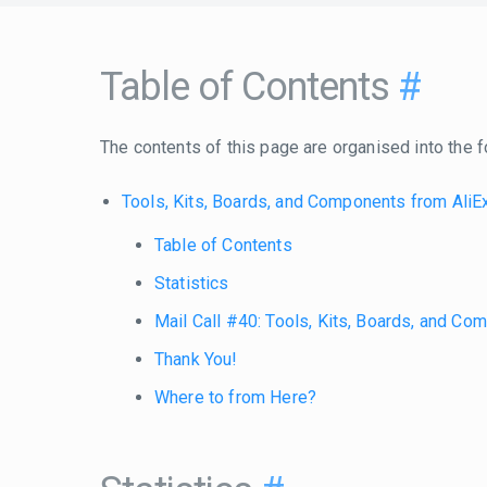
Table of Contents
#
The contents of this page are organised into the f
Tools, Kits, Boards, and Components from Ali
Table of Contents
Statistics
Mail Call #40: Tools, Kits, Boards, and C
Thank You!
Where to from Here?