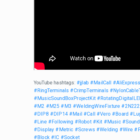
YouTube hashtags:
#jjlab
#MailCall
#AliExpres
#RingTerminals
#CrimpTerminals
#NylonCable
#MusicSoundBoxProjectKit
#RotatingDigitalLE
#M2
#M25
#M3
#WeldingWireFixture
#2N2222
#DIP8
#DIP14
#Mail
#Call
#Vero
#Board
#Lu
#Line
#Following
#Robot
#Kit
#Music
#Sound
#Display
#Metric
#Screws
#Welding
#Wire
#F
#Block
#IC
#Socket