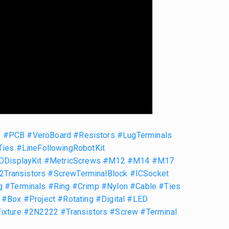
s
#PCB
#VeroBoard
#Resistors
#LugTerminals
Ties
#LineFollowingRobotKit
DDisplayKit
#MetricScrews
#M12
#M14
#M17
Transistors
#ScrewTerminalBlock
#ICSocket
g
#Terminals
#Ring
#Crimp
#Nylon
#Cable
#Ties
#Box
#Project
#Rotating
#Digital
#LED
ixture
#2N2222
#Transistors
#Screw
#Terminal