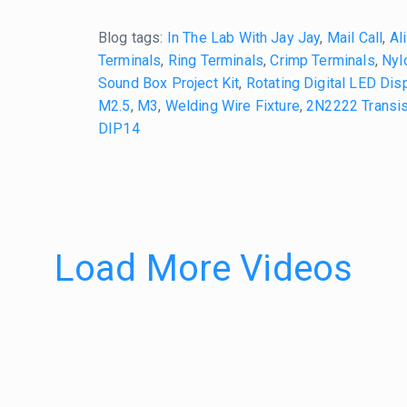
Blog tags:
In The Lab With Jay Jay
,
Mail Call
,
Al
Terminals
,
Ring Terminals
,
Crimp Terminals
,
Nyl
Sound Box Project Kit
,
Rotating Digital LED Disp
M2.5
,
M3
,
Welding Wire Fixture
,
2N2222 Transis
DIP14
Load More Videos