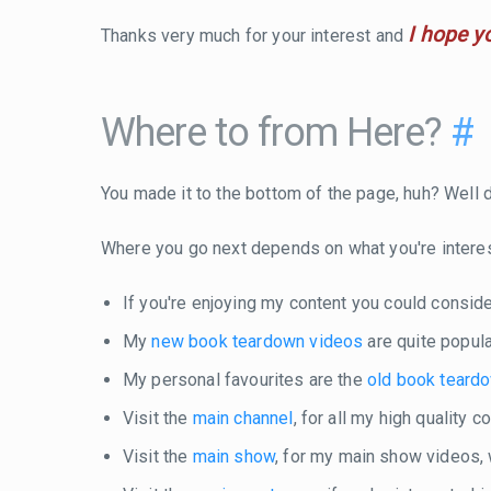
I hope y
Thanks very much for your interest and
Where to from Here?
#
You made it to the bottom of the page, huh? Well do
Where you go next depends on what you're intere
If you're enjoying my content you could consid
My
new book teardown videos
are quite popula
My personal favourites are the
old book teard
Visit the
main channel
, for all my high quality 
Visit the
main show
, for my main show videos,