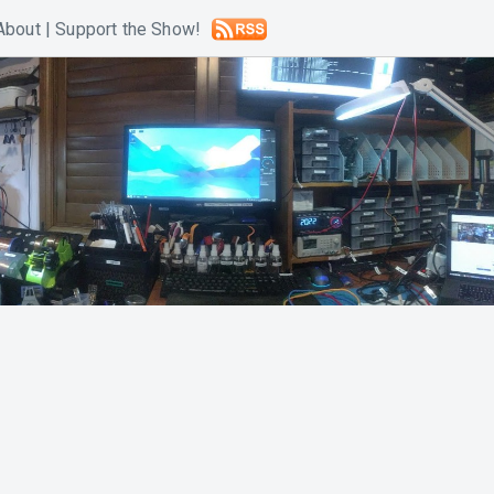
About
|
Support the Show!