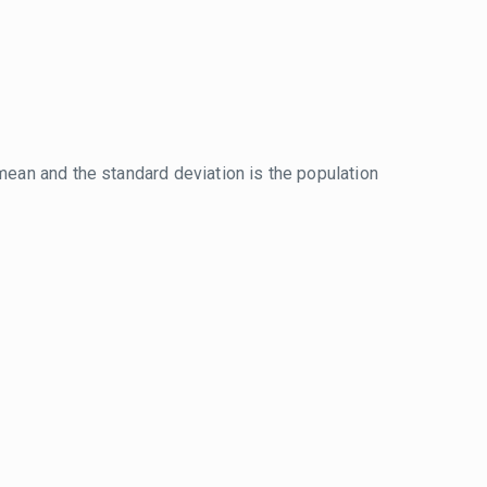
mean and the standard deviation is the population