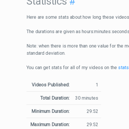
Statistics
#
Here are some stats about how long these videos 
The durations are given as hours:minutes:seconds
Note: when there is more than one value for the me
standard deviation.
You can get stats for all of my videos on the
stats
Videos Published:
1
Total Duration:
30 minutes
Minimum Duration:
29:52
Maximum Duration:
29:52