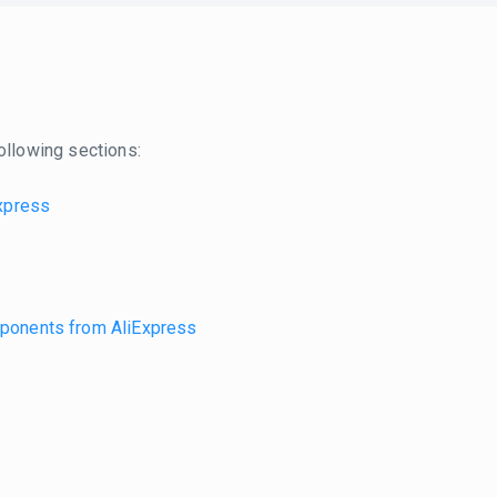
ollowing sections:
Express
omponents from AliExpress