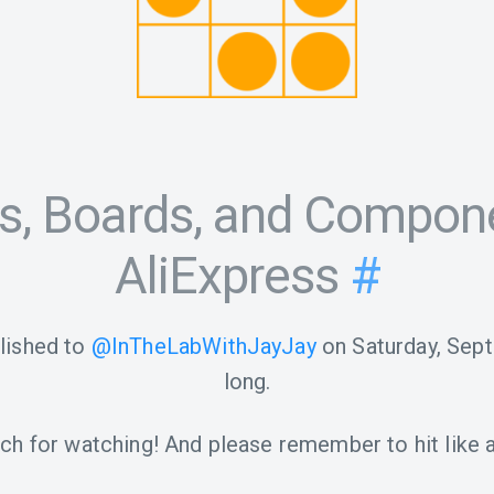
its, Boards, and Compon
AliExpress
#
lished to
@InTheLabWithJayJay
on
Saturday, Sep
long.
h for watching! And please remember to hit like a