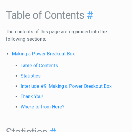
Table of Contents
#
The contents of this page are organised into the
following sections:
Making a Power Breakout Box
Table of Contents
Statistics
Interlude #9: Making a Power Breakout Box
Thank You!
Where to from Here?