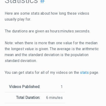
Statistics
#
Here are some stats about how long these videos
usually play for.
The durations are given as hours:minutes:seconds.
Note: when there is more than one value for the median
the longest value is given. The average is the arithmetic
mean and the standard deviation is the population
standard deviation.
You can get stats for all of my videos on the
stats
page.
Videos Published:
1
Total Duration:
6 minutes