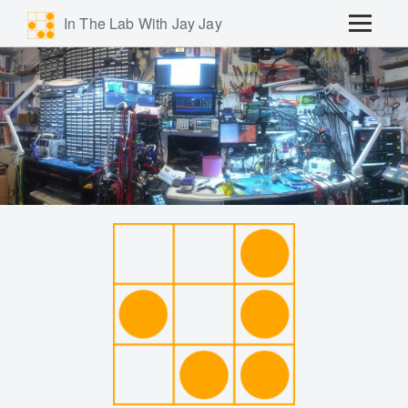
In The Lab With Jay Jay