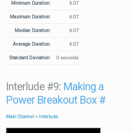
Minimum Duration:
6:07
Maximum Duration:
6:07
Median Duration:
6:07
Average Duration:
6:07
Standard Deviation:
0 seconds
Interlude #9:
Making a
Power Breakout Box
#
Main Channel
>
Interlude