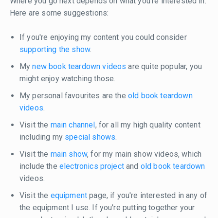
Where you go next depends on what you're interested in.
Here are some suggestions:
If you're enjoying my content you could consider
supporting the show
.
My
new book teardown videos
are quite popular, you
might enjoy watching those.
My personal favourites are the
old book teardown
videos
.
Visit the
main channel
, for all my high quality content
including my
special shows
.
Visit the
main show
, for my main show videos, which
include the
electronics project
and
old book teardown
videos.
Visit the
equipment
page, if you're interested in any of
the equipment I use. If you're putting together your