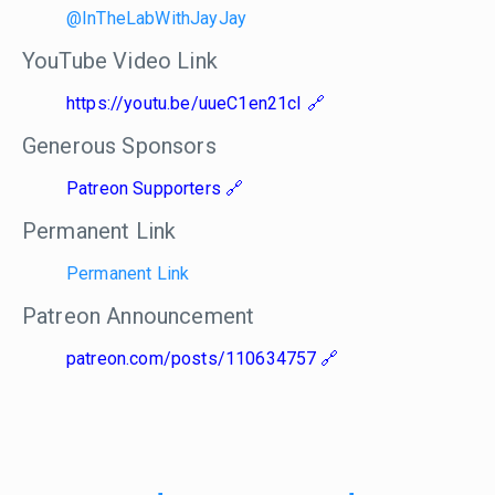
@InTheLabWithJayJay
YouTube Video Link
https://youtu.be/uueC1en21cI
Generous Sponsors
Patreon Supporters
Permanent Link
Permanent Link
Patreon Announcement
patreon.com/posts/110634757