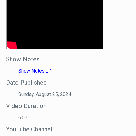
Show Notes
Show Notes
Date Published
Sunday, August 25, 2024
Video Duration
6:07
YouTube Channel