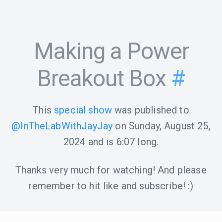
Making a Power
Breakout Box
#
This
special show
was published to
@InTheLabWithJayJay
on
Sunday, August 25,
2024
and is
6:07
long.
Thanks very much for watching! And please
remember to hit like and subscribe! :)