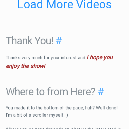
Load More Videos
Thank You!
#
I hope you
Thanks very much for your interest and
enjoy the show!
Where to from Here?
#
You made it to the bottom of the page, huh? Well done!
I'm a bit of a scroller myself. :)