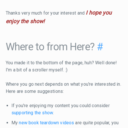
I hope you
Thanks very much for your interest and
enjoy the show!
Where to from Here?
#
You made it to the bottom of the page, huh? Well done!
I'm a bit of a scroller myself. :)
Where you go next depends on what you're interested in.
Here are some suggestions:
If you're enjoying my content you could consider
supporting the show
.
My
new book teardown videos
are quite popular, you