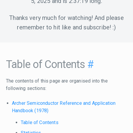
5, 2025
and is
2:37:19
long.
Thanks very much for watching! And please
remember to hit like and subscribe! :)
Table of Contents
#
The contents of this page are organised into the
following sections:
Archer Semiconductor Reference and Application
Handbook (1978)
Table of Contents
Statistics