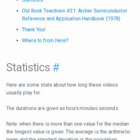
Old Book Teardown #21: Archer Semiconductor
Reference and Application Handbook (1978)
Thank You!
Where to from Here?
Statistics
#
Here are some stats about how long these videos
usually play for.
The durations are given as hours:minutes:seconds.
Note: when there is more than one value for the median
the longest value is given. The average is the arithmetic
mean and the standard deviation is the population