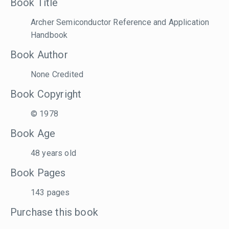
Book Title
Archer Semiconductor Reference and Application
Handbook
Book Author
None Credited
Book Copyright
© 1978
Book Age
48 years old
Book Pages
143 pages
Purchase this book