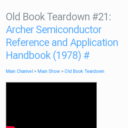
Old Book Teardown #21:
Archer Semiconductor
Reference and Application
Handbook (1978)
#
Main Channel
>
Main Show
>
Old Book Teardown