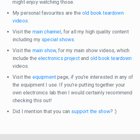
might enjoy watching those.
My personal favourites are the
old book teardown
videos
.
Visit the
main channel
, for all my high quality content
including my
special shows
.
Visit the
main show
, for my main show videos, which
include the
electronics project
and
old book teardown
videos.
Visit the
equipment
page, if you're interested in any of
the equipment I use. If you're putting together your
own electronics lab then I would certainly recommend
checking this out!
Did I mention that you can
support the show
? :)