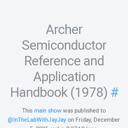
Archer
Semiconductor
Reference and
Application
Handbook (1978)
#
This
main show
was published to
@InTheLabWithJayJay
on
Friday, December