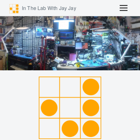
In The Lab With Jay Jay