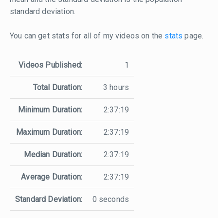
standard deviation.
You can get stats for all of my videos on the
stats
page.
Videos Published:
1
Total Duration:
3 hours
Minimum Duration:
2:37:19
Maximum Duration:
2:37:19
Median Duration:
2:37:19
Average Duration:
2:37:19
Standard Deviation:
0 seconds