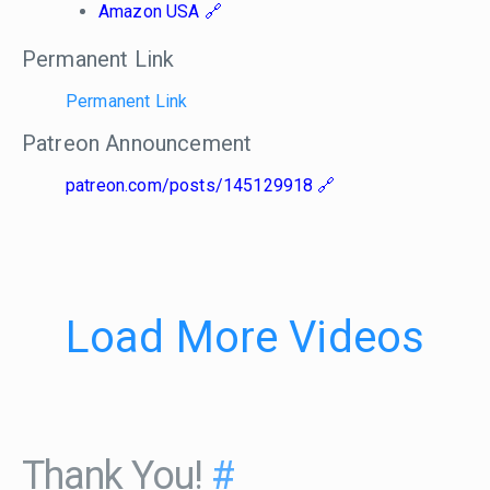
Amazon USA
Permanent Link
Permanent Link
Patreon Announcement
patreon.com/posts/145129918
Load More Videos
Thank You!
#