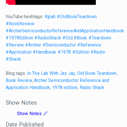
YouTube hashtags:
#jjlab
#OldBookTeardown
#BookReview
#ArcherSemiconductorReferenceAndApplicationHandbook
#1978Edition
#RadioShack
#Old
#Book
#Teardown
#Review
#Archer
#Semiconductor
#Reference
#Application
#Handbook
#1978
#Edition
#Radio
#Shack
Blog tags:
In The Lab With Jay Jay
,
Old Book Teardown
,
Book Review
,
Archer Semiconductor Reference and
Application Handbook
,
1978 edition
,
Radio Shack
Show Notes
Show Notes
Date Published