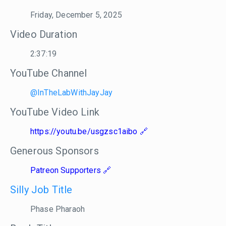
Friday, December 5, 2025
Video Duration
2:37:19
YouTube Channel
@InTheLabWithJayJay
YouTube Video Link
https://youtu.be/usgzsc1aibo
Generous Sponsors
Patreon Supporters
Silly Job Title
Phase Pharaoh