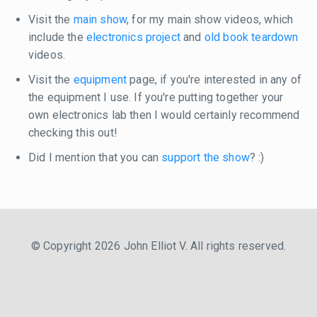
Visit the
main show
, for my main show videos, which
include the
electronics project
and
old book teardown
videos.
Visit the
equipment
page, if you're interested in any of
the equipment I use. If you're putting together your
own electronics lab then I would certainly recommend
checking this out!
Did I mention that you can
support the show
? :)
© Copyright 2026 John Elliot V. All rights reserved.