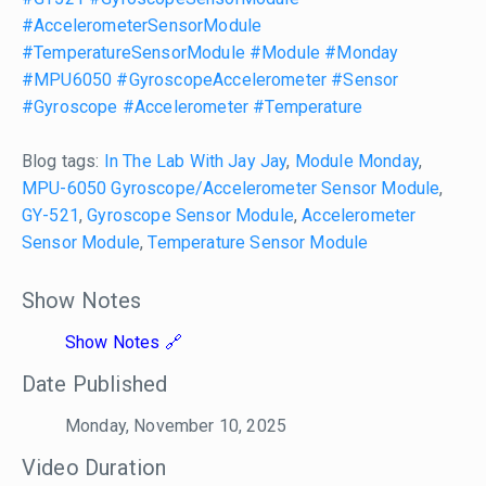
#AccelerometerSensorModule
#TemperatureSensorModule
#Module
#Monday
#MPU6050
#GyroscopeAccelerometer
#Sensor
#Gyroscope
#Accelerometer
#Temperature
Blog tags:
In The Lab With Jay Jay
,
Module Monday
,
MPU-6050 Gyroscope/Accelerometer Sensor Module
,
GY-521
,
Gyroscope Sensor Module
,
Accelerometer
Sensor Module
,
Temperature Sensor Module
Show Notes
Show Notes
Date Published
Monday, November 10, 2025
Video Duration