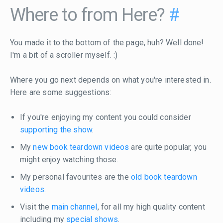
Where to from Here?
#
You made it to the bottom of the page, huh? Well done!
I'm a bit of a scroller myself. :)
Where you go next depends on what you're interested in.
Here are some suggestions:
If you're enjoying my content you could consider
supporting the show
.
My
new book teardown videos
are quite popular, you
might enjoy watching those.
My personal favourites are the
old book teardown
videos
.
Visit the
main channel
, for all my high quality content
including my
special shows
.