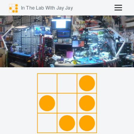
In The Lab With Jay Jay