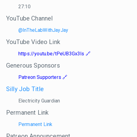
27:10
YouTube Channel
@InTheLabWithJayJay
YouTube Video Link
https://youtu.be/tPeUB3Gx3ls
Generous Sponsors
Patreon Supporters
Silly Job Title
Electricity Guardian
Permanent Link
Permanent Link
Patreon Announcement