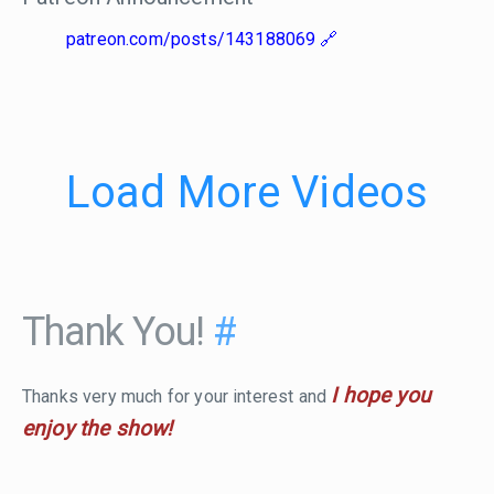
patreon.com/posts/143188069
Load More Videos
Thank You!
#
I hope you
Thanks very much for your interest and
enjoy the show!