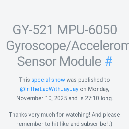
GY-521 MPU-6050
Gyroscope/Accelerom
Sensor Module
#
This
special show
was published to
@InTheLabWithJayJay
on
Monday,
November 10, 2025
and is
27:10
long.
Thanks very much for watching! And please
remember to hit like and subscribe! :)