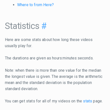
Where to from Here?
Statistics
#
Here are some stats about how long these videos
usually play for.
The durations are given as hours:minutes:seconds.
Note: when there is more than one value for the median
the longest value is given. The average is the arithmetic
mean and the standard deviation is the population
standard deviation.
You can get stats for all of my videos on the
stats
page.