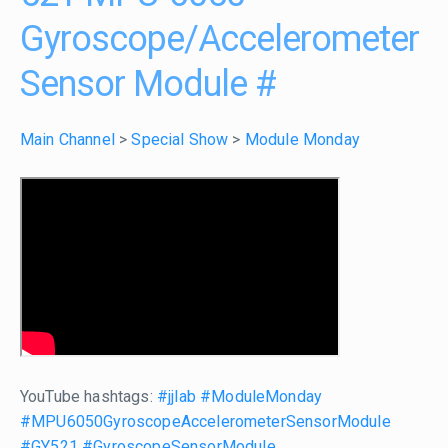
Gyroscope/Accelerometer
Sensor Module
#
Main Channel
>
Special Show
>
Module Monday
YouTube hashtags:
#jjlab
#ModuleMonday
#MPU6050GyroscopeAccelerometerSensorModule
#GY521
#GyroscopeSensorModule