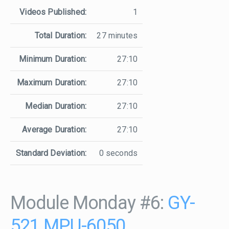
Videos Published:
1
Total Duration:
27 minutes
Minimum Duration:
27:10
Maximum Duration:
27:10
Median Duration:
27:10
Average Duration:
27:10
Standard Deviation:
0 seconds
Module Monday #6:
GY-
521 MPU-6050