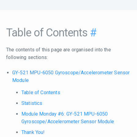
Table of Contents
#
The contents of this page are organised into the
following sections:
GY-521 MPU-6050 Gyroscope/Accelerometer Sensor
Module
Table of Contents
Statistics
Module Monday #6: GY-521 MPU-6050
Gyroscope/Accelerometer Sensor Module
Thank You!