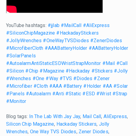
YouTube hashtags:
#jjlab
#MailCall
#AliExpress
#SiliconChipMagazine
#HackadayStickers
#JollyWrenches
#OneWayTVSDiodes
#ZenerDiodes
#MicrofiberCloth
#AAABatteryHolder
#AABatteryHolder
#SolarPanels
#AutoalarmAntiStaticESDWristStrapMonitor
#Mail
#Call
#Silicon
#Chip
#Magazine
#Hackaday
#Stickers
#Jolly
#Wrenches
#One
#Way
#TVS
#Diodes
#Zener
#Microfiber
#Cloth
#AAA
#Battery
#Holder
#AA
#Solar
#Panels
#Autoalarm
#Anti
#Static
#ESD
#Wrist
#Strap
#Monitor
Blog tags:
In The Lab With Jay Jay
,
Mail Call
,
AliExpress
,
Silicon Chip Magazine
,
Hackaday Stickers
,
Jolly
Wrenches
,
One Way TVS Diodes
,
Zener Diodes
,