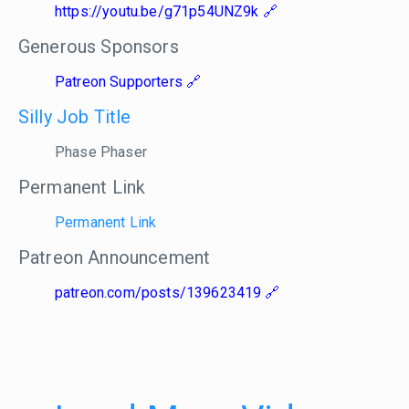
https://youtu.be/g71p54UNZ9k
Generous Sponsors
Patreon Supporters
Silly Job Title
Phase Phaser
Permanent Link
Permanent Link
Patreon Announcement
patreon.com/posts/139623419