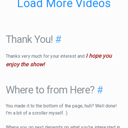
Load More Videos
Thank You!
#
I hope you
Thanks very much for your interest and
enjoy the show!
Where to from Here?
#
You made it to the bottom of the page, huh? Well done!
I'm a bit of a scroller myself. :)
Where you go next depends on what you're interested in.