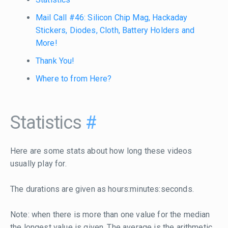
Mail Call #46: Silicon Chip Mag, Hackaday
Stickers, Diodes, Cloth, Battery Holders and
More!
Thank You!
Where to from Here?
Statistics
#
Here are some stats about how long these videos
usually play for.
The durations are given as hours:minutes:seconds.
Note: when there is more than one value for the median
the longest value is given. The average is the arithmetic