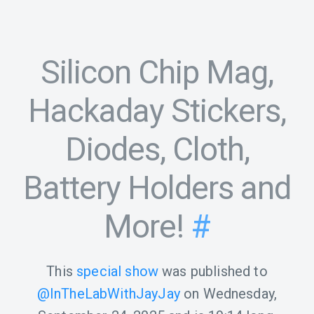
Silicon Chip Mag,
Hackaday Stickers,
Diodes, Cloth,
Battery Holders and
More!
#
This
special show
was published to
@InTheLabWithJayJay
on
Wednesday,