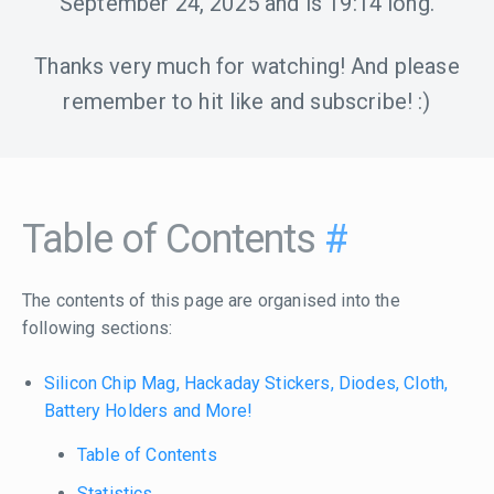
September 24, 2025
and is
19:14
long.
Thanks very much for watching! And please
remember to hit like and subscribe! :)
Table of Contents
#
The contents of this page are organised into the
following sections:
Silicon Chip Mag, Hackaday Stickers, Diodes, Cloth,
Battery Holders and More!
Table of Contents
Statistics