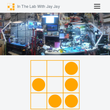
In The Lab With Jay Jay