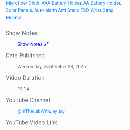
Microfiber Cloth
,
AAA Battery Holder
,
AA Battery Holder
,
Solar Panels
,
Auto-alarm Anti Static ESD Wrist Strap
Monitor
Show Notes
Show Notes
Date Published
Wednesday, September 24, 2025
Video Duration
19:14
YouTube Channel
@InTheLabWithJayJay
YouTube Video Link