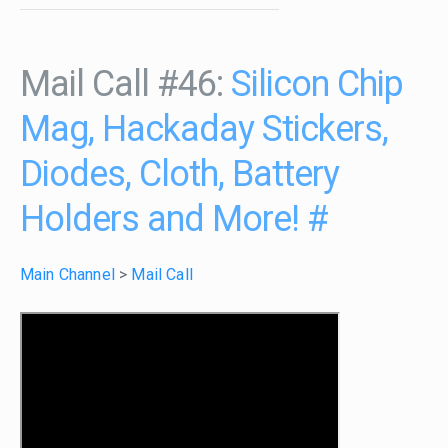
Mail Call #46:
Silicon Chip
Mag, Hackaday Stickers,
Diodes, Cloth, Battery
Holders and More!
#
Main Channel
>
Mail Call