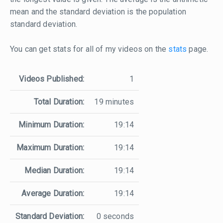
mean and the standard deviation is the population
standard deviation.
You can get stats for all of my videos on the
stats
page.
Videos Published:
1
Total Duration:
19 minutes
Minimum Duration:
19:14
Maximum Duration:
19:14
Median Duration:
19:14
Average Duration:
19:14
Standard Deviation:
0 seconds