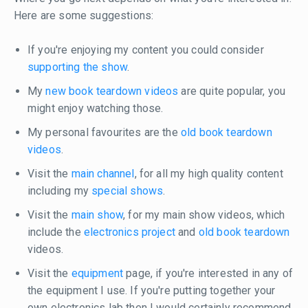
Here are some suggestions:
If you're enjoying my content you could consider
supporting the show
.
My
new book teardown videos
are quite popular, you
might enjoy watching those.
My personal favourites are the
old book teardown
videos
.
Visit the
main channel
, for all my high quality content
including my
special shows
.
Visit the
main show
, for my main show videos, which
include the
electronics project
and
old book teardown
videos.
Visit the
equipment
page, if you're interested in any of
the equipment I use. If you're putting together your
own electronics lab then I would certainly recommend