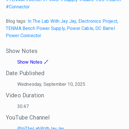
#Connector
Blog tags:
In The Lab With Jay Jay
,
Electronics Project
,
TENMA Bench Power Supply
,
Power Cable
,
DC Barrel
Power Connector
Show Notes
Show Notes
Date Published
Wednesday, September 10, 2025
Video Duration
30:47
YouTube Channel
@InTheLabWithJayJay