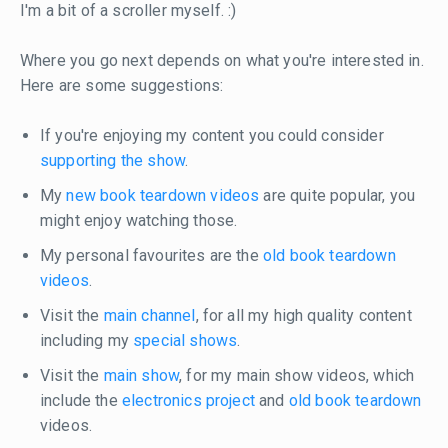
I'm a bit of a scroller myself. :)
Where you go next depends on what you're interested in.
Here are some suggestions:
If you're enjoying my content you could consider
supporting the show
.
My
new book teardown videos
are quite popular, you
might enjoy watching those.
My personal favourites are the
old book teardown
videos
.
Visit the
main channel
, for all my high quality content
including my
special shows
.
Visit the
main show
, for my main show videos, which
include the
electronics project
and
old book teardown
videos.