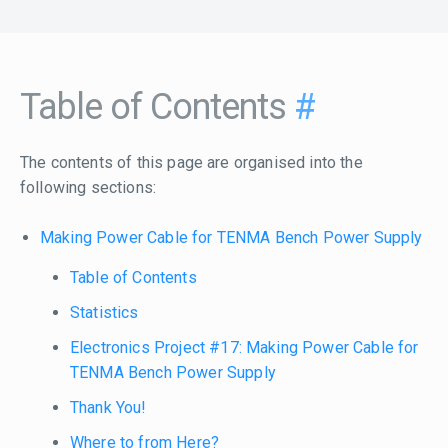
Table of Contents
#
The contents of this page are organised into the
following sections:
Making Power Cable for TENMA Bench Power Supply
Table of Contents
Statistics
Electronics Project #17: Making Power Cable for
TENMA Bench Power Supply
Thank You!
Where to from Here?