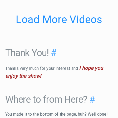
Load More Videos
Thank You!
#
I hope you
Thanks very much for your interest and
enjoy the show!
Where to from Here?
#
You made it to the bottom of the page, huh? Well done!