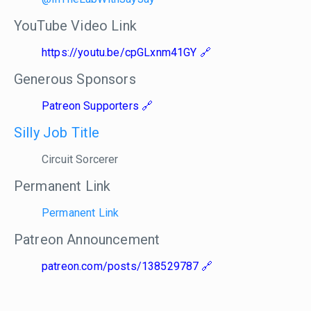
YouTube Video Link
https://youtu.be/cpGLxnm41GY
Generous Sponsors
Patreon Supporters
Silly Job Title
Circuit Sorcerer
Permanent Link
Permanent Link
Patreon Announcement
patreon.com/posts/138529787