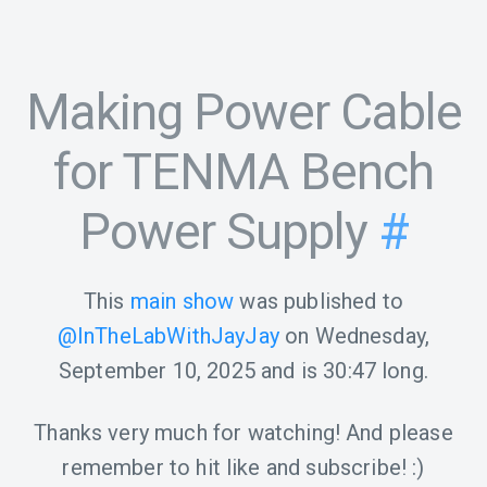
Making Power Cable
for TENMA Bench
Power Supply
#
This
main show
was published to
@InTheLabWithJayJay
on
Wednesday,
September 10, 2025
and is
30:47
long.
Thanks very much for watching! And please
remember to hit like and subscribe! :)