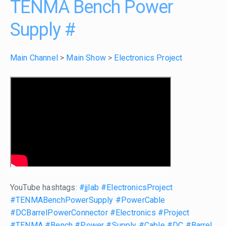
TENMA Bench Power
Supply
#
Main Channel
>
Main Show
>
Electronics Project
YouTube hashtags:
#jjlab
#ElectronicsProject
#TENMABenchPowerSupply
#PowerCable
#DCBarrelPowerConnector
#Electronics
#Project
#TENMA
#Bench
#Power
#Supply
#Cable
#DC
#Barrel