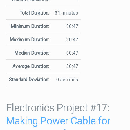
Total Duration:
31 minutes
Minimum Duration:
30:47
Maximum Duration:
30:47
Median Duration:
30:47
Average Duration:
30:47
Standard Deviation:
0 seconds
Electronics Project #17:
Making Power Cable for