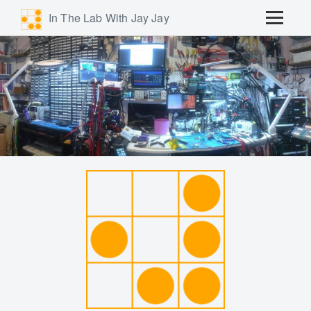
In The Lab With Jay Jay