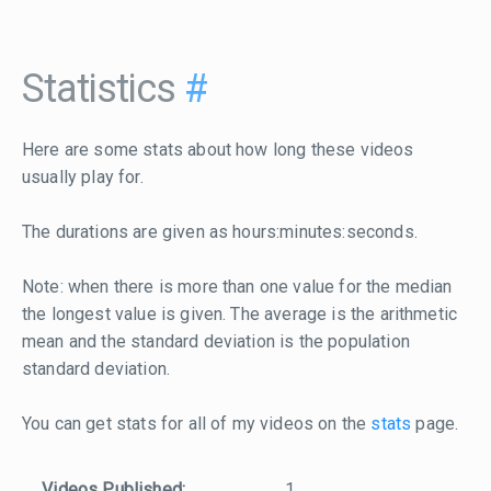
Statistics
#
Here are some stats about how long these videos
usually play for.
The durations are given as hours:minutes:seconds.
Note: when there is more than one value for the median
the longest value is given. The average is the arithmetic
mean and the standard deviation is the population
standard deviation.
You can get stats for all of my videos on the
stats
page.
Videos Published:
1