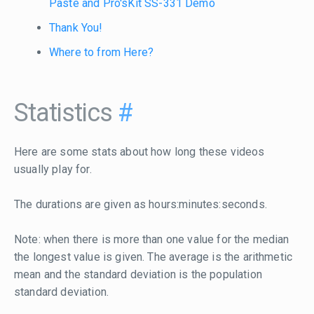
Paste and Pro'sKit SS-331 Demo
Thank You!
Where to from Here?
Statistics
#
Here are some stats about how long these videos
usually play for.
The durations are given as hours:minutes:seconds.
Note: when there is more than one value for the median
the longest value is given. The average is the arithmetic
mean and the standard deviation is the population
standard deviation.