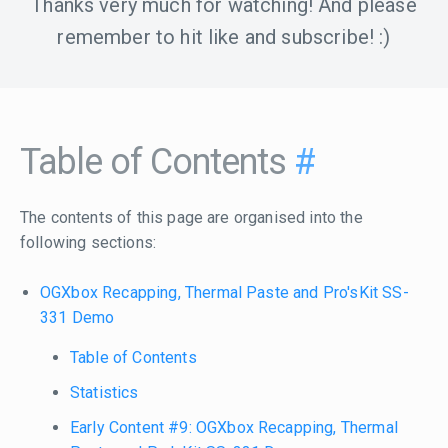
Thanks very much for watching! And please
remember to hit like and subscribe! :)
Table of Contents
#
The contents of this page are organised into the
following sections:
OGXbox Recapping, Thermal Paste and Pro'sKit SS-
331 Demo
Table of Contents
Statistics
Early Content #9: OGXbox Recapping, Thermal