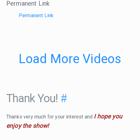
Permanent Link
Permanent Link
Load More Videos
Thank You!
#
I hope you
Thanks very much for your interest and
enjoy the show!