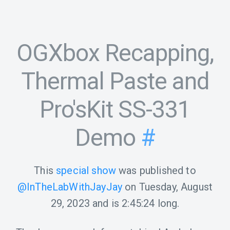
OGXbox Recapping,
Thermal Paste and
Pro'sKit SS-331
Demo
#
This
special show
was published to
@InTheLabWithJayJay
on
Tuesday, August
29, 2023
and is
2:45:24
long.