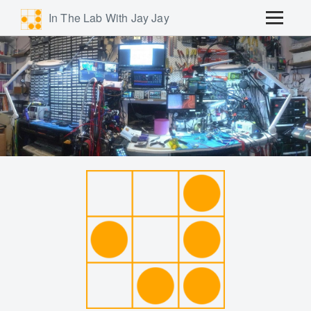
In The Lab With Jay Jay