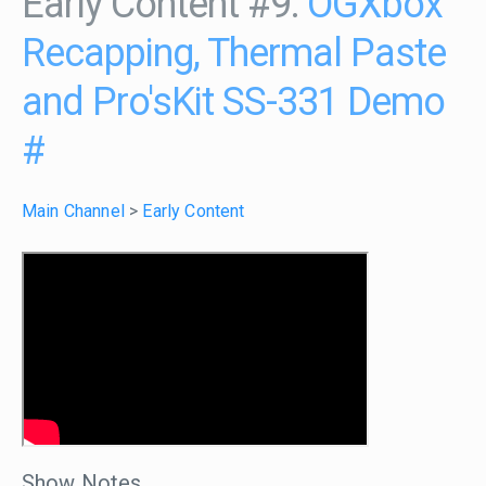
Early Content #9:
OGXbox
Recapping, Thermal Paste
and Pro'sKit SS-331 Demo
#
Main Channel
>
Early Content
Show Notes