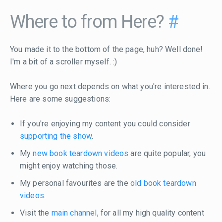
Where to from Here?
#
You made it to the bottom of the page, huh? Well done!
I'm a bit of a scroller myself. :)
Where you go next depends on what you're interested in.
Here are some suggestions:
If you're enjoying my content you could consider
supporting the show
.
My
new book teardown videos
are quite popular, you
might enjoy watching those.
My personal favourites are the
old book teardown
videos
.
Visit the
main channel
, for all my high quality content