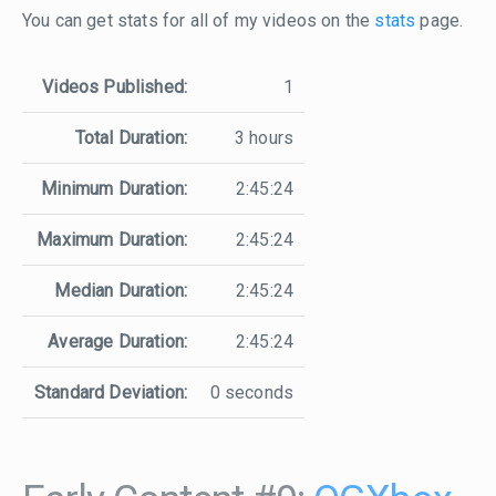
You can get stats for all of my videos on the
stats
page.
Videos Published:
1
Total Duration:
3 hours
Minimum Duration:
2:45:24
Maximum Duration:
2:45:24
Median Duration:
2:45:24
Average Duration:
2:45:24
Standard Deviation:
0 seconds