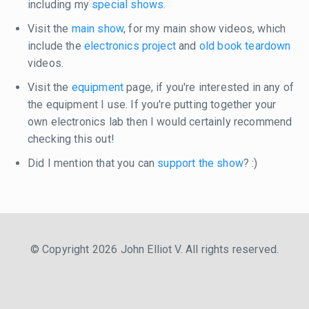
including my
special shows
.
Visit the
main show
, for my main show videos, which
include the
electronics project
and
old book teardown
videos.
Visit the
equipment
page, if you're interested in any of
the equipment I use. If you're putting together your
own electronics lab then I would certainly recommend
checking this out!
Did I mention that you can
support the show
? :)
© Copyright 2026 John Elliot V. All rights reserved.