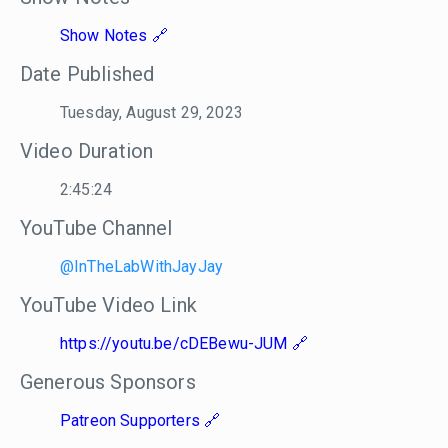
Show Notes
Date Published
Tuesday, August 29, 2023
Video Duration
2:45:24
YouTube Channel
@InTheLabWithJayJay
YouTube Video Link
https://youtu.be/cDEBewu-JUM
Generous Sponsors
Patreon Supporters