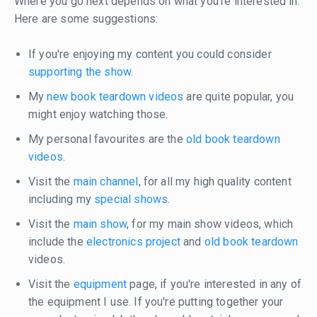
Where you go next depends on what you're interested in.
Here are some suggestions:
If you're enjoying my content you could consider
supporting the show
.
My
new book teardown videos
are quite popular, you
might enjoy watching those.
My personal favourites are the
old book teardown
videos
.
Visit the
main channel
, for all my high quality content
including my
special shows
.
Visit the
main show
, for my main show videos, which
include the
electronics project
and
old book teardown
videos.
Visit the
equipment
page, if you're interested in any of
the equipment I use. If you're putting together your