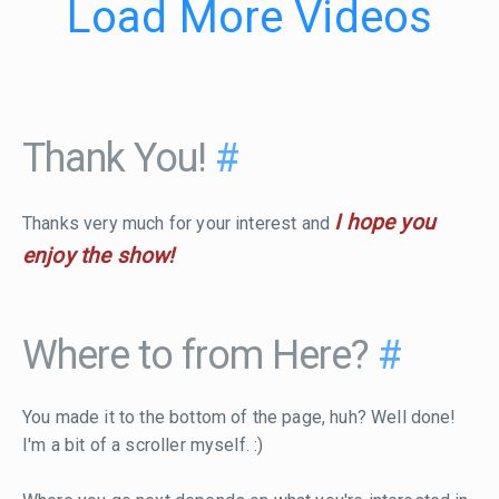
Load More Videos
Thank You!
#
I hope you
Thanks very much for your interest and
enjoy the show!
Where to from Here?
#
You made it to the bottom of the page, huh? Well done!
I'm a bit of a scroller myself. :)