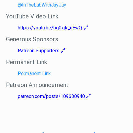
@InTheLabWithJayJay
YouTube Video Link
https://youtu.be/bq0xjk_uEwQ
Generous Sponsors
Patreon Supporters
Permanent Link
Permanent Link
Patreon Announcement
patreon.com/posts/109630940