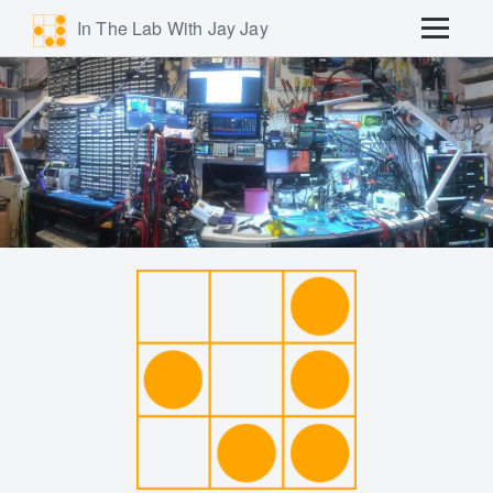
In The Lab With Jay Jay