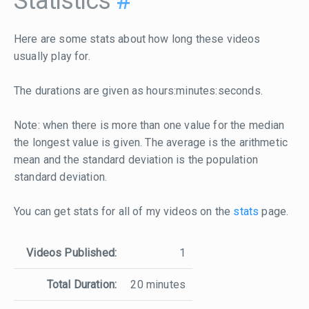
Statistics
#
Here are some stats about how long these videos
usually play for.
The durations are given as hours:minutes:seconds.
Note: when there is more than one value for the median
the longest value is given. The average is the arithmetic
mean and the standard deviation is the population
standard deviation.
You can get stats for all of my videos on the
stats
page.
Videos Published:
1
Total Duration:
20 minutes