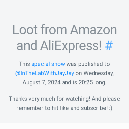
Loot from Amazon
and AliExpress!
#
This
special show
was published to
@InTheLabWithJayJay
on
Wednesday,
August 7, 2024
and is
20:25
long.
Thanks very much for watching! And please
remember to hit like and subscribe! :)