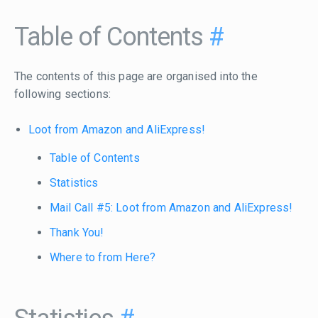
Table of Contents
#
The contents of this page are organised into the
following sections:
Loot from Amazon and AliExpress!
Table of Contents
Statistics
Mail Call #5: Loot from Amazon and AliExpress!
Thank You!
Where to from Here?