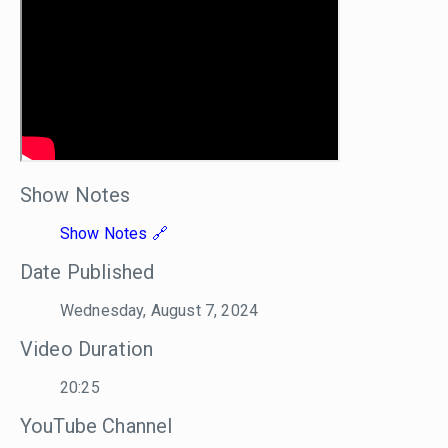
Show Notes
Show Notes
Date Published
Wednesday, August 7, 2024
Video Duration
20:25
YouTube Channel