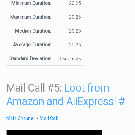
Minimum Duration:
20:25
Maximum Duration:
20:25
Median Duration:
20:25
Average Duration:
20:25
Standard Deviation:
0 seconds
Mail Call #5:
Loot from
Amazon and AliExpress!
#
Main Channel
>
Mail Call