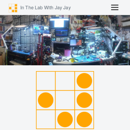
In The Lab With Jay Jay