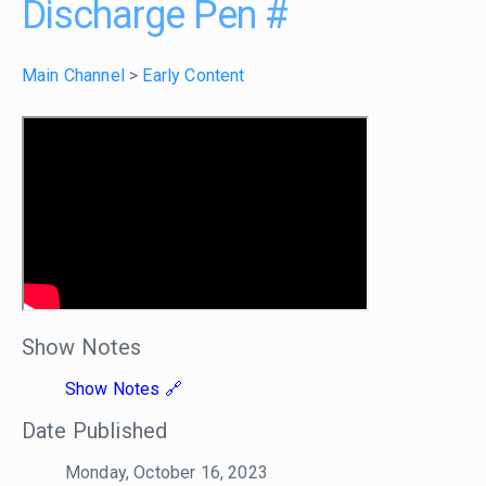
Discharge Pen
#
Main Channel
>
Early Content
Show Notes
Show Notes
Date Published
Monday, October 16, 2023