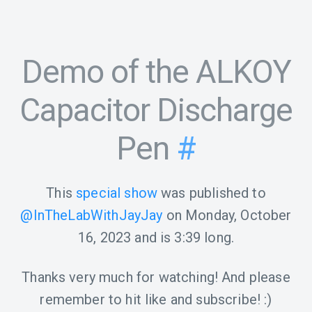
Demo of the ALKOY
Capacitor Discharge
Pen
#
This
special show
was published to
@InTheLabWithJayJay
on
Monday, October
16, 2023
and is
3:39
long.
Thanks very much for watching! And please
remember to hit like and subscribe! :)