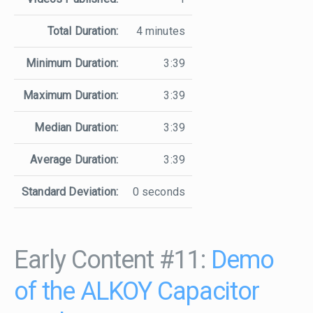
Total Duration:
4 minutes
Minimum Duration:
3:39
Maximum Duration:
3:39
Median Duration:
3:39
Average Duration:
3:39
Standard Deviation:
0 seconds
Early Content #11:
Demo
of the ALKOY Capacitor