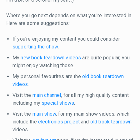
Where you go next depends on what you're interested in.
Here are some suggestions:
If you're enjoying my content you could consider
supporting the show
.
My
new book teardown videos
are quite popular, you
might enjoy watching those.
My personal favourites are the
old book teardown
videos
.
Visit the
main channel
, for all my high quality content
including my
special shows
.
Visit the
main show
, for my main show videos, which
include the
electronics project
and
old book teardown
videos.