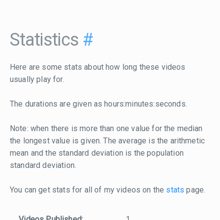
Statistics
#
Here are some stats about how long these videos
usually play for.
The durations are given as hours:minutes:seconds.
Note: when there is more than one value for the median
the longest value is given. The average is the arithmetic
mean and the standard deviation is the population
standard deviation.
You can get stats for all of my videos on the
stats
page.
Videos Published:
1