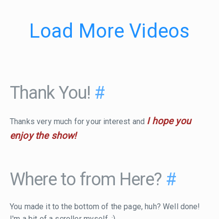
Load More Videos
Thank You!
#
I hope you
Thanks very much for your interest and
enjoy the show!
Where to from Here?
#
You made it to the bottom of the page, huh? Well done!
I'm a bit of a scroller myself. :)