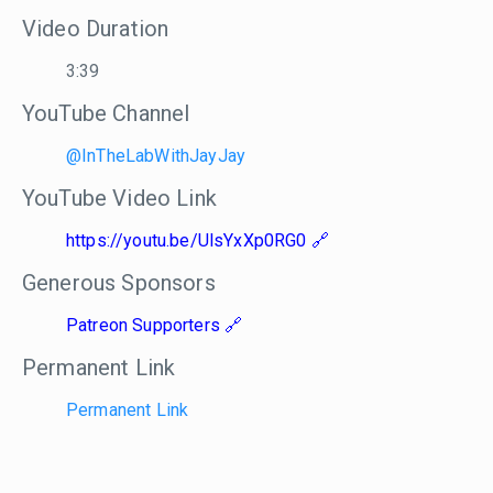
Video Duration
3:39
YouTube Channel
@InTheLabWithJayJay
YouTube Video Link
https://youtu.be/UlsYxXp0RG0
Generous Sponsors
Patreon Supporters
Permanent Link
Permanent Link