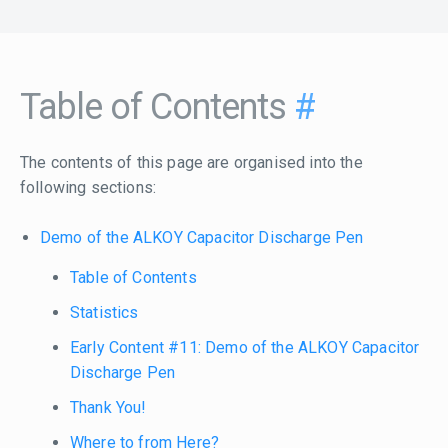
Table of Contents
#
The contents of this page are organised into the
following sections:
Demo of the ALKOY Capacitor Discharge Pen
Table of Contents
Statistics
Early Content #11: Demo of the ALKOY Capacitor
Discharge Pen
Thank You!
Where to from Here?