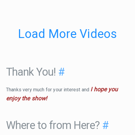
Load More Videos
Thank You!
#
I hope you
Thanks very much for your interest and
enjoy the show!
Where to from Here?
#