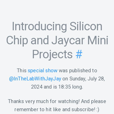
Introducing Silicon
Chip and Jaycar Mini
Projects
#
This
special show
was published to
@InTheLabWithJayJay
on
Sunday, July 28,
2024
and is
18:35
long.
Thanks very much for watching! And please
remember to hit like and subscribe! :)