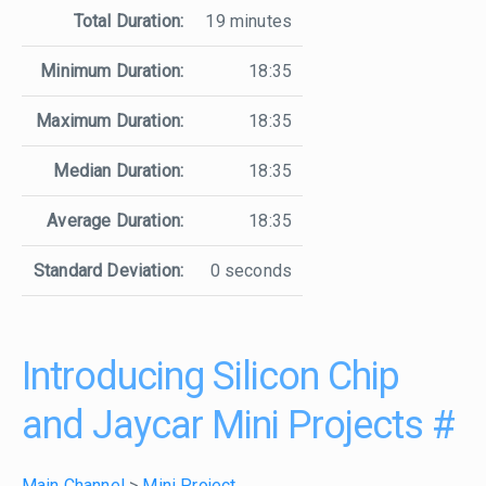
Total Duration:
19 minutes
Minimum Duration:
18:35
Maximum Duration:
18:35
Median Duration:
18:35
Average Duration:
18:35
Standard Deviation:
0 seconds
Introducing Silicon Chip
and Jaycar Mini Projects
#
Main Channel
>
Mini Project