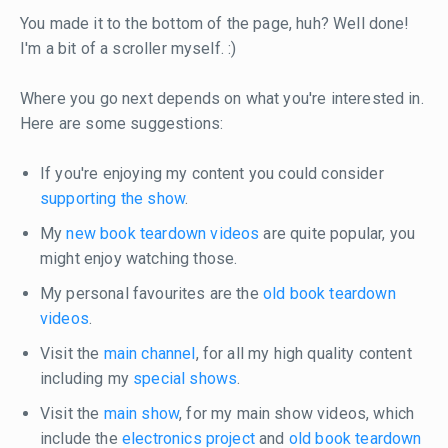
You made it to the bottom of the page, huh? Well done!
I'm a bit of a scroller myself. :)
Where you go next depends on what you're interested in.
Here are some suggestions:
If you're enjoying my content you could consider
supporting the show
.
My
new book teardown videos
are quite popular, you
might enjoy watching those.
My personal favourites are the
old book teardown
videos
.
Visit the
main channel
, for all my high quality content
including my
special shows
.
Visit the
main show
, for my main show videos, which
include the
electronics project
and
old book teardown