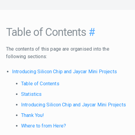
Table of Contents
#
The contents of this page are organised into the
following sections:
Introducing Silicon Chip and Jaycar Mini Projects
Table of Contents
Statistics
Introducing Silicon Chip and Jaycar Mini Projects
Thank You!
Where to from Here?