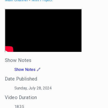
Show Notes
Show Notes
Date Published
Sunday, July 28, 2024
Video Duration
18:35