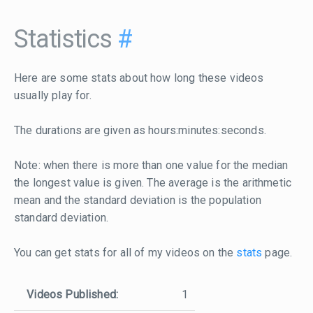
Statistics
#
Here are some stats about how long these videos
usually play for.
The durations are given as hours:minutes:seconds.
Note: when there is more than one value for the median
the longest value is given. The average is the arithmetic
mean and the standard deviation is the population
standard deviation.
You can get stats for all of my videos on the
stats
page.
Videos Published:
1