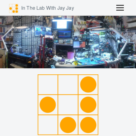
In The Lab With Jay Jay