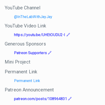
YouTube Channel
@InTheLabWithJayJay
YouTube Video Link
https://youtu.be/UHEtOUDU2-I
Generous Sponsors
Patreon Supporters
Mini Project
Permanent Link
Permanent Link
Patreon Announcement
patreon.com/posts/108964831