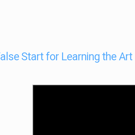
alse Start for Learning the Art