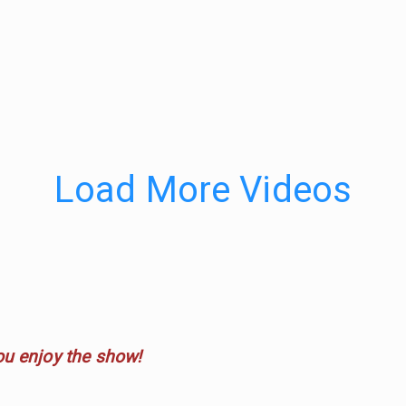
Load More Videos
ou enjoy the show!