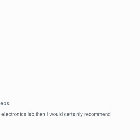
eos.
wn electronics lab then I would certainly recommend