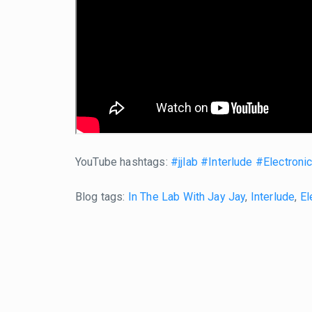
YouTube hashtags:
#jjlab
#Interlude
#Electroni
Blog tags:
In The Lab With Jay Jay
,
Interlude
,
El