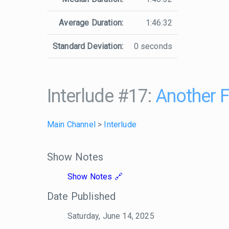
Average Duration:
1:46:32
Standard Deviation:
0 seconds
Interlude #17:
Another F
Main Channel
>
Interlude
Show Notes
Show Notes
Date Published
Saturday, June 14, 2025