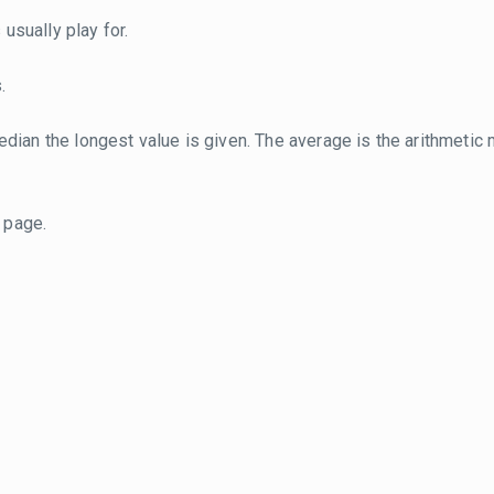
usually play for.
.
dian the longest value is given. The average is the arithmetic 
page.