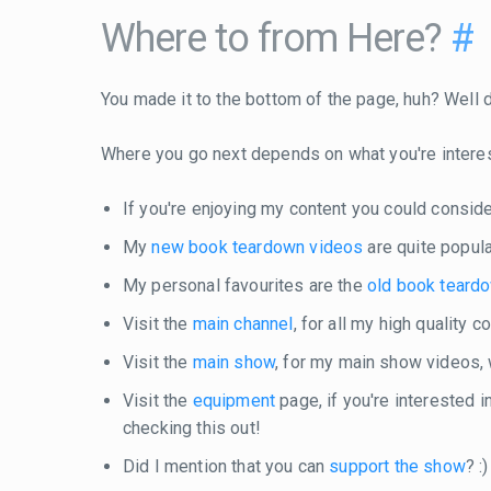
Where to from Here?
#
You made it to the bottom of the page, huh? Well do
Where you go next depends on what you're intere
If you're enjoying my content you could consid
My
new book teardown videos
are quite popula
My personal favourites are the
old book teard
Visit the
main channel
, for all my high quality 
Visit the
main show
, for my main show videos,
Visit the
equipment
page, if you're interested 
checking this out!
Did I mention that you can
support the show
? :)