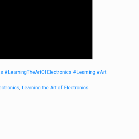
cs
#LearningTheArtOfElectronics
#Learning
#Art
ectronics
,
Learning the Art of Electronics