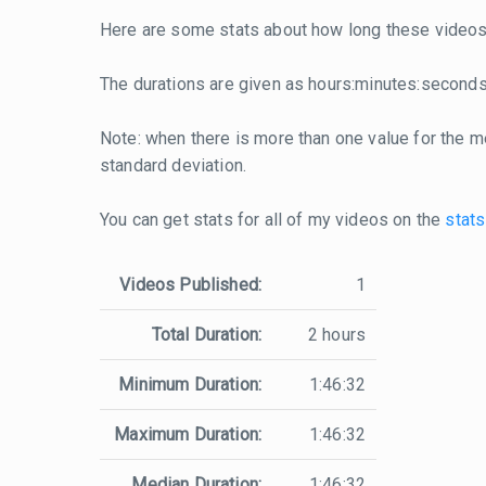
Here are some stats about how long these videos 
The durations are given as hours:minutes:seconds
Note: when there is more than one value for the me
standard deviation.
You can get stats for all of my videos on the
stats
Videos Published:
1
Total Duration:
2 hours
Minimum Duration:
1:46:32
Maximum Duration:
1:46:32
Median Duration:
1:46:32