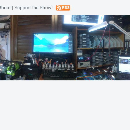
About
|
Support the Show!