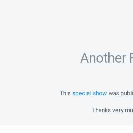
Another F
This
special show
was publ
Thanks very muc