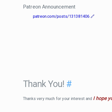
Patreon Announcement
patreon.com/posts/131381406
Thank You!
#
I hope y
Thanks very much for your interest and