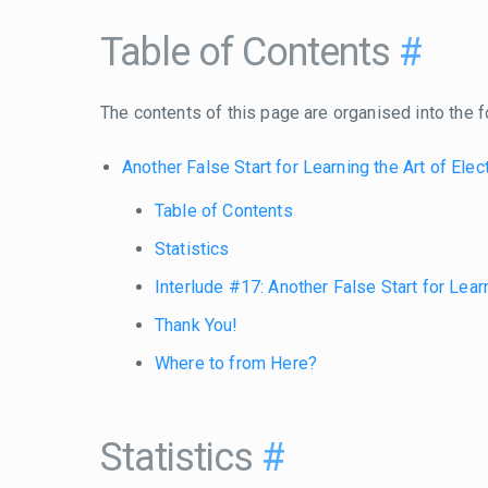
Table of Contents
#
The contents of this page are organised into the f
Another False Start for Learning the Art of Elec
Table of Contents
Statistics
Interlude #17: Another False Start for Learn
Thank You!
Where to from Here?
Statistics
#