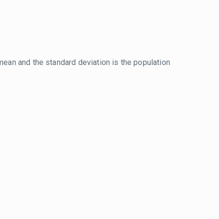
mean and the standard deviation is the population