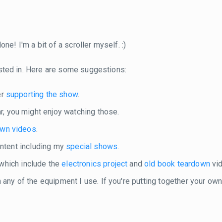
ne! I'm a bit of a scroller myself. :)
sted in. Here are some suggestions:
er
supporting the show
.
r, you might enjoy watching those.
own videos
.
content including my
special shows
.
 which include the
electronics project
and
old book teardown
vid
in any of the equipment I use. If you're putting together your o