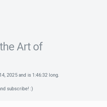
the Art of
14, 2025
and is
1:46:32
long.
nd subscribe! :)