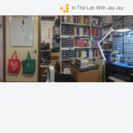
In The Lab With Jay Jay