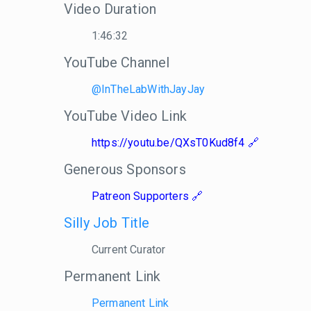
Video Duration
1:46:32
YouTube Channel
@InTheLabWithJayJay
YouTube Video Link
https://youtu.be/QXsT0Kud8f4
Generous Sponsors
Patreon Supporters
Silly Job Title
Current Curator
Permanent Link
Permanent Link