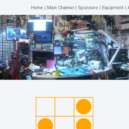
Home
|
Main Channel
|
Sponsors
|
Equipment
|