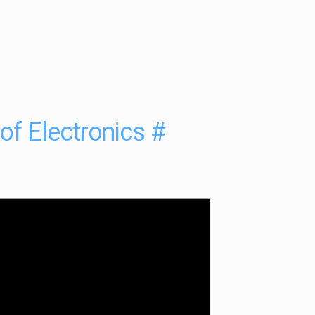
 of Electronics
#