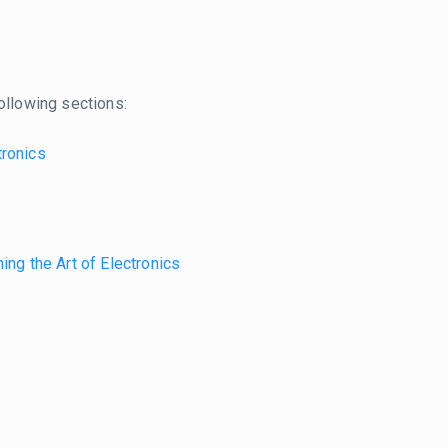
ollowing sections:
tronics
ing the Art of Electronics