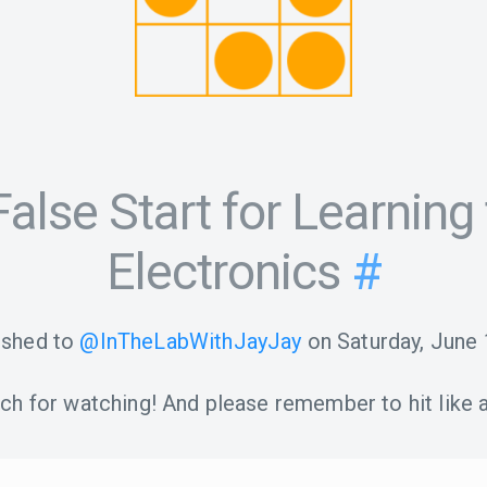
alse Start for Learning 
Electronics
#
ished to
@InTheLabWithJayJay
on
Saturday, June 
h for watching! And please remember to hit like a