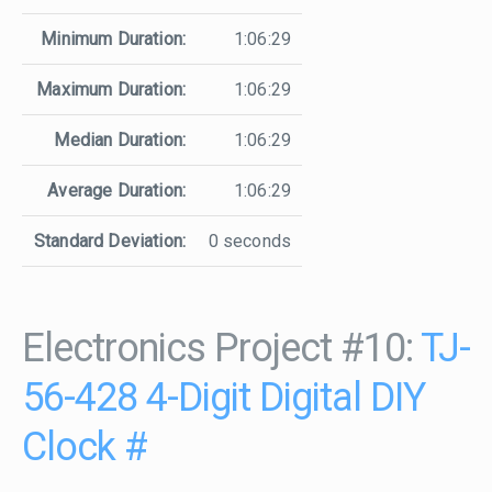
Minimum Duration:
1:06:29
Maximum Duration:
1:06:29
Median Duration:
1:06:29
Average Duration:
1:06:29
Standard Deviation:
0 seconds
Electronics Project #10:
TJ-
56-428 4-Digit Digital DIY
Clock
#