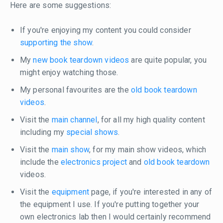
Here are some suggestions:
If you're enjoying my content you could consider
supporting the show
.
My
new book teardown videos
are quite popular, you
might enjoy watching those.
My personal favourites are the
old book teardown
videos
.
Visit the
main channel
, for all my high quality content
including my
special shows
.
Visit the
main show
, for my main show videos, which
include the
electronics project
and
old book teardown
videos.
Visit the
equipment
page, if you're interested in any of
the equipment I use. If you're putting together your
own electronics lab then I would certainly recommend