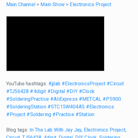
Main Channel
>
Main Show
>
Electronics Project
YouTube hashtags:
#jjlab
#ElectronicsProject
#Circuit
#TJ56428
#4digit
#Digital
#DIY
#Clock
#SolderingPractice
#AliExpress
#METCAL
#PS900
#SolderingStation
#STC15W404AS
#Electronics
#Project
#Soldering
#Practice
#Station
Blog tags:
In The Lab With Jay Jay
,
Electronics Project
,
Circuit
,
TJ56428
,
4digit
,
Digital
,
DIY
,
Clock
,
Soldering