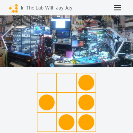
In The Lab With Jay Jay