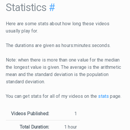
Statistics
#
Here are some stats about how long these videos
usually play for.
The durations are given as hours:minutes:seconds.
Note: when there is more than one value for the median
the longest value is given. The average is the arithmetic
mean and the standard deviation is the population
standard deviation.
You can get stats for all of my videos on the
stats
page.
Videos Published:
1
Total Duration:
1 hour