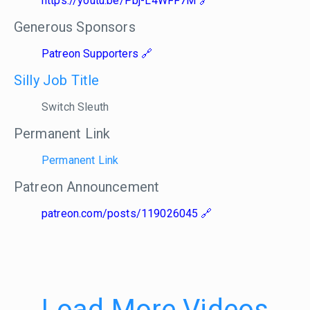
https://youtu.be/Pbj-L4WFF7M
Generous Sponsors
Patreon Supporters
Silly Job Title
Switch Sleuth
Permanent Link
Permanent Link
Patreon Announcement
patreon.com/posts/119026045
Load More Videos