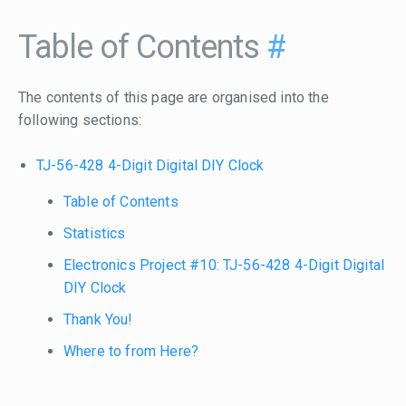
Table of Contents
#
The contents of this page are organised into the
following sections:
TJ-56-428 4-Digit Digital DIY Clock
Table of Contents
Statistics
Electronics Project #10: TJ-56-428 4-Digit Digital
DIY Clock
Thank You!
Where to from Here?