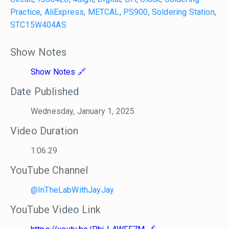
Practice
,
AliExpress
,
METCAL
,
PS900
,
Soldering Station
,
STC15W404AS
Show Notes
Show Notes
Date Published
Wednesday, January 1, 2025
Video Duration
1:06:29
YouTube Channel
@InTheLabWithJayJay
YouTube Video Link