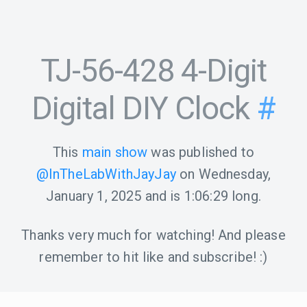
TJ-56-428 4-Digit
Digital DIY Clock
#
This
main show
was published to
@InTheLabWithJayJay
on
Wednesday,
January 1, 2025
and is
1:06:29
long.
Thanks very much for watching! And please
remember to hit like and subscribe! :)