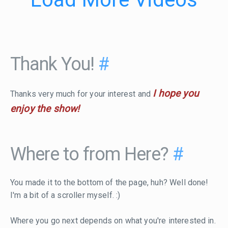
Thank You!
#
I hope you
Thanks very much for your interest and
enjoy the show!
Where to from Here?
#
You made it to the bottom of the page, huh? Well done!
I'm a bit of a scroller myself. :)
Where you go next depends on what you're interested in.