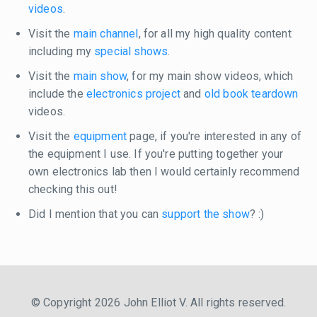
videos
.
Visit the
main channel
, for all my high quality content
including my
special shows
.
Visit the
main show
, for my main show videos, which
include the
electronics project
and
old book teardown
videos.
Visit the
equipment
page, if you're interested in any of
the equipment I use. If you're putting together your
own electronics lab then I would certainly recommend
checking this out!
Did I mention that you can
support the show
? :)
© Copyright 2026 John Elliot V. All rights reserved.