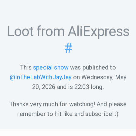
Loot from AliExpress
#
This
special show
was published to
@InTheLabWithJayJay
on
Wednesday, May
20, 2026
and is
22:03
long.
Thanks very much for watching! And please
remember to hit like and subscribe! :)