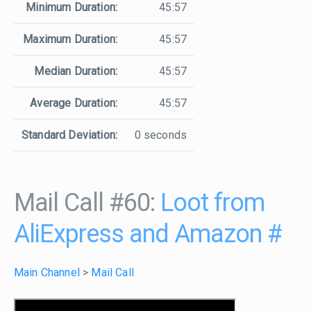
Minimum Duration:
45:57
Maximum Duration:
45:57
Median Duration:
45:57
Average Duration:
45:57
Standard Deviation:
0 seconds
Mail Call #60:
Loot from
AliExpress and Amazon
#
Main Channel
>
Mail Call