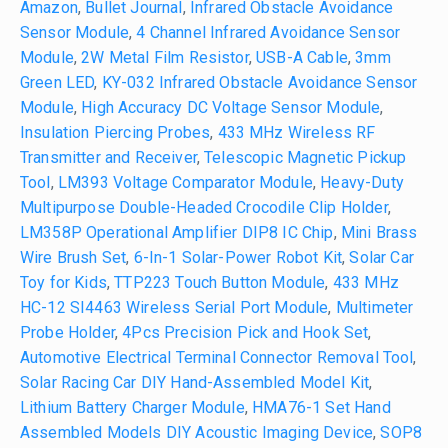
Amazon
,
Bullet Journal
,
Infrared Obstacle Avoidance
Sensor Module
,
4 Channel Infrared Avoidance Sensor
Module
,
2W Metal Film Resistor
,
USB-A Cable
,
3mm
Green LED
,
KY-032 Infrared Obstacle Avoidance Sensor
Module
,
High Accuracy DC Voltage Sensor Module
,
Insulation Piercing Probes
,
433 MHz Wireless RF
Transmitter and Receiver
,
Telescopic Magnetic Pickup
Tool
,
LM393 Voltage Comparator Module
,
Heavy-Duty
Multipurpose Double-Headed Crocodile Clip Holder
,
LM358P Operational Amplifier DIP8 IC Chip
,
Mini Brass
Wire Brush Set
,
6-In-1 Solar-Power Robot Kit
,
Solar Car
Toy for Kids
,
TTP223 Touch Button Module
,
433 MHz
HC-12 SI4463 Wireless Serial Port Module
,
Multimeter
Probe Holder
,
4Pcs Precision Pick and Hook Set
,
Automotive Electrical Terminal Connector Removal Tool
,
Solar Racing Car DIY Hand-Assembled Model Kit
,
Lithium Battery Charger Module
,
HMA76-1 Set Hand
Assembled Models DIY Acoustic Imaging Device
,
SOP8