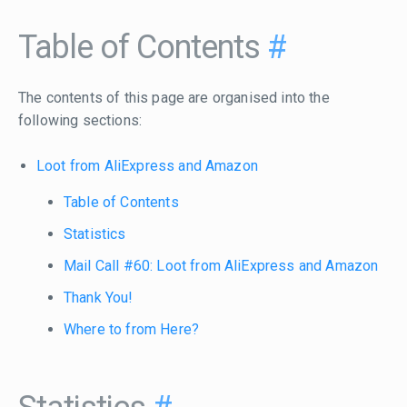
Table of Contents
#
The contents of this page are organised into the
following sections:
Loot from AliExpress and Amazon
Table of Contents
Statistics
Mail Call #60: Loot from AliExpress and Amazon
Thank You!
Where to from Here?