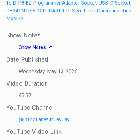
To DIP8 EZ Programmer Adapter Socket
,
USB-C Socket
,
CH340N USB-C To UART TTL Serial Port Communication
Module
Show Notes
Show Notes
Date Published
Wednesday, May 13, 2026
Video Duration
45:57
YouTube Channel
@InTheLabWithJayJay
YouTube Video Link