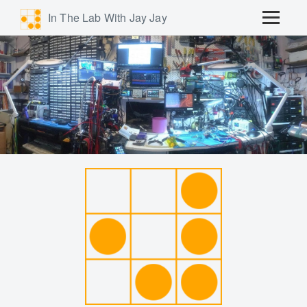
In The Lab With Jay Jay