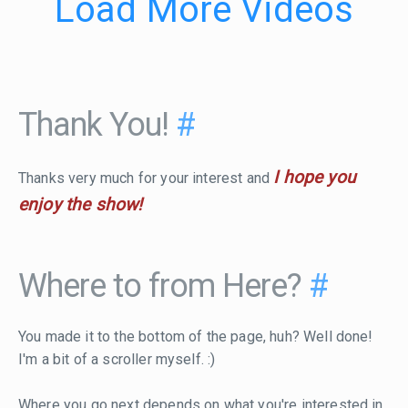
Load More Videos
Thank You!
#
I hope you
Thanks very much for your interest and
enjoy the show!
Where to from Here?
#
You made it to the bottom of the page, huh? Well done!
I'm a bit of a scroller myself. :)
Where you go next depends on what you're interested in.