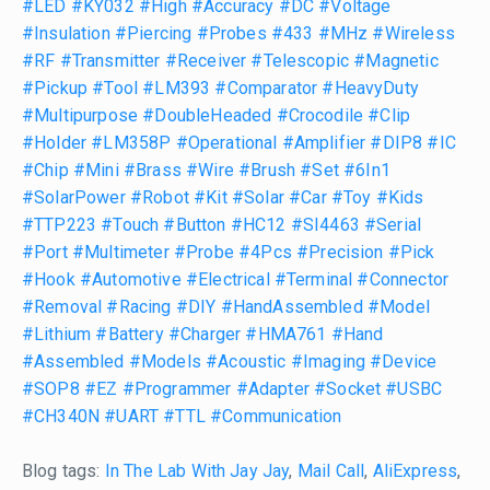
#LED
#KY032
#High
#Accuracy
#DC
#Voltage
#Insulation
#Piercing
#Probes
#433
#MHz
#Wireless
#RF
#Transmitter
#Receiver
#Telescopic
#Magnetic
#Pickup
#Tool
#LM393
#Comparator
#HeavyDuty
#Multipurpose
#DoubleHeaded
#Crocodile
#Clip
#Holder
#LM358P
#Operational
#Amplifier
#DIP8
#IC
#Chip
#Mini
#Brass
#Wire
#Brush
#Set
#6In1
#SolarPower
#Robot
#Kit
#Solar
#Car
#Toy
#Kids
#TTP223
#Touch
#Button
#HC12
#SI4463
#Serial
#Port
#Multimeter
#Probe
#4Pcs
#Precision
#Pick
#Hook
#Automotive
#Electrical
#Terminal
#Connector
#Removal
#Racing
#DIY
#HandAssembled
#Model
#Lithium
#Battery
#Charger
#HMA761
#Hand
#Assembled
#Models
#Acoustic
#Imaging
#Device
#SOP8
#EZ
#Programmer
#Adapter
#Socket
#USBC
#CH340N
#UART
#TTL
#Communication
Blog tags:
In The Lab With Jay Jay
,
Mail Call
,
AliExpress
,