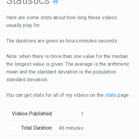
Statistics
#
Here are some stats about how long these videos
usually play for.
The durations are given as hours:minutes:seconds.
Note: when there is more than one value for the median
the longest value is given. The average is the arithmetic
mean and the standard deviation is the population
standard deviation.
You can get stats for all of my videos on the
stats
page.
Videos Published:
1
Total Duration:
46 minutes