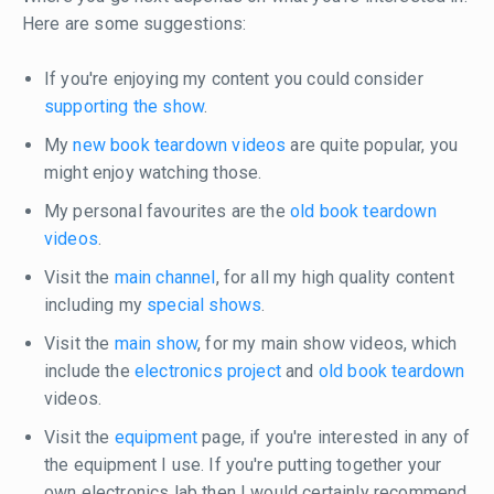
Here are some suggestions:
If you're enjoying my content you could consider
supporting the show
.
My
new book teardown videos
are quite popular, you
might enjoy watching those.
My personal favourites are the
old book teardown
videos
.
Visit the
main channel
, for all my high quality content
including my
special shows
.
Visit the
main show
, for my main show videos, which
include the
electronics project
and
old book teardown
videos.
Visit the
equipment
page, if you're interested in any of
the equipment I use. If you're putting together your
own electronics lab then I would certainly recommend