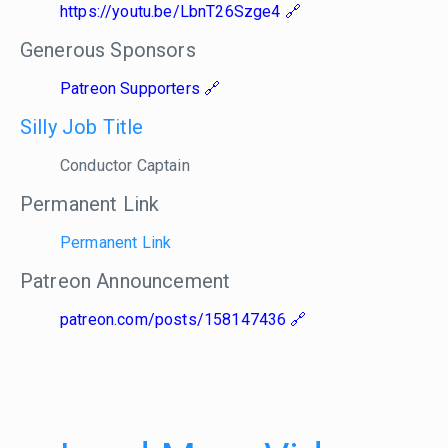
https://youtu.be/LbnT26Szge4
Generous Sponsors
Patreon Supporters
Silly Job Title
Conductor Captain
Permanent Link
Permanent Link
Patreon Announcement
patreon.com/posts/158147436