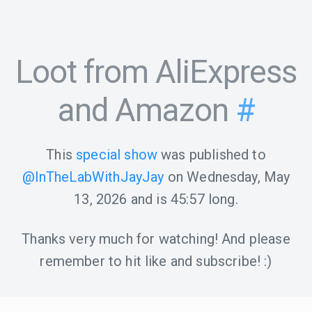
Loot from AliExpress
and Amazon
#
This
special show
was published to
@InTheLabWithJayJay
on
Wednesday, May
13, 2026
and is
45:57
long.
Thanks very much for watching! And please
remember to hit like and subscribe! :)