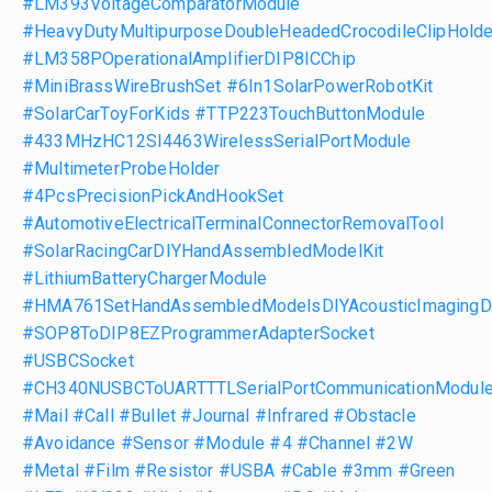
#LM393VoltageComparatorModule
#HeavyDutyMultipurposeDoubleHeadedCrocodileClipHolde
#LM358POperationalAmplifierDIP8ICChip
#MiniBrassWireBrushSet
#6In1SolarPowerRobotKit
#SolarCarToyForKids
#TTP223TouchButtonModule
#433MHzHC12SI4463WirelessSerialPortModule
#MultimeterProbeHolder
#4PcsPrecisionPickAndHookSet
#AutomotiveElectricalTerminalConnectorRemovalTool
#SolarRacingCarDIYHandAssembledModelKit
#LithiumBatteryChargerModule
#HMA761SetHandAssembledModelsDIYAcousticImagingD
#SOP8ToDIP8EZProgrammerAdapterSocket
#USBCSocket
#CH340NUSBCToUARTTTLSerialPortCommunicationModul
#Mail
#Call
#Bullet
#Journal
#Infrared
#Obstacle
#Avoidance
#Sensor
#Module
#4
#Channel
#2W
#Metal
#Film
#Resistor
#USBA
#Cable
#3mm
#Green