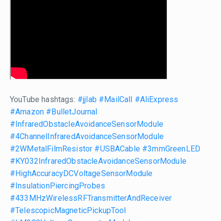
YouTube hashtags:
#jjlab
#MailCall
#AliExpress
#Amazon
#BulletJournal
#InfraredObstacleAvoidanceSensorModule
#4ChannelInfraredAvoidanceSensorModule
#2WMetalFilmResistor
#USBACable
#3mmGreenLED
#KY032InfraredObstacleAvoidanceSensorModule
#HighAccuracyDCVoltageSensorModule
#InsulationPiercingProbes
#433MHzWirelessRFTransmitterAndReceiver
#TelescopicMagneticPickupTool