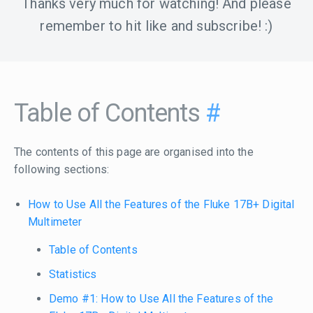
Thanks very much for watching! And please
remember to hit like and subscribe! :)
Table of Contents
#
The contents of this page are organised into the
following sections:
How to Use All the Features of the Fluke 17B+ Digital
Multimeter
Table of Contents
Statistics
Demo #1: How to Use All the Features of the