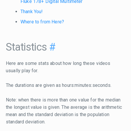
Fluke 17B+ Digital Multimeter
Thank You!
Where to from Here?
Statistics
#
Here are some stats about how long these videos
usually play for.
The durations are given as hours:minutes:seconds.
Note: when there is more than one value for the median
the longest value is given. The average is the arithmetic
mean and the standard deviation is the population
standard deviation.