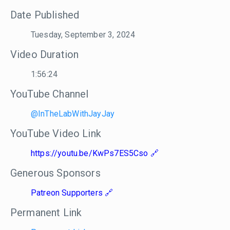
Date Published
Tuesday, September 3, 2024
Video Duration
1:56:24
YouTube Channel
@InTheLabWithJayJay
YouTube Video Link
https://youtu.be/KwPs7ES5Cso
Generous Sponsors
Patreon Supporters
Permanent Link