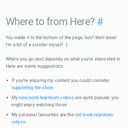
Where to from Here?
#
You made it to the bottom of the page, huh? Well done!
I'm a bit of a scroller myself. :)
Where you go next depends on what you're interested in.
Here are some suggestions:
If you're enjoying my content you could consider
supporting the show
.
My
new book teardown videos
are quite popular, you
might enjoy watching those.
My personal favourites are the
old book teardown
videos
.