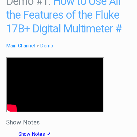
Demo #1:
How to Use All
the Features of the Fluke
17B+ Digital Multimeter
#
Main Channel
>
Demo
Show Notes
Show Notes