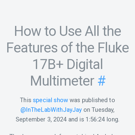
How to Use All the
Features of the Fluke
17B+ Digital
Multimeter
#
This
special show
was published to
@InTheLabWithJayJay
on
Tuesday,
September 3, 2024
and is
1:56:24
long.