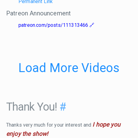
Permanent Link
Patreon Announcement
patreon.com/posts/111313466
Load More Videos
Thank You!
#
I hope you
Thanks very much for your interest and
enjoy the show!