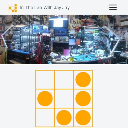
In The Lab With Jay Jay