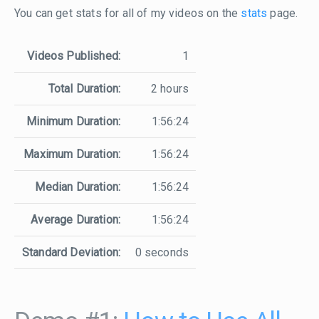
You can get stats for all of my videos on the
stats
page.
Videos Published:
1
Total Duration:
2 hours
Minimum Duration:
1:56:24
Maximum Duration:
1:56:24
Median Duration:
1:56:24
Average Duration:
1:56:24
Standard Deviation:
0 seconds