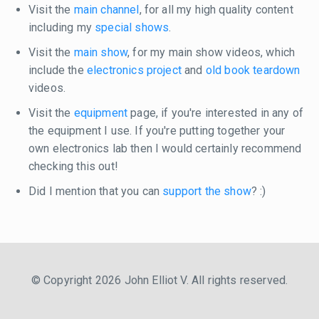
Visit the
main channel
, for all my high quality content
including my
special shows
.
Visit the
main show
, for my main show videos, which
include the
electronics project
and
old book teardown
videos.
Visit the
equipment
page, if you're interested in any of
the equipment I use. If you're putting together your
own electronics lab then I would certainly recommend
checking this out!
Did I mention that you can
support the show
? :)
© Copyright 2026 John Elliot V. All rights reserved.