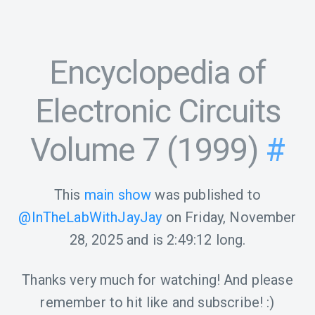
Encyclopedia of
Electronic Circuits
Volume 7 (1999)
#
This
main show
was published to
@InTheLabWithJayJay
on
Friday, November
28, 2025
and is
2:49:12
long.
Thanks very much for watching! And please
remember to hit like and subscribe! :)