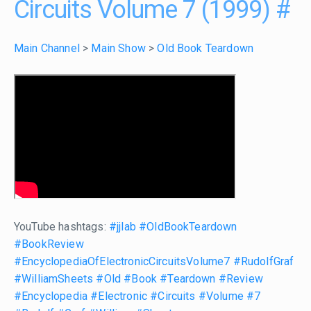
Circuits Volume 7 (1999)
#
Main Channel
>
Main Show
>
Old Book Teardown
YouTube hashtags:
#jjlab
#OldBookTeardown
#BookReview
#EncyclopediaOfElectronicCircuitsVolume7
#RudolfGraf
#WilliamSheets
#Old
#Book
#Teardown
#Review
#Encyclopedia
#Electronic
#Circuits
#Volume
#7