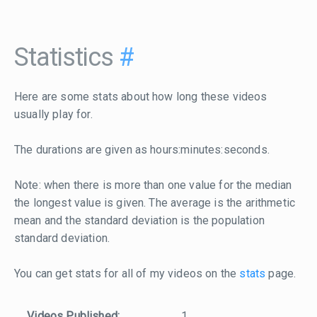
Statistics
#
Here are some stats about how long these videos
usually play for.
The durations are given as hours:minutes:seconds.
Note: when there is more than one value for the median
the longest value is given. The average is the arithmetic
mean and the standard deviation is the population
standard deviation.
You can get stats for all of my videos on the
stats
page.
Videos Published:
1