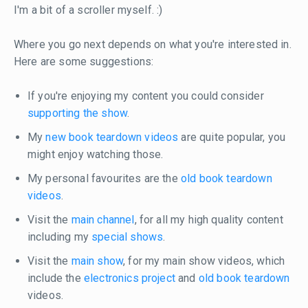
I'm a bit of a scroller myself. :)
Where you go next depends on what you're interested in.
Here are some suggestions:
If you're enjoying my content you could consider
supporting the show
.
My
new book teardown videos
are quite popular, you
might enjoy watching those.
My personal favourites are the
old book teardown
videos
.
Visit the
main channel
, for all my high quality content
including my
special shows
.
Visit the
main show
, for my main show videos, which
include the
electronics project
and
old book teardown
videos.