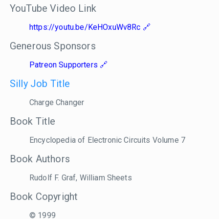
YouTube Video Link
https://youtu.be/KeHOxuWv8Rc
Generous Sponsors
Patreon Supporters
Silly Job Title
Charge Changer
Book Title
Encyclopedia of Electronic Circuits Volume 7
Book Authors
Rudolf F. Graf, William Sheets
Book Copyright
© 1999