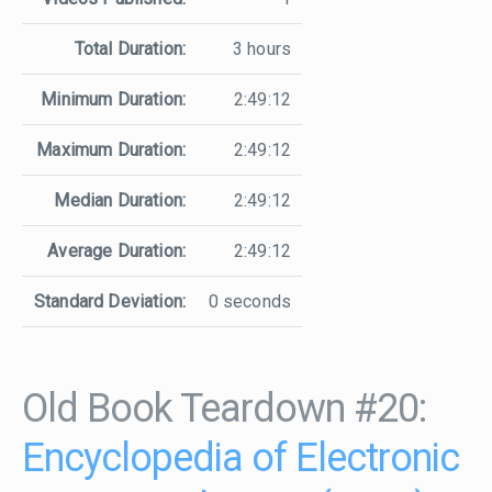
Total Duration:
3 hours
Minimum Duration:
2:49:12
Maximum Duration:
2:49:12
Median Duration:
2:49:12
Average Duration:
2:49:12
Standard Deviation:
0 seconds
Old Book Teardown #20:
Encyclopedia of Electronic