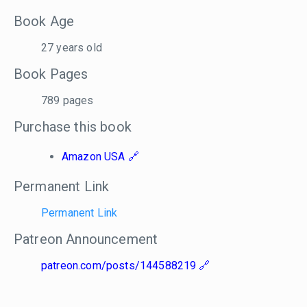
Book Age
27 years old
Book Pages
789 pages
Purchase this book
Amazon USA
Permanent Link
Permanent Link
Patreon Announcement
patreon.com/posts/144588219