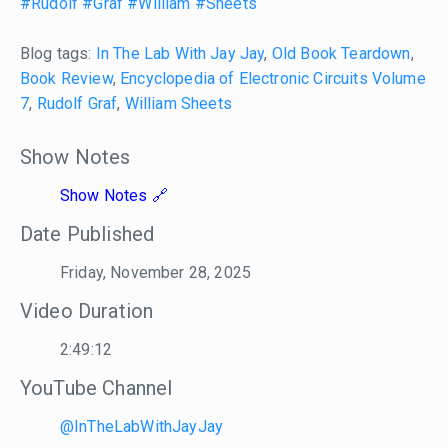
#Rudolf
#Graf
#William
#Sheets
Blog tags:
In The Lab With Jay Jay
,
Old Book Teardown
,
Book Review
,
Encyclopedia of Electronic Circuits Volume
7
,
Rudolf Graf
,
William Sheets
Show Notes
Show Notes
Date Published
Friday, November 28, 2025
Video Duration
2:49:12
YouTube Channel
@InTheLabWithJayJay