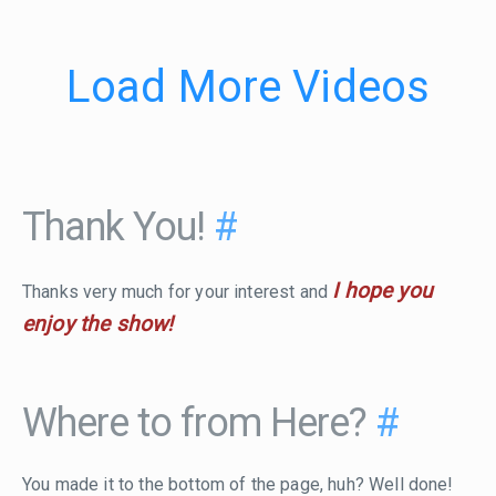
Load More Videos
Thank You!
#
I hope you
Thanks very much for your interest and
enjoy the show!
Where to from Here?
#
You made it to the bottom of the page, huh? Well done!