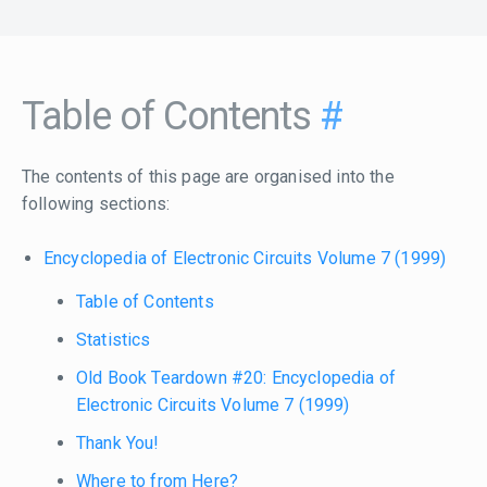
Table of Contents
#
The contents of this page are organised into the
following sections:
Encyclopedia of Electronic Circuits Volume 7 (1999)
Table of Contents
Statistics
Old Book Teardown #20: Encyclopedia of
Electronic Circuits Volume 7 (1999)
Thank You!
Where to from Here?