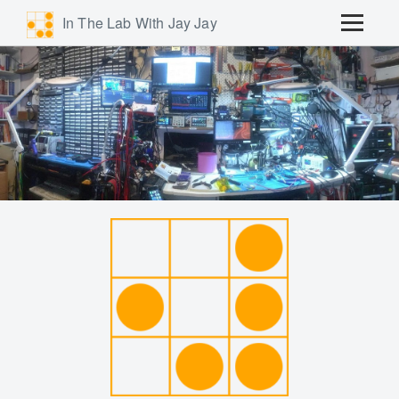
In The Lab With Jay Jay