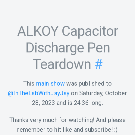
ALKOY Capacitor
Discharge Pen
Teardown
#
This
main show
was published to
@InTheLabWithJayJay
on
Saturday, October
28, 2023
and is
24:36
long.
Thanks very much for watching! And please
remember to hit like and subscribe! :)