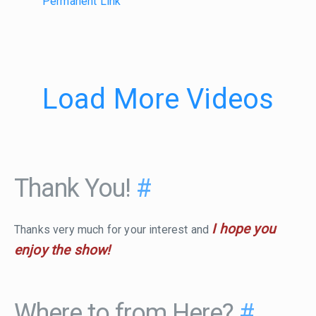
Permanent Link
Load More Videos
Thank You!
#
I hope you
Thanks very much for your interest and
enjoy the show!
Where to from Here?
#