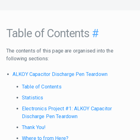
Table of Contents
#
The contents of this page are organised into the
following sections:
ALKOY Capacitor Discharge Pen Teardown
Table of Contents
Statistics
Electronics Project #1: ALKOY Capacitor
Discharge Pen Teardown
Thank You!
Where to from Here?