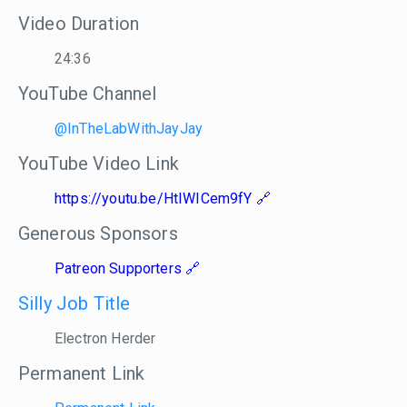
Video Duration
24:36
YouTube Channel
@InTheLabWithJayJay
YouTube Video Link
https://youtu.be/HtIWICem9fY
Generous Sponsors
Patreon Supporters
Silly Job Title
Electron Herder
Permanent Link