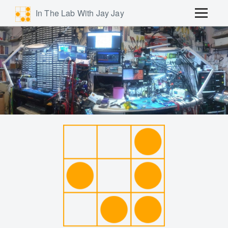
In The Lab With Jay Jay