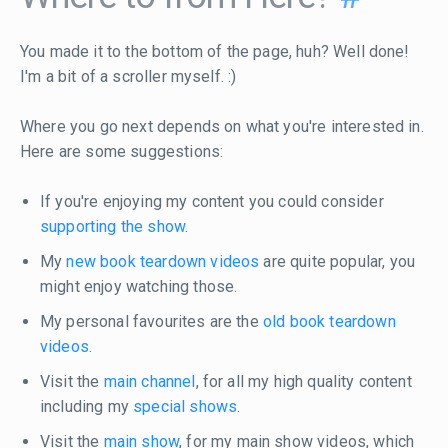
You made it to the bottom of the page, huh? Well done!
I'm a bit of a scroller myself. :)
Where you go next depends on what you're interested in.
Here are some suggestions:
If you're enjoying my content you could consider
supporting the show
.
My
new book teardown videos
are quite popular, you
might enjoy watching those.
My personal favourites are the
old book teardown
videos
.
Visit the
main channel
, for all my high quality content
including my
special shows
.
Visit the
main show
, for my main show videos, which