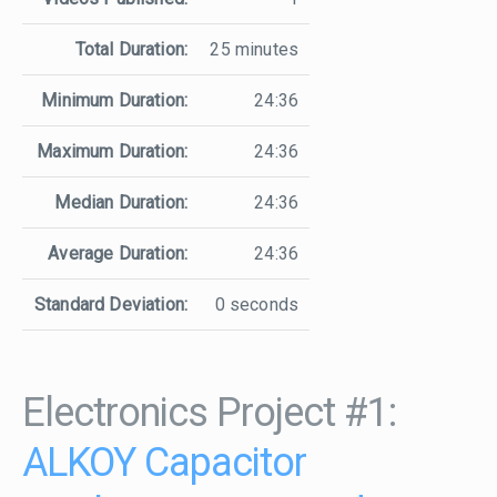
Total Duration:
25 minutes
Minimum Duration:
24:36
Maximum Duration:
24:36
Median Duration:
24:36
Average Duration:
24:36
Standard Deviation:
0 seconds
Electronics Project #1:
ALKOY Capacitor