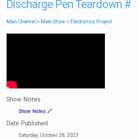
Discharge Pen Teardown
#
Main Channel
>
Main Show
>
Electronics Project
Show Notes
Show Notes
Date Published
Saturday, October 28, 2023