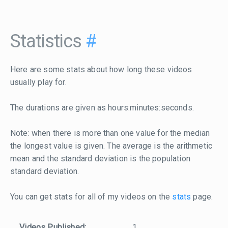
Statistics
#
Here are some stats about how long these videos
usually play for.
The durations are given as hours:minutes:seconds.
Note: when there is more than one value for the median
the longest value is given. The average is the arithmetic
mean and the standard deviation is the population
standard deviation.
You can get stats for all of my videos on the
stats
page.
Videos Published:
1