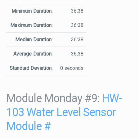
Minimum Duration:
36:38
Maximum Duration:
36:38
Median Duration:
36:38
Average Duration:
36:38
Standard Deviation:
0 seconds
Module Monday #9:
HW-
103 Water Level Sensor
Module
#