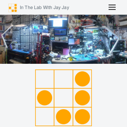
In The Lab With Jay Jay