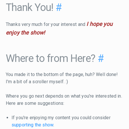
Thank You!
#
I hope you
Thanks very much for your interest and
enjoy the show!
Where to from Here?
#
You made it to the bottom of the page, huh? Well done!
I'm a bit of a scroller myself. :)
Where you go next depends on what you're interested in.
Here are some suggestions:
If you're enjoying my content you could consider
supporting the show
.