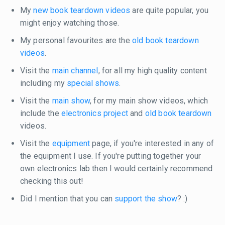
My
new book teardown videos
are quite popular, you
might enjoy watching those.
My personal favourites are the
old book teardown
videos
.
Visit the
main channel
, for all my high quality content
including my
special shows
.
Visit the
main show
, for my main show videos, which
include the
electronics project
and
old book teardown
videos.
Visit the
equipment
page, if you're interested in any of
the equipment I use. If you're putting together your
own electronics lab then I would certainly recommend
checking this out!
Did I mention that you can
support the show
? :)