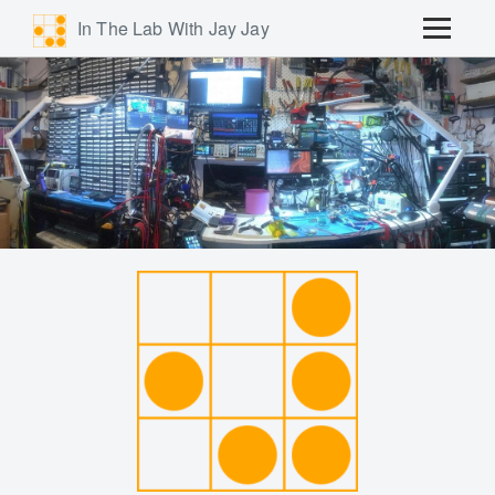
In The Lab With Jay Jay