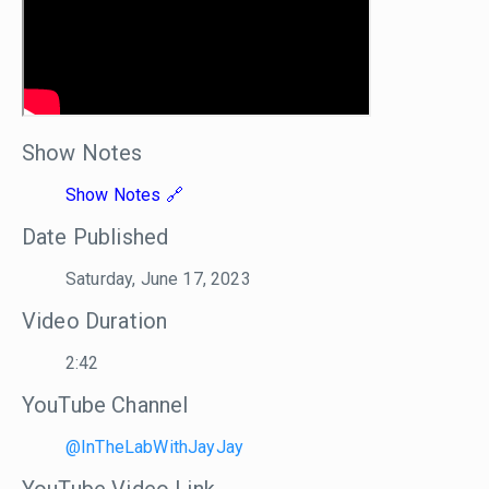
Show Notes
Show Notes
Date Published
Saturday, June 17, 2023
Video Duration
2:42
YouTube Channel
@InTheLabWithJayJay