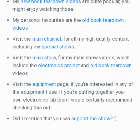
My
new book teardown videos
are quite popular, you
might enjoy watching those.
My personal favourites are the
old book teardown
videos
.
Visit the
main channel
, for all my high quality content
including my
special shows
.
Visit the
main show
, for my main show videos, which
include the
electronics project
and
old book teardown
videos.
Visit the
equipment
page, if you're interested in any of
the equipment I use. If you're putting together your
own electronics lab then I would certainly recommend
checking this out!
Did I mention that you can
support the show
? :)