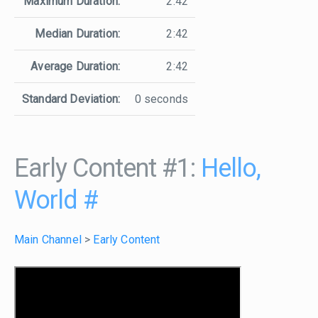
Maximum Duration:
2:42
Median Duration:
2:42
Average Duration:
2:42
Standard Deviation:
0 seconds
Early Content #1:
Hello,
World
#
Main Channel
>
Early Content