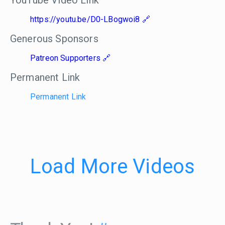
YouTube Video Link
https://youtu.be/D0-LBogwoi8
Generous Sponsors
Patreon Supporters
Permanent Link
Permanent Link
Load More Videos