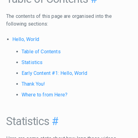
The contents of this page are organised into the
following sections:
Hello, World
Table of Contents
Statistics
Early Content #1: Hello, World
Thank You!
Where to from Here?
Statistics
#