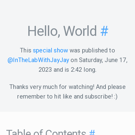
Hello, World
#
This
special show
was published to
@InTheLabWithJayJay
on
Saturday, June 17,
2023
and is
2:42
long.
Thanks very much for watching! And please
remember to hit like and subscribe! :)
Table of Contents
#