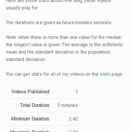
Here are some stats about how long these videos
usually play for.
The durations are given as hours:minutes:seconds.
Note: when there is more than one value for the median
the longest value is given. The average is the arithmetic
mean and the standard deviation is the population
standard deviation.
You can get stats for all of my videos on the
stats
page.
Videos Published:
1
Total Duration:
3 minutes
Minimum Duration:
2:42