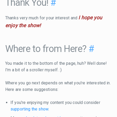
Thank You!
#
I hope you
Thanks very much for your interest and
enjoy the show!
Where to from Here?
#
You made it to the bottom of the page, huh? Well done!
I'm a bit of a scroller myself. :)
Where you go next depends on what you're interested in.
Here are some suggestions:
If you're enjoying my content you could consider
supporting the show
.