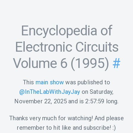
Encyclopedia of
Electronic Circuits
Volume 6 (1995)
#
This
main show
was published to
@InTheLabWithJayJay
on
Saturday,
November 22, 2025
and is
2:57:59
long.
Thanks very much for watching! And please
remember to hit like and subscribe! :)