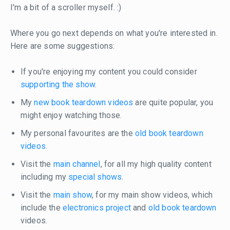
I'm a bit of a scroller myself. :)
Where you go next depends on what you're interested in.
Here are some suggestions:
If you're enjoying my content you could consider
supporting the show
.
My
new book teardown videos
are quite popular, you
might enjoy watching those.
My personal favourites are the
old book teardown
videos
.
Visit the
main channel
, for all my high quality content
including my
special shows
.
Visit the
main show
, for my main show videos, which
include the
electronics project
and
old book teardown
videos.