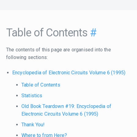
Table of Contents
#
The contents of this page are organised into the
following sections:
Encyclopedia of Electronic Circuits Volume 6 (1995)
Table of Contents
Statistics
Old Book Teardown #19: Encyclopedia of
Electronic Circuits Volume 6 (1995)
Thank You!
Where to from Here?