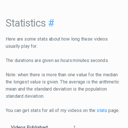
Statistics
#
Here are some stats about how long these videos
usually play for.
The durations are given as hours:minutes:seconds.
Note: when there is more than one value for the median
the longest value is given. The average is the arithmetic
mean and the standard deviation is the population
standard deviation.
You can get stats for all of my videos on the
stats
page.
Videos Published:
1