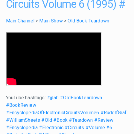
Circuits Volume 6 (1995)
#
Main Channel
>
Main Show
>
Old Book Teardown
YouTube hashtags:
#jjlab
#OldBookTeardown
#BookReview
#EncyclopediaOfElectronicCircuitsVolume6
#RudolfGraf
#WilliamSheets
#Old
#Book
#Teardown
#Review
#Encyclopedia
#Electronic
#Circuits
#Volume
#6