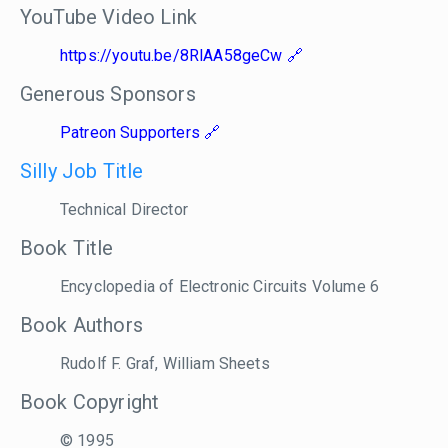
YouTube Video Link
https://youtu.be/8RlAA58geCw
Generous Sponsors
Patreon Supporters
Silly Job Title
Technical Director
Book Title
Encyclopedia of Electronic Circuits Volume 6
Book Authors
Rudolf F. Graf, William Sheets
Book Copyright
© 1995