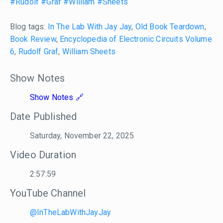
#Rudolf
#Graf
#William
#Sheets
Blog tags:
In The Lab With Jay Jay
,
Old Book Teardown
,
Book Review
,
Encyclopedia of Electronic Circuits Volume
6
,
Rudolf Graf
,
William Sheets
Show Notes
Show Notes
Date Published
Saturday, November 22, 2025
Video Duration
2:57:59
YouTube Channel
@InTheLabWithJayJay