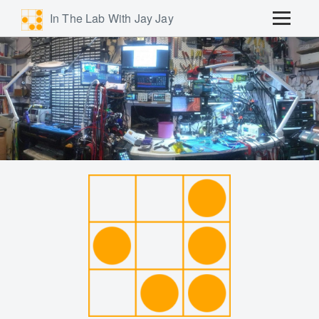
In The Lab With Jay Jay