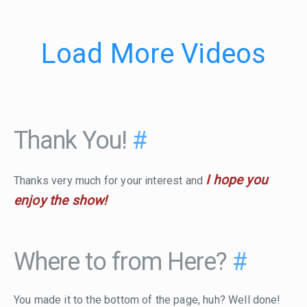
Load More Videos
Thank You!
#
I hope you
Thanks very much for your interest and
enjoy the show!
Where to from Here?
#
You made it to the bottom of the page, huh? Well done!