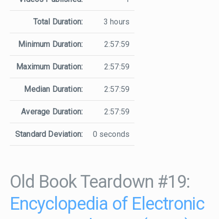
Total Duration:
3 hours
Minimum Duration:
2:57:59
Maximum Duration:
2:57:59
Median Duration:
2:57:59
Average Duration:
2:57:59
Standard Deviation:
0 seconds
Old Book Teardown #19:
Encyclopedia of Electronic