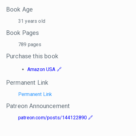
Book Age
31 years old
Book Pages
789 pages
Purchase this book
Amazon USA
Permanent Link
Permanent Link
Patreon Announcement
patreon.com/posts/144122890