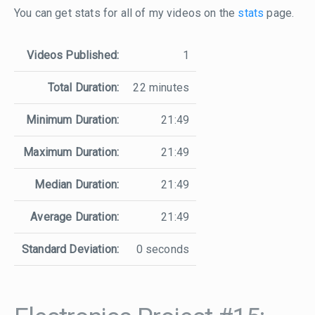
You can get stats for all of my videos on the
stats
page.
Videos Published:
1
Total Duration:
22 minutes
Minimum Duration:
21:49
Maximum Duration:
21:49
Median Duration:
21:49
Average Duration:
21:49
Standard Deviation:
0 seconds