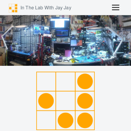
In The Lab With Jay Jay