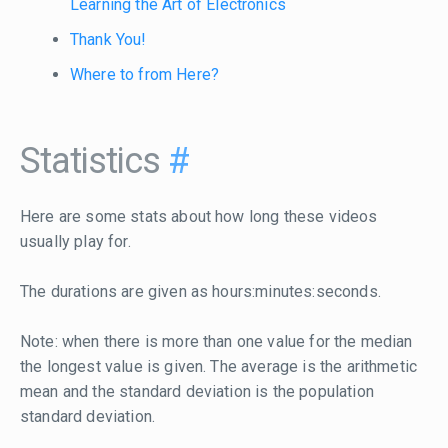
Learning the Art of Electronics
Thank You!
Where to from Here?
Statistics
#
Here are some stats about how long these videos
usually play for.
The durations are given as hours:minutes:seconds.
Note: when there is more than one value for the median
the longest value is given. The average is the arithmetic
mean and the standard deviation is the population
standard deviation.