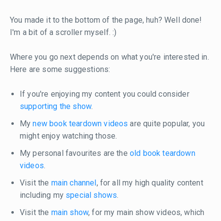
You made it to the bottom of the page, huh? Well done!
I'm a bit of a scroller myself. :)
Where you go next depends on what you're interested in.
Here are some suggestions:
If you're enjoying my content you could consider
supporting the show
.
My
new book teardown videos
are quite popular, you
might enjoy watching those.
My personal favourites are the
old book teardown
videos
.
Visit the
main channel
, for all my high quality content
including my
special shows
.
Visit the
main show
, for my main show videos, which