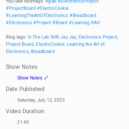
YouTube hashtags:
#jjlab
#ElectronicsProject
#ProjectBoard
#ElectroCookie
#LearningTheArtOfElectronics
#Breadboard
#Electronics
#Project
#Board
#Learning
#Art
Blog tags:
In The Lab With Jay Jay
,
Electronics Project
,
Project Board
,
ElectroCookie
,
Learning the Art of
Electronics
,
Breadboard
Show Notes
Show Notes
Date Published
Saturday, July 12, 2025
Video Duration
21:49