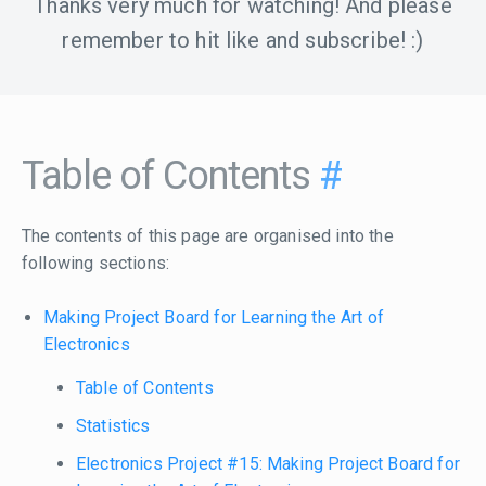
Thanks very much for watching! And please
remember to hit like and subscribe! :)
Table of Contents
#
The contents of this page are organised into the
following sections:
Making Project Board for Learning the Art of
Electronics
Table of Contents
Statistics
Electronics Project #15: Making Project Board for