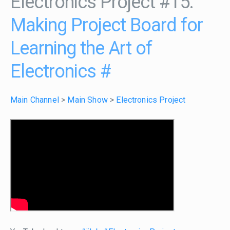
Electronics Project #15:
Making Project Board for
Learning the Art of
Electronics
#
Main Channel
>
Main Show
>
Electronics Project