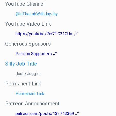
YouTube Channel
@InTheLabWithJayJay
YouTube Video Link
https://youtu.be/7eCT-C21CUo
Generous Sponsors
Patreon Supporters
Silly Job Title
Joule Juggler
Permanent Link
Permanent Link
Patreon Announcement
patreon.com/posts/133743369