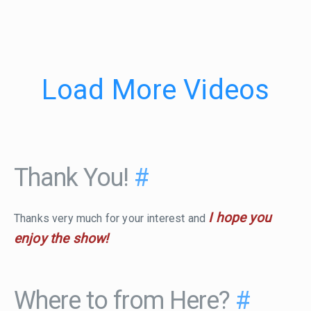
Load More Videos
Thank You!
#
I hope you
Thanks very much for your interest and
enjoy the show!
Where to from Here?
#