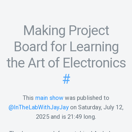
Making Project
Board for Learning
the Art of Electronics
#
This
main show
was published to
@InTheLabWithJayJay
on
Saturday, July 12,
2025
and is
21:49
long.