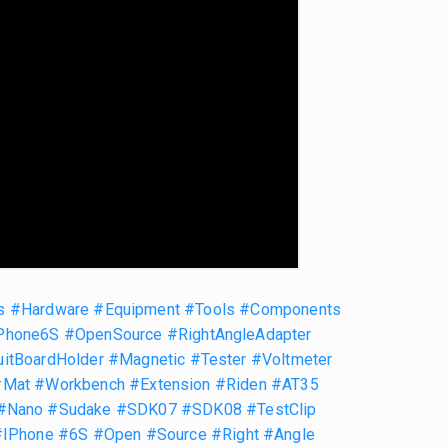
s
#Hardware
#Equipment
#Tools
#Components
Phone6S
#OpenSource
#RightAngleAdapter
uitBoardHolder
#Magnetic
#Tester
#Voltmeter
#Mat
#Workbench
#Extension
#Riden
#AT35
#Nano
#Sudake
#SDK07
#SDK08
#TestClip
#IPhone
#6S
#Open
#Source
#Right
#Angle