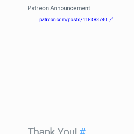
Patreon Announcement
patreon.com/posts/118383740
Thank You!
#