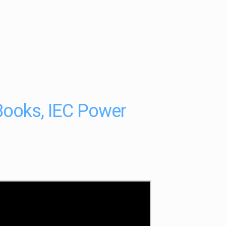
Books, IEC Power