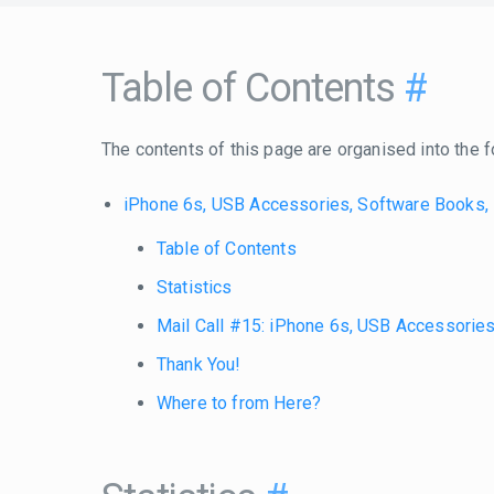
Table of Contents
#
The contents of this page are organised into the f
iPhone 6s, USB Accessories, Software Books,
Table of Contents
Statistics
Mail Call #15: iPhone 6s, USB Accessorie
Thank You!
Where to from Here?