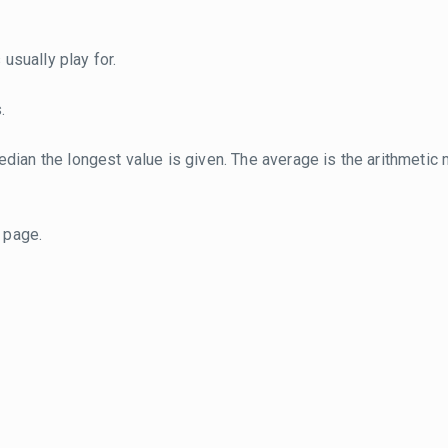
usually play for.
.
dian the longest value is given. The average is the arithmetic 
page.