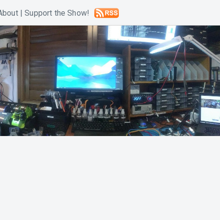
About
|
Support the Show!