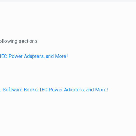
ollowing sections:
 IEC Power Adapters, and More!
s, Software Books, IEC Power Adapters, and More!