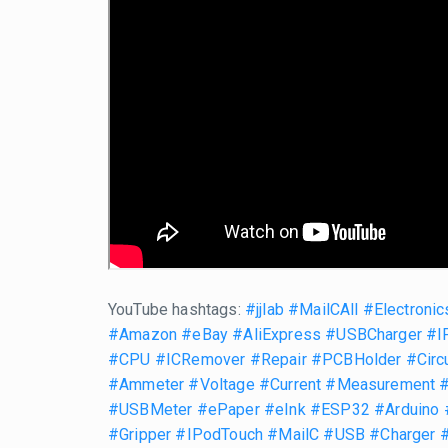
YouTube hashtags:
#jjlab
#MailCAll
#Electronic
#Amazon
#eBay
#AliExpress
#USBCharger
#I
#CPU
#ICRemover
#Repair
#PCBHolder
#Circ
#Ammeter
#Voltage
#Current
#Measurement
#USBMeter
#ePaper
#eInk
#ESP32
#Arduino
#Gripper
#IPodTouch
#MailC
#USB
#Charger