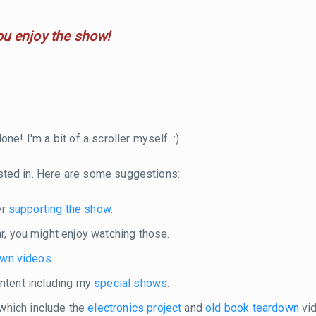
ou enjoy the show!
ne! I'm a bit of a scroller myself. :)
sted in. Here are some suggestions:
er
supporting the show
.
r, you might enjoy watching those.
own videos
.
content including my
special shows
.
 which include the
electronics project
and
old book teardown
vid