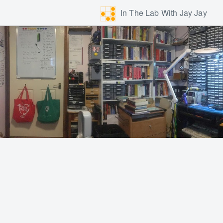
In The Lab With Jay Jay