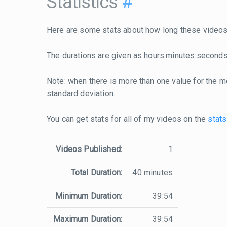
Statistics
#
Here are some stats about how long these videos 
The durations are given as hours:minutes:seconds
Note: when there is more than one value for the me
standard deviation.
You can get stats for all of my videos on the
stats
Videos Published:
1
Total Duration:
40 minutes
Minimum Duration:
39:54
Maximum Duration:
39:54