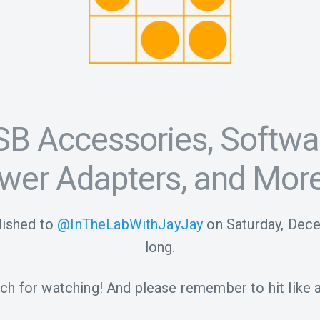
SB Accessories, Softwa
wer Adapters, and More
ished to
@InTheLabWithJayJay
on
Saturday, Dec
long.
h for watching! And please remember to hit like a