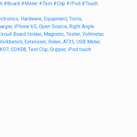
it
#Board
#Meter
#Test
#Clip
#IPod
#Touch
ectronics
,
Hardware
,
Equipment
,
Tools
,
arger
,
iPhone 6S
,
Open Source
,
Right Angle
Circuit Board Holder
,
Magnetic
,
Tester
,
Voltmeter
,
Workbench
,
Extension
,
Riden
,
AT35
,
USB Meter
,
K07
,
SDK08
,
Test Clip
,
Gripper
,
iPod touch