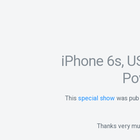
iPhone 6s, U
Po
This
special show
was publ
Thanks very muc