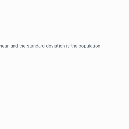
mean and the standard deviation is the population