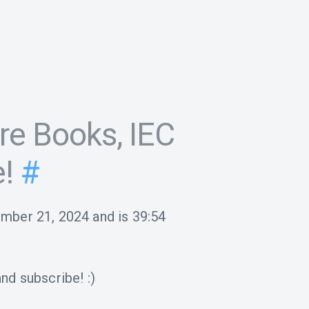
re Books, IEC
!
#
ember 21, 2024
and is
39:54
nd subscribe! :)