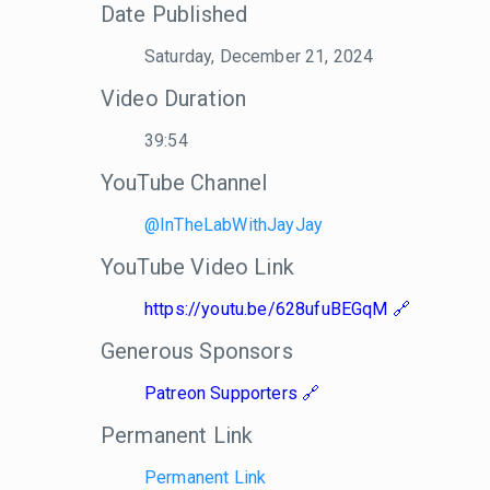
Date Published
Saturday, December 21, 2024
Video Duration
39:54
YouTube Channel
@InTheLabWithJayJay
YouTube Video Link
https://youtu.be/628ufuBEGqM
Generous Sponsors
Patreon Supporters
Permanent Link
Permanent Link