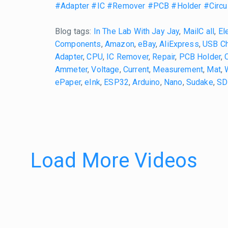
#Adapter
#IC
#Remover
#PCB
#Holder
#Circu
Blog tags:
In The Lab With Jay Jay
,
MailC all
,
El
Components
,
Amazon
,
eBay
,
AliExpress
,
USB Ch
Adapter
,
CPU
,
IC Remover
,
Repair
,
PCB Holder
,
Ammeter
,
Voltage
,
Current
,
Measurement
,
Mat
,
ePaper
,
eInk
,
ESP32
,
Arduino
,
Nano
,
Sudake
,
SD
Load More Videos