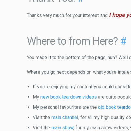
I hope y
Thanks very much for your interest and
Where to from Here?
#
You made it to the bottom of the page, huh? Well do
Where you go next depends on what you're intere
If you're enjoying my content you could consid
My
new book teardown videos
are quite popula
My personal favourites are the
old book teard
Visit the
main channel
, for all my high quality 
Visit the
main show
, for my main show videos,