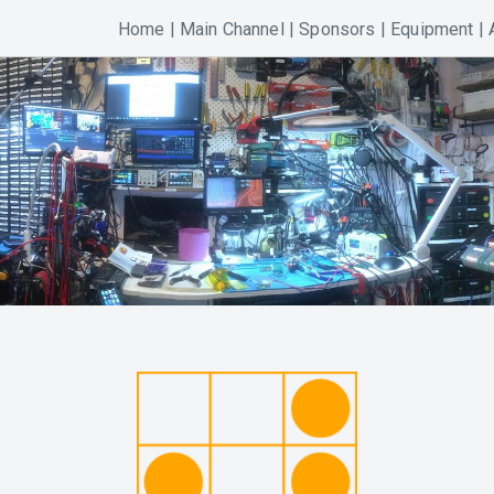
Home
|
Main Channel
|
Sponsors
|
Equipment
|