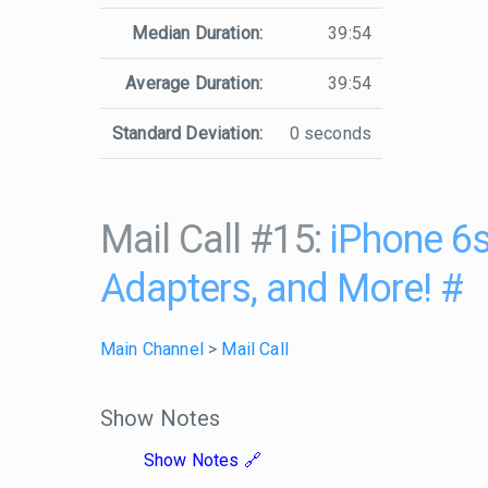
Median Duration:
39:54
Average Duration:
39:54
Standard Deviation:
0 seconds
Mail Call #15:
iPhone 6s
Adapters, and More!
#
Main Channel
>
Mail Call
Show Notes
Show Notes