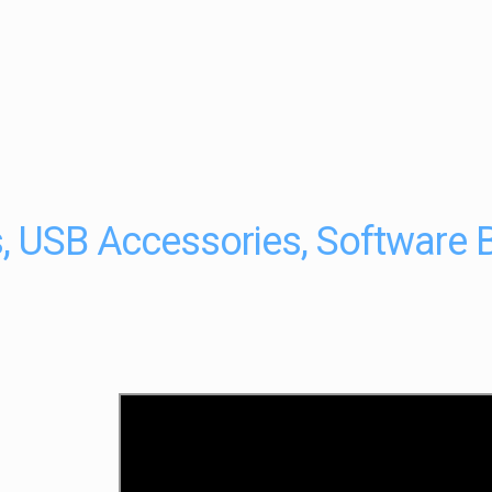
, USB Accessories, Software 