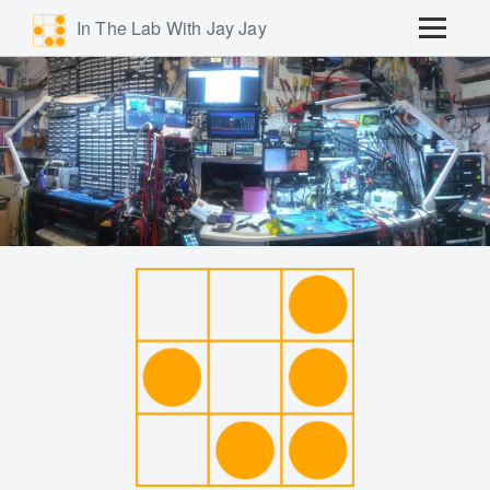
In The Lab With Jay Jay