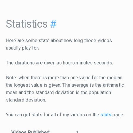
Statistics
#
Here are some stats about how long these videos
usually play for.
The durations are given as hours:minutes:seconds.
Note: when there is more than one value for the median
the longest value is given. The average is the arithmetic
mean and the standard deviation is the population
standard deviation.
You can get stats for all of my videos on the
stats
page.
Videos Published:
1