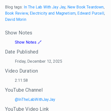
Blog tags:
In The Lab With Jay Jay
,
New Book Teardown
,
Book Review
,
Electricity and Magnetism
,
Edward Purcell
,
David Morin
Show Notes
Show Notes
Date Published
Friday, December 12, 2025
Video Duration
2:11:58
YouTube Channel
@InTheLabWithJayJay
YouTube Video Link