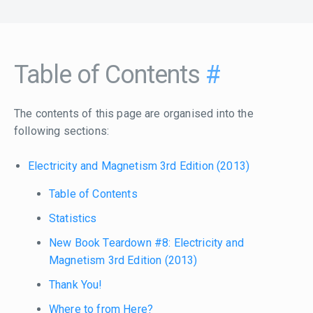
Table of Contents
#
The contents of this page are organised into the
following sections:
Electricity and Magnetism 3rd Edition (2013)
Table of Contents
Statistics
New Book Teardown #8: Electricity and
Magnetism 3rd Edition (2013)
Thank You!
Where to from Here?