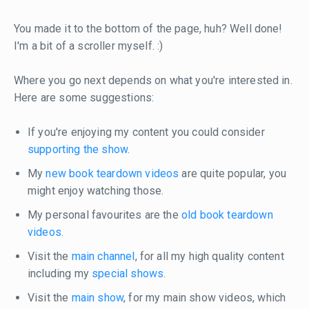
You made it to the bottom of the page, huh? Well done!
I'm a bit of a scroller myself. :)
Where you go next depends on what you're interested in.
Here are some suggestions:
If you're enjoying my content you could consider
supporting the show
.
My
new book teardown videos
are quite popular, you
might enjoy watching those.
My personal favourites are the
old book teardown
videos
.
Visit the
main channel
, for all my high quality content
including my
special shows
.
Visit the
main show
, for my main show videos, which