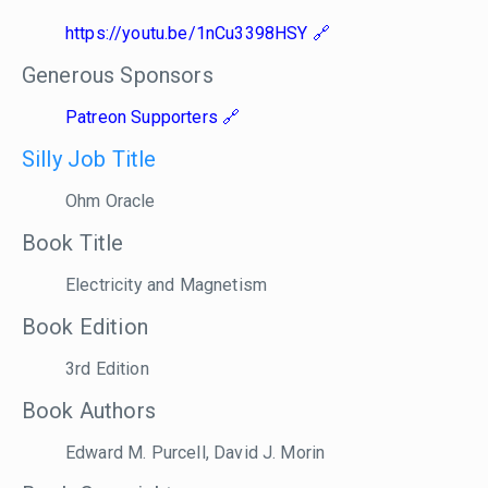
https://youtu.be/1nCu3398HSY
Generous Sponsors
Patreon Supporters
Silly Job Title
Ohm Oracle
Book Title
Electricity and Magnetism
Book Edition
3rd Edition
Book Authors
Edward M. Purcell, David J. Morin