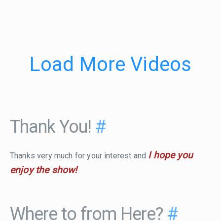
Load More Videos
Thank You!
#
I hope you
Thanks very much for your interest and
enjoy the show!
Where to from Here?
#