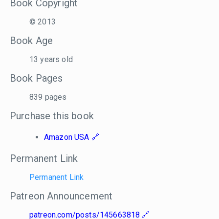
Book Copyright
© 2013
Book Age
13 years old
Book Pages
839 pages
Purchase this book
Amazon USA
Permanent Link
Permanent Link
Patreon Announcement
patreon.com/posts/145663818