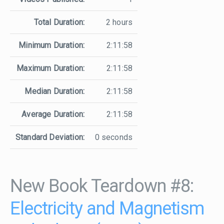
Total Duration:
2 hours
Minimum Duration:
2:11:58
Maximum Duration:
2:11:58
Median Duration:
2:11:58
Average Duration:
2:11:58
Standard Deviation:
0 seconds
New Book Teardown #8:
Electricity and Magnetism