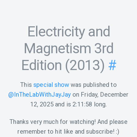
Electricity and
Magnetism 3rd
Edition (2013)
#
This
special show
was published to
@InTheLabWithJayJay
on
Friday, December
12, 2025
and is
2:11:58
long.
Thanks very much for watching! And please
remember to hit like and subscribe! :)