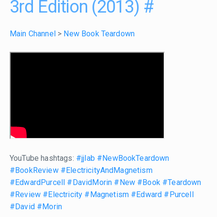
3rd Edition (2013)
#
Main Channel
>
New Book Teardown
YouTube hashtags:
#jjlab
#NewBookTeardown
#BookReview
#ElectricityAndMagnetism
#EdwardPurcell
#DavidMorin
#New
#Book
#Teardown
#Review
#Electricity
#Magnetism
#Edward
#Purcell
#David
#Morin