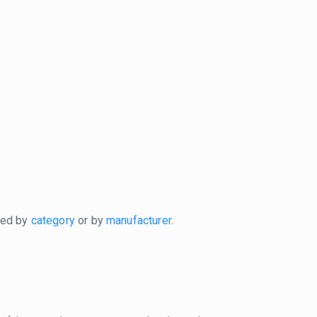
xed by
category
or by
manufacturer
.