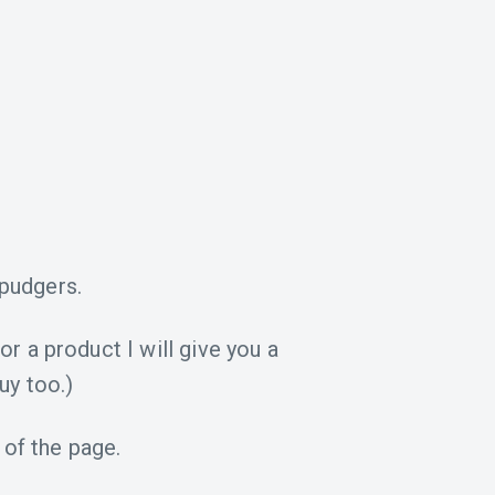
pudgers.
for a product I will give you a
uy too.)
 of the page.