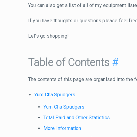
You can also get a list of all of my equipment lis
If you have thoughts or questions please feel fre
Let's go shopping!
Table of Contents
#
The contents of this page are organised into the f
Yum Cha Spudgers
Yum Cha Spudgers
Total Paid and Other Statistics
More Information