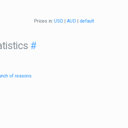
Prices in:
USD
|
AUD
|
default
tistics
#
unch of reasons
.