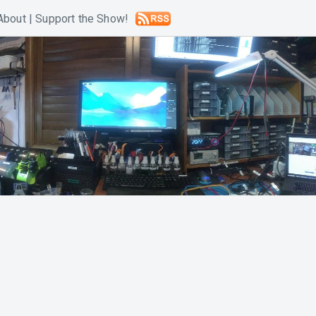
About
|
Support the Show!