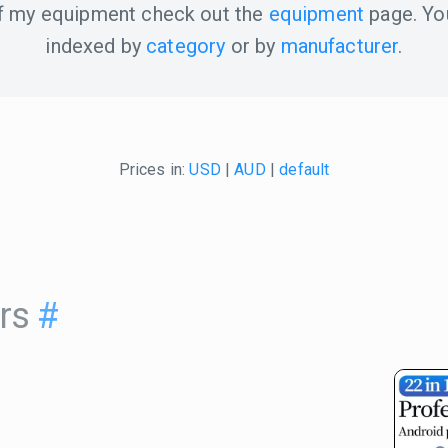
 of my equipment check out the
equipment
page. Yo
indexed by
category
or by
manufacturer
.
Prices in:
USD
|
AUD
|
default
rs
#