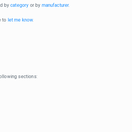
ted by
category
or by
manufacturer
.
e to
let me know
.
ollowing sections: