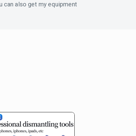
u can also get my equipment