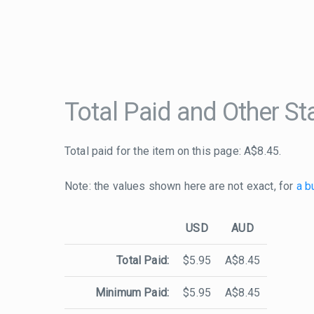
Total Paid and Other Sta
Total paid for the item on this page: A$8.45.
Note: the values shown here are not exact, for
a b
USD
AUD
Total Paid:
$5.95
A$8.45
Minimum Paid:
$5.95
A$8.45