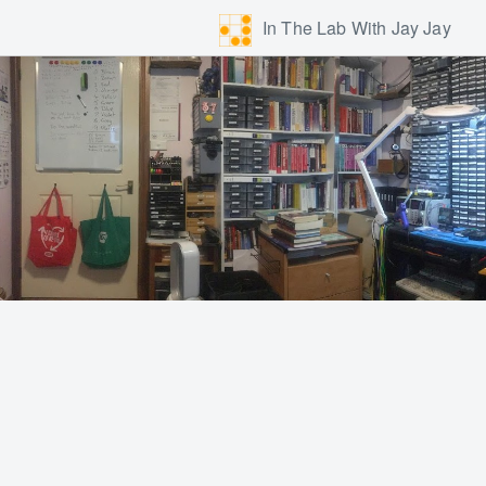
In The Lab With Jay Jay