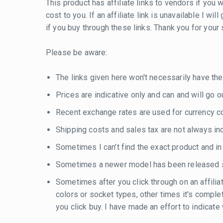
This product has affiliate links to vendors if you w
cost to you. If an affiliate link is unavailable I w
if you buy through these links. Thank you for your
Please be aware:
The links given here won't necessarily have the
Prices are indicative only and can and will go out
Recent exchange rates are used for currency con
Shipping costs and sales tax are not always inc
Sometimes I can't find the exact product and i
Sometimes a newer model has been released si
Sometimes after you click through on an affilia
colors or socket types, other times it's compl
you click buy. I have made an effort to indicat