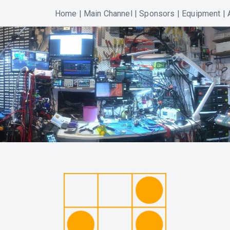
Home
|
Main Channel
|
Sponsors
|
Equipment
|