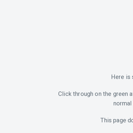
Here is
Click through on the green aff
normal 
This page d