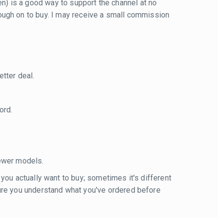
reen) is a good way to support the channel at no
 through on to buy. I may receive a small commission
tter deal.
ord.
.
ewer models.
 you actually want to buy; sometimes it's different
sure you understand what you've ordered before