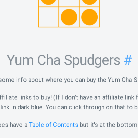
Yum Cha Spudgers
#
 some info about where you can buy the Yum Cha S
iliate links to buy! (If I don't have an affiliate link 
link in dark blue. You can click through on that to b
oes have a
Table of Contents
but it's at the bottom