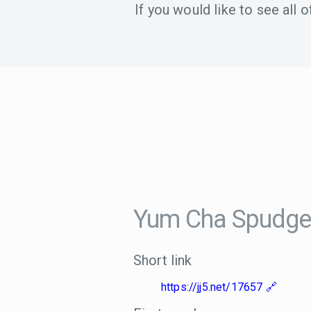
If you would like to see all
Yum Cha Spudge
Short link
https://jj5.net/17657