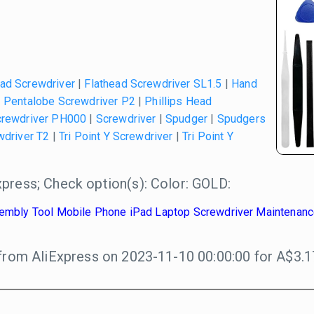
ead Screwdriver
|
Flathead Screwdriver SL1.5
|
Hand
|
Pentalobe Screwdriver P2
|
Phillips Head
crewdriver PH000
|
Screwdriver
|
Spudger
|
Spudgers
wdriver T2
|
Tri Point Y Screwdriver
|
Tri Point Y
press; Check option(s): Color: GOLD:
ssembly Tool Mobile Phone iPad Laptop Screwdriver Maintenance
from AliExpress on 2023-11-10 00:00:00 for A$3.1