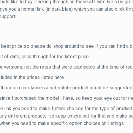
ould like to buy. Clicking through on these affiliate links (in g
ill give you a normal link (in dark blue) which you can also click
 support!
 best price so please do shop around to see if you can find a be
 of date; click through for the latest price.
versions, not the rates that were applicable at the time of rec
luded in the prices listed here.
n those circumstances a substitute product might be suggested
nce I purchased the model I have, so keep your eye out for n
te link you need to make further choices for the type of product
etely different products, so keep an eye out for that and make 
e when you need to make specific option choices on listings.