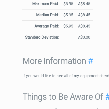
Maximum Paid:
$5.95
A$8.45
Median Paid:
$5.95
A$8.45
Average Paid:
$5.95
A$8.45
Standard Deviation:
A$0.00
More Information
#
If you would like to see all of my equipment chec
Things to Be Aware Of