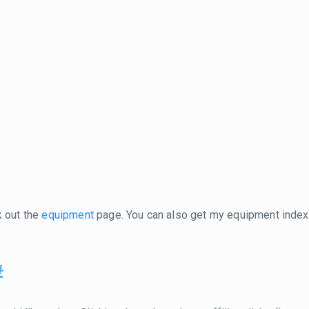
k out the
equipment
page. You can also get my equipment inde
#