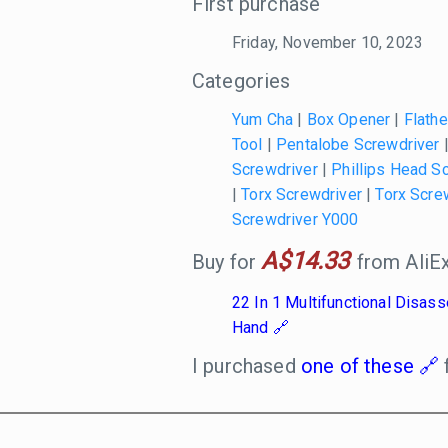
First purchase
Friday, November 10, 2023
Categories
Yum Cha
|
Box Opener
|
Flath
Tool
|
Pentalobe Screwdriver
Screwdriver
|
Phillips Head S
|
Torx Screwdriver
|
Torx Scre
Screwdriver Y000
A$14.33
Buy for
from AliEx
22 In 1 Multifunctional Disa
Hand
I purchased
one of these