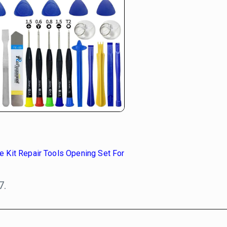
 Kit Repair Tools Opening Set For
7.