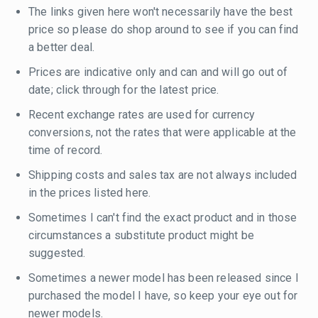
The links given here won't necessarily have the best
price so please do shop around to see if you can find
a better deal.
Prices are indicative only and can and will go out of
date; click through for the latest price.
Recent exchange rates are used for currency
conversions, not the rates that were applicable at the
time of record.
Shipping costs and sales tax are not always included
in the prices listed here.
Sometimes I can't find the exact product and in those
circumstances a substitute product might be
suggested.
Sometimes a newer model has been released since I
purchased the model I have, so keep your eye out for
newer models.