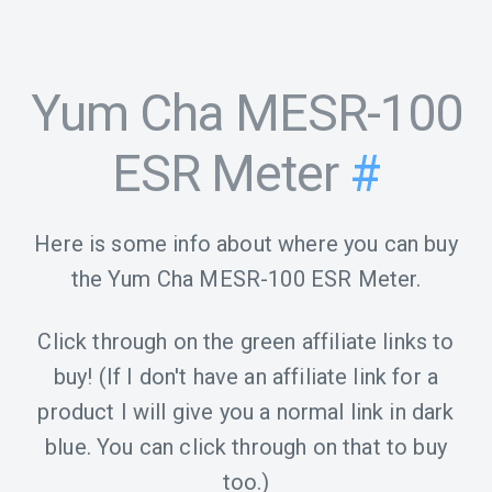
Yum Cha MESR-100
ESR Meter
#
Here is some info about where you can buy
the Yum Cha MESR-100 ESR Meter.
Click through on the green affiliate links to
buy! (If I don't have an affiliate link for a
product I will give you a normal link in dark
blue. You can click through on that to buy
too.)