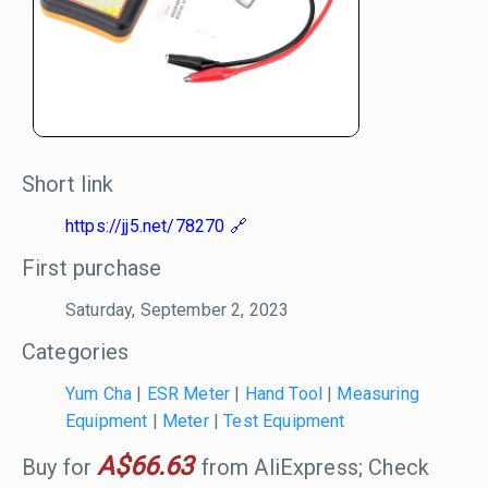
Short link
https://jj5.net/78270
First purchase
Saturday, September 2, 2023
Categories
Yum Cha
|
ESR Meter
|
Hand Tool
|
Measuring
Equipment
|
Meter
|
Test Equipment
A$66.63
Buy for
from AliExpress; Check