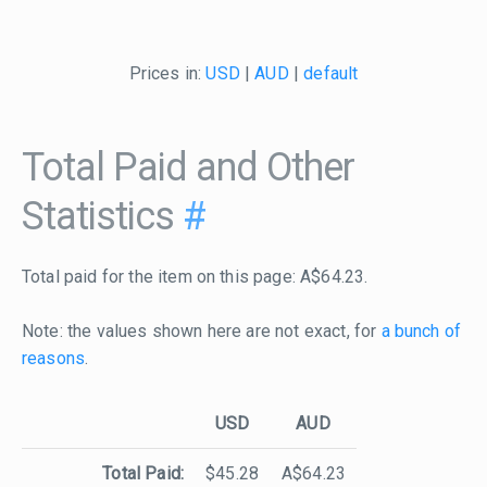
Prices in:
USD
|
AUD
|
default
Total Paid and Other
Statistics
#
Total paid for the item on this page: A$64.23.
Note: the values shown here are not exact, for
a bunch of
reasons
.
USD
AUD
Total Paid:
$45.28
A$64.23