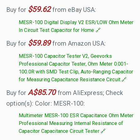
$59.62
Buy for
from eBay USA:
MESR-100 Digital Display V2 ESR/LOW Ohm Meter
In Circuit Test Capacitor for Home
$59.89
Buy for
from Amazon USA:
MESR-100 Capacitor Tester V2, Geevorks
Professional Capacitor Tester, Ohm Meter 0.001-
100.0R with SMD Test Clip, Auto-Ranging Capacitor
for Measuring Capacitance Resistance Circuit
A$85.70
Buy for
from AliExpress; Check
option(s): Color: MESR-100:
Multimeter MESR-100 ESR Capacitance Ohm Meter
Professional Measuring Internal Resistance of
Capacitor Capacitance Circuit Tester