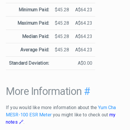
Minimum Paid:
$45.28
A$64.23
Maximum Paid:
$45.28
A$64.23
Median Paid:
$45.28
A$64.23
Average Paid:
$45.28
A$64.23
Standard Deviation:
A$0.00
More Information
#
If you would like more information about the
Yum Cha
MESR-100 ESR Meter
you might like to check out
my
notes
.