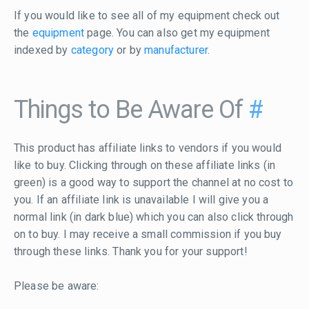
If you would like to see all of my equipment check out
the
equipment
page. You can also get my equipment
indexed by
category
or by
manufacturer
.
Things to Be Aware Of
#
This product has affiliate links to vendors if you would
like to buy. Clicking through on these affiliate links (in
green) is a good way to support the channel at no cost to
you. If an affiliate link is unavailable I will give you a
normal link (in dark blue) which you can also click through
on to buy. I may receive a small commission if you buy
through these links. Thank you for your support!
Please be aware: