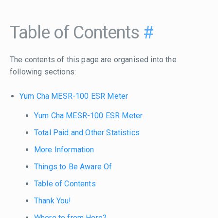
Table of Contents
#
The contents of this page are organised into the
following sections:
Yum Cha MESR-100 ESR Meter
Yum Cha MESR-100 ESR Meter
Total Paid and Other Statistics
More Information
Things to Be Aware Of
Table of Contents
Thank You!
Where to from Here?