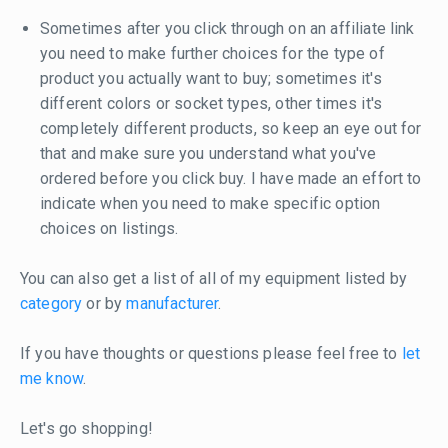
Sometimes after you click through on an affiliate link
you need to make further choices for the type of
product you actually want to buy; sometimes it's
different colors or socket types, other times it's
completely different products, so keep an eye out for
that and make sure you understand what you've
ordered before you click buy. I have made an effort to
indicate when you need to make specific option
choices on listings.
You can also get a list of all of my equipment listed by
category
or by
manufacturer
.
If you have thoughts or questions please feel free to
let
me know
.
Let's go shopping!