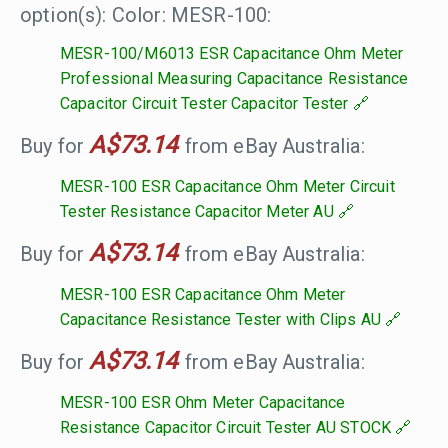
option(s): Color: MESR-100:
MESR-100/M6013 ESR Capacitance Ohm Meter
Professional Measuring Capacitance Resistance
Capacitor Circuit Tester Capacitor Tester
A$73.14
Buy for
from eBay Australia:
MESR-100 ESR Capacitance Ohm Meter Circuit
Tester Resistance Capacitor Meter AU
A$73.14
Buy for
from eBay Australia:
MESR-100 ESR Capacitance Ohm Meter
Capacitance Resistance Tester with Clips AU
A$73.14
Buy for
from eBay Australia:
MESR-100 ESR Ohm Meter Capacitance
Resistance Capacitor Circuit Tester AU STOCK