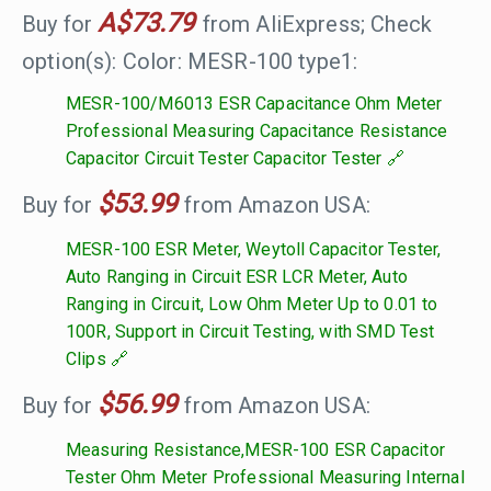
A$73.79
Buy for
from AliExpress; Check
option(s): Color: MESR-100 type1:
MESR-100/M6013 ESR Capacitance Ohm Meter
Professional Measuring Capacitance Resistance
Capacitor Circuit Tester Capacitor Tester
$53.99
Buy for
from Amazon USA:
MESR-100 ESR Meter, Weytoll Capacitor Tester,
Auto Ranging in Circuit ESR LCR Meter, Auto
Ranging in Circuit, Low Ohm Meter Up to 0.01 to
100R, Support in Circuit Testing, with SMD Test
Clips
$56.99
Buy for
from Amazon USA:
Measuring Resistance,MESR-100 ESR Capacitor
Tester Ohm Meter Professional Measuring Internal