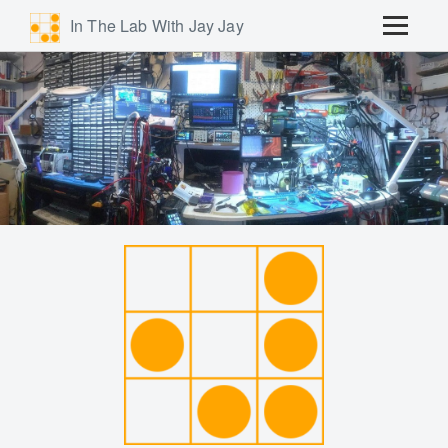
In The Lab With Jay Jay