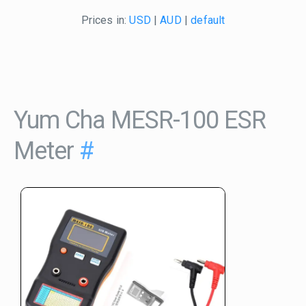
Prices in:
USD
|
AUD
|
default
Yum Cha MESR-100 ESR
Meter
#