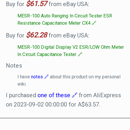
$61.57
Buy for
from eBay USA:
MESR-100 Auto Ranging In Circuit Tester ESR
Resistance Capacitance Meter CX4
$62.28
Buy for
from eBay USA:
MESR-100 Digital Display V2 ESR/LOW Ohm Meter
In Circuit Capacitance Tester
Notes
I have
notes
about this product on my personal
wiki.
I purchased
one of these
from AliExpress
on 2023-09-02 00:00:00 for A$63.57.