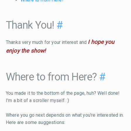
Thank You!
#
I hope you
Thanks very much for your interest and
enjoy the show!
Where to from Here?
#
You made it to the bottom of the page, huh? Well done!
I'm a bit of a scroller myself. :)
Where you go next depends on what you're interested in.
Here are some suggestions: