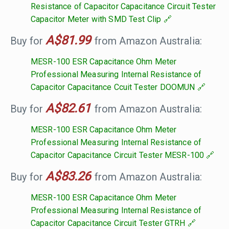
Resistance of Capacitor Capacitance Circuit Tester
Capacitor Meter with SMD Test Clip
A$81.99
Buy for
from Amazon Australia:
MESR-100 ESR Capacitance Ohm Meter
Professional Measuring Internal Resistance of
Capacitor Capacitance Ccuit Tester DOOMUN
A$82.61
Buy for
from Amazon Australia:
MESR-100 ESR Capacitance Ohm Meter
Professional Measuring Internal Resistance of
Capacitor Capacitance Circuit Tester MESR-100
A$83.26
Buy for
from Amazon Australia:
MESR-100 ESR Capacitance Ohm Meter
Professional Measuring Internal Resistance of
Capacitor Capacitance Circuit Tester GTRH