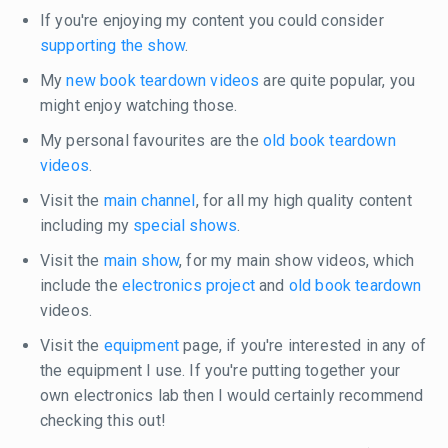
If you're enjoying my content you could consider
supporting the show
.
My
new book teardown videos
are quite popular, you
might enjoy watching those.
My personal favourites are the
old book teardown
videos
.
Visit the
main channel
, for all my high quality content
including my
special shows
.
Visit the
main show
, for my main show videos, which
include the
electronics project
and
old book teardown
videos.
Visit the
equipment
page, if you're interested in any of
the equipment I use. If you're putting together your
own electronics lab then I would certainly recommend
checking this out!