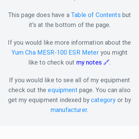
This page does have a
Table of Contents
but
it's at the bottom of the page.
If you would like more information about the
Yum Cha MESR-100 ESR Meter
you might
like to check out
my notes
.
If you would like to see all of my equipment
check out the
equipment
page. You can also
get my equipment indexed by
category
or by
manufacturer
.