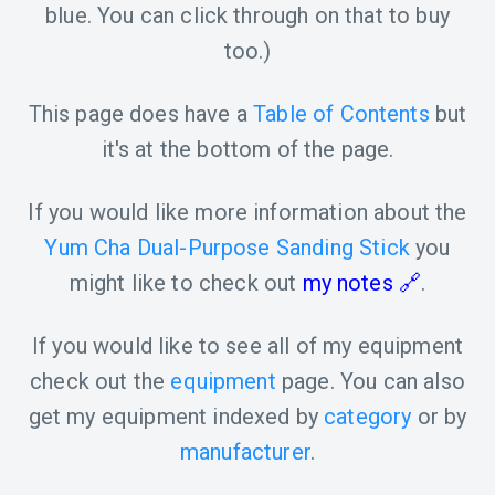
blue. You can click through on that to buy
too.)
This page does have a
Table of Contents
but
it's at the bottom of the page.
If you would like more information about the
Yum Cha Dual-Purpose Sanding Stick
you
might like to check out
my notes
.
If you would like to see all of my equipment
check out the
equipment
page. You can also
get my equipment indexed by
category
or by
manufacturer
.