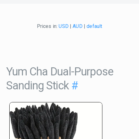
Prices in:
USD
|
AUD
|
default
Yum Cha Dual-Purpose
Sanding Stick
#