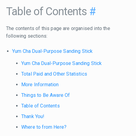
Table of Contents
#
The contents of this page are organised into the
following sections:
Yum Cha Dual-Purpose Sanding Stick
Yum Cha Dual-Purpose Sanding Stick
Total Paid and Other Statistics
More Information
Things to Be Aware Of
Table of Contents
Thank You!
Where to from Here?