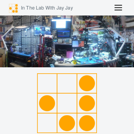
In The Lab With Jay Jay