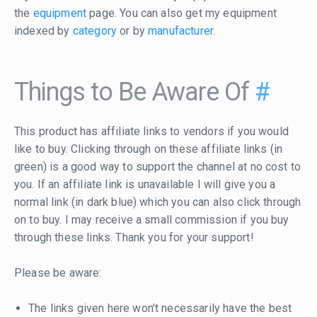
the
equipment
page. You can also get my equipment
indexed by
category
or by
manufacturer
.
Things to Be Aware Of
#
This product has affiliate links to vendors if you would
like to buy. Clicking through on these affiliate links (in
green) is a good way to support the channel at no cost to
you. If an affiliate link is unavailable I will give you a
normal link (in dark blue) which you can also click through
on to buy. I may receive a small commission if you buy
through these links. Thank you for your support!
Please be aware:
The links given here won't necessarily have the best