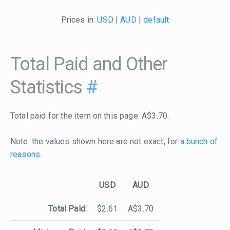
Prices in:
USD
|
AUD
|
default
Total Paid and Other
Statistics
#
Total paid for the item on this page: A$3.70.
Note: the values shown here are not exact, for
a bunch of
reasons
.
USD
AUD
Total Paid:
$2.61
A$3.70