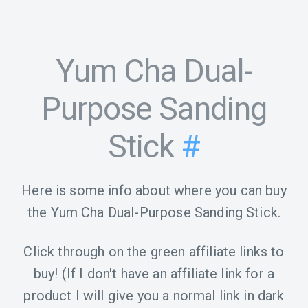
Yum Cha Dual-
Purpose Sanding
Stick
#
Here is some info about where you can buy
the Yum Cha Dual-Purpose Sanding Stick.
Click through on the green affiliate links to
buy! (If I don't have an affiliate link for a
product I will give you a normal link in dark