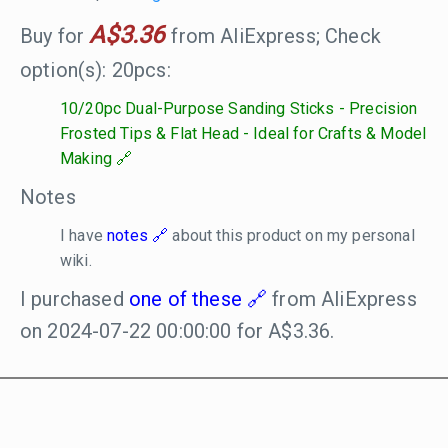
A$3.36
Buy for
from AliExpress; Check
option(s): 20pcs:
10/20pc Dual-Purpose Sanding Sticks - Precision
Frosted Tips & Flat Head - Ideal for Crafts & Model
Making
Notes
I have
notes
about this product on my personal
wiki.
I purchased
one of these
from AliExpress
on 2024-07-22 00:00:00 for A$3.36.