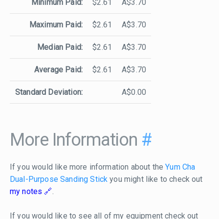
Minimum Paid:
$2.61
A$3.70
Maximum Paid:
$2.61
A$3.70
Median Paid:
$2.61
A$3.70
Average Paid:
$2.61
A$3.70
Standard Deviation:
A$0.00
More Information
#
If you would like more information about the
Yum Cha
Dual-Purpose Sanding Stick
you might like to check out
my notes
.
If you would like to see all of my equipment check out