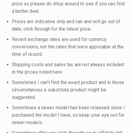
price so please do shop around to see if you can find
a better deal.
Prices are indicative only and can and will go out of
date; click through for the latest price.
Recent exchange rates are used for currency
conversions, not the rates that were applicable at the
time of record.
Shipping costs and sales tax are not always included
in the prices listed here.
Sometimes I can't find the exact product and in those
circumstances a substitute product might be
suggested.
Sometimes a newer model has been released since I
purchased the model I have, so keep your eye out for
newer models.
Sometimes after you click through on an affiliate link