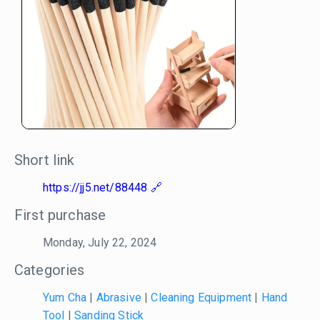
Short link
https://jj5.net/88448
First purchase
Monday, July 22, 2024
Categories
Yum Cha
|
Abrasive
|
Cleaning Equipment
|
Hand
Tool
|
Sanding Stick