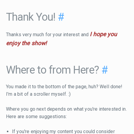
Thank You!
#
I hope you
Thanks very much for your interest and
enjoy the show!
Where to from Here?
#
You made it to the bottom of the page, huh? Well done!
I'm a bit of a scroller myself. :)
Where you go next depends on what you're interested in.
Here are some suggestions:
If you're enjoying my content you could consider