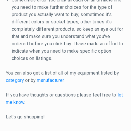
you need to make further choices for the type of
product you actually want to buy; sometimes it's
different colors or socket types, other times it's
completely different products, so keep an eye out for
that and make sure you understand what you've
ordered before you click buy. I have made an effort to
indicate when you need to make specific option
choices on listings.
You can also get a list of all of my equipment listed by
category
or by
manufacturer
.
If you have thoughts or questions please feel free to
let
me know
.
Let's go shopping!