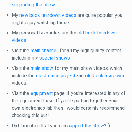
supporting the show
.
My
new book teardown videos
are quite popular, you
might enjoy watching those.
My personal favourites are the
old book teardown
videos
.
Visit the
main channel
, for all my high quality content
including my
special shows
.
Visit the
main show
, for my main show videos, which
include the
electronics project
and
old book teardown
videos.
Visit the
equipment
page, if you're interested in any of
the equipment I use. If you're putting together your
own electronics lab then I would certainly recommend
checking this out!
Did I mention that you can
support the show
? :)