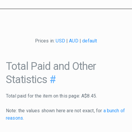
Prices in:
USD
|
AUD
|
default
Total Paid and Other
Statistics
#
Total paid for the item on this page: A$8.45.
Note: the values shown here are not exact, for
a bunch of
reasons
.