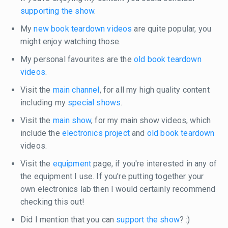
supporting the show
.
My
new book teardown videos
are quite popular, you
might enjoy watching those.
My personal favourites are the
old book teardown
videos
.
Visit the
main channel
, for all my high quality content
including my
special shows
.
Visit the
main show
, for my main show videos, which
include the
electronics project
and
old book teardown
videos.
Visit the
equipment
page, if you're interested in any of
the equipment I use. If you're putting together your
own electronics lab then I would certainly recommend
checking this out!
Did I mention that you can
support the show
? :)