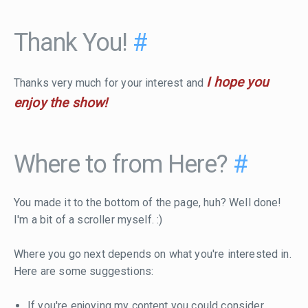
Thank You!
#
I hope you
Thanks very much for your interest and
enjoy the show!
Where to from Here?
#
You made it to the bottom of the page, huh? Well done!
I'm a bit of a scroller myself. :)
Where you go next depends on what you're interested in.
Here are some suggestions:
If you're enjoying my content you could consider