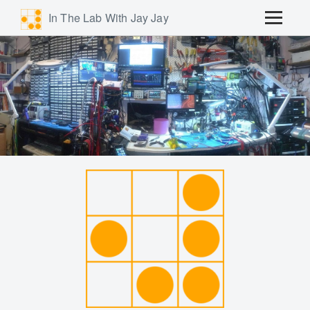
In The Lab With Jay Jay