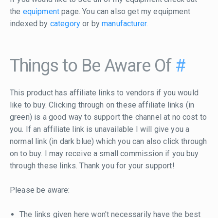
the
equipment
page. You can also get my equipment
indexed by
category
or by
manufacturer
.
Things to Be Aware Of
#
This product has affiliate links to vendors if you would
like to buy. Clicking through on these affiliate links (in
green) is a good way to support the channel at no cost to
you. If an affiliate link is unavailable I will give you a
normal link (in dark blue) which you can also click through
on to buy. I may receive a small commission if you buy
through these links. Thank you for your support!
Please be aware:
The links given here won't necessarily have the best