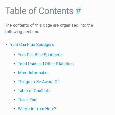
Table of Contents
#
The contents of this page are organised into the
following sections:
Yum Cha Blue Spudgers
Yum Cha Blue Spudgers
Total Paid and Other Statistics
More Information
Things to Be Aware Of
Table of Contents
Thank You!
Where to from Here?