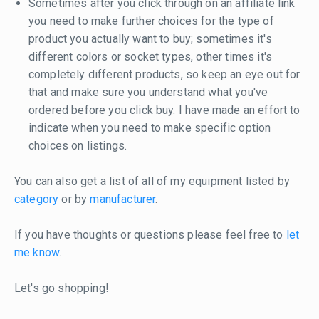
Sometimes after you click through on an affiliate link
you need to make further choices for the type of
product you actually want to buy; sometimes it's
different colors or socket types, other times it's
completely different products, so keep an eye out for
that and make sure you understand what you've
ordered before you click buy. I have made an effort to
indicate when you need to make specific option
choices on listings.
You can also get a list of all of my equipment listed by
category
or by
manufacturer
.
If you have thoughts or questions please feel free to
let
me know
.
Let's go shopping!