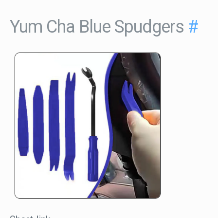
Yum Cha Blue Spudgers
#