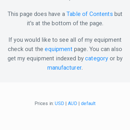
This page does have a
Table of Contents
but
it's at the bottom of the page.
If you would like to see all of my equipment
check out the
equipment
page. You can also
get my equipment indexed by
category
or by
manufacturer
.
Prices in:
USD
|
AUD
|
default