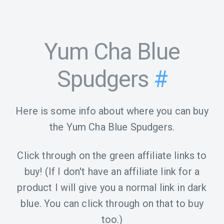
Yum Cha Blue
Spudgers
#
Here is some info about where you can buy
the Yum Cha Blue Spudgers.
Click through on the green affiliate links to
buy! (If I don't have an affiliate link for a
product I will give you a normal link in dark
blue. You can click through on that to buy
too.)