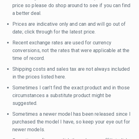
price so please do shop around to see if you can find
a better deal.
Prices are indicative only and can and will go out of
date; click through for the latest price.
Recent exchange rates are used for currency
conversions, not the rates that were applicable at the
time of record.
Shipping costs and sales tax are not always included
in the prices listed here.
Sometimes I can't find the exact product and in those
circumstances a substitute product might be
suggested.
Sometimes a newer model has been released since I
purchased the model I have, so keep your eye out for
newer models.