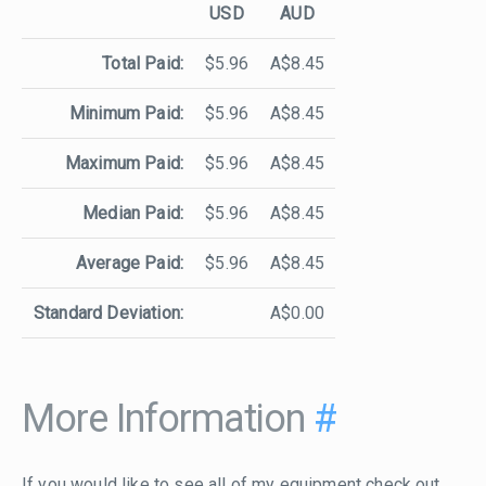
USD
AUD
Total Paid:
$5.96
A$8.45
Minimum Paid:
$5.96
A$8.45
Maximum Paid:
$5.96
A$8.45
Median Paid:
$5.96
A$8.45
Average Paid:
$5.96
A$8.45
Standard Deviation:
A$0.00
More Information
#
If you would like to see all of my equipment check out