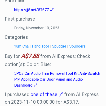
Short link
https://jj5.net/57677
First purchase
Friday, November 10, 2023
Categories
Yum Cha
|
Hand Tool
|
Spudger
|
Spudgers
A$7.88
Buy for
from AliExpress; Check
option(s): Color: Blue:
5PCs Car Audio Trim Removal Tool Kit Anti-Scratch
Pry Applicable Car Door Panel and Audio
Dashboard
I purchased
one of these
from AliExpress
on 2023-11-10 00:00:00 for A$3.17.