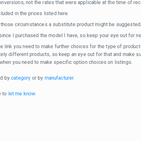
versions, not the rates that were applicable at the time of rec
luded in the prices listed here.
n those circumstances a substitute product might be suggested
nce I purchased the model I have, so keep your eye out for n
te link you need to make further choices for the type of product
etely different products, so keep an eye out for that and make 
e when you need to make specific option choices on listings.
ted by
category
or by
manufacturer
.
e to
let me know
.