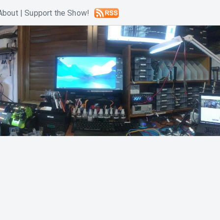
About
|
Support the Show!