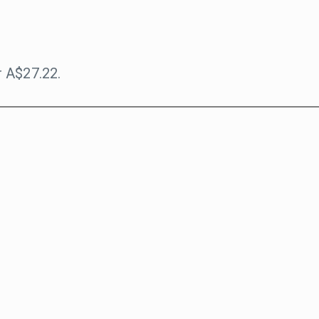
 A$27.22.