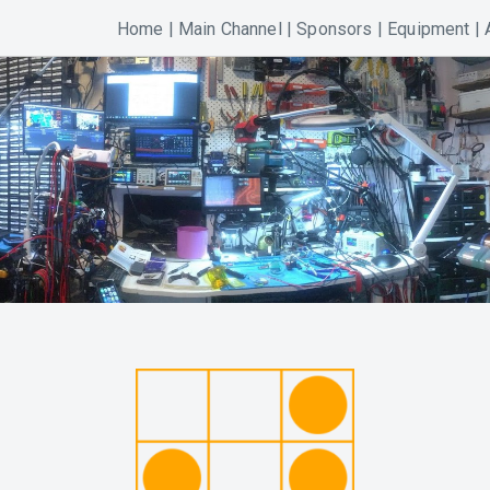
Home
|
Main Channel
|
Sponsors
|
Equipment
|