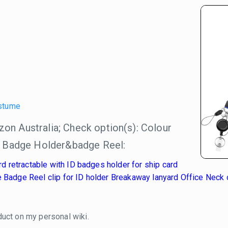
stume
n Australia; Check option(s): Colour
h Badge Holder&badge Reel:
retractable with ID badges holder for ship card
 Badge Reel clip for ID holder Breakaway lanyard Office Neck o
duct on my personal wiki.