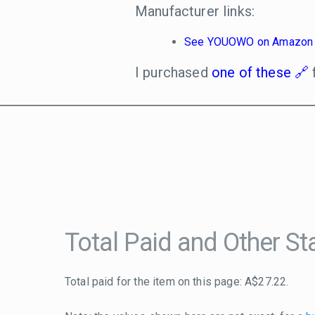
Manufacturer links:
See YOUOWO on Amazon
I purchased
one of these
Total Paid and Other Sta
Total paid for the item on this page: A$27.22.