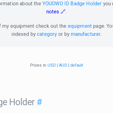
formation about the
YOUOWO ID Badge Holder
you 
notes
.
 of my equipment check out the
equipment
page. Yo
indexed by
category
or by
manufacturer
.
Prices in:
USD
|
AUD
|
default
e Holder
#