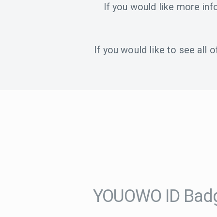
If you would like more in
If you would like to see all
YOUOWO ID Badg