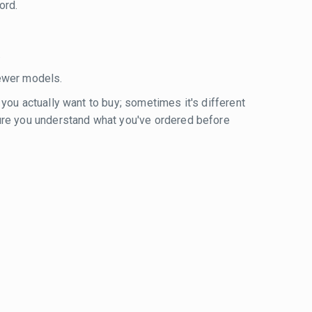
ord.
.
ewer models.
 you actually want to buy; sometimes it's different
sure you understand what you've ordered before