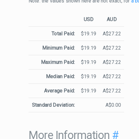
Note: the values shown here are not exact, for
a b
USD
AUD
Total Paid:
$19.19
A$27.22
Minimum Paid:
$19.19
A$27.22
Maximum Paid:
$19.19
A$27.22
Median Paid:
$19.19
A$27.22
Average Paid:
$19.19
A$27.22
Standard Deviation:
A$0.00
More Information
#