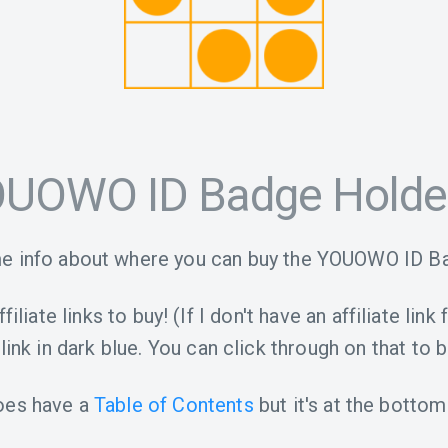
UOWO ID Badge Holde
e info about where you can buy the YOUOWO ID B
iliate links to buy! (If I don't have an affiliate link 
link in dark blue. You can click through on that to b
oes have a
Table of Contents
but it's at the bottom