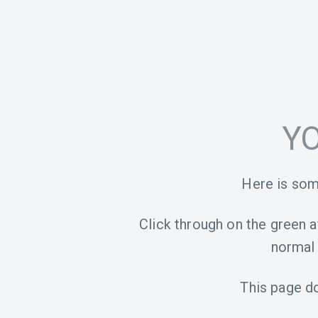
YO
Here is som
Click through on the green aff
normal 
This page d