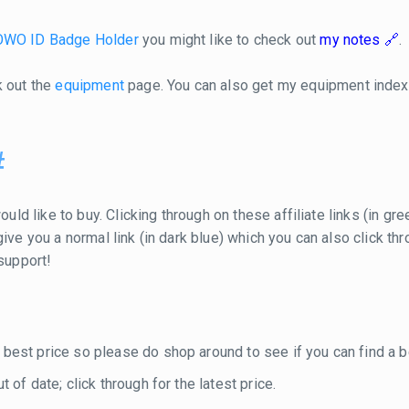
WO ID Badge Holder
you might like to check out
my notes
.
k out the
equipment
page. You can also get my equipment inde
#
ould like to buy. Clicking through on these affiliate links (in g
ill give you a normal link (in dark blue) which you can also click
 support!
 best price so please do shop around to see if you can find a be
 of date; click through for the latest price.