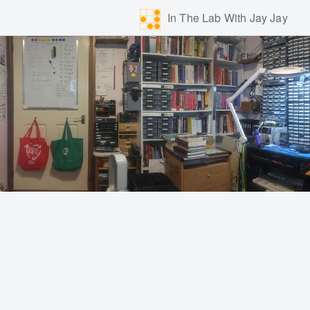
In The Lab With Jay Jay