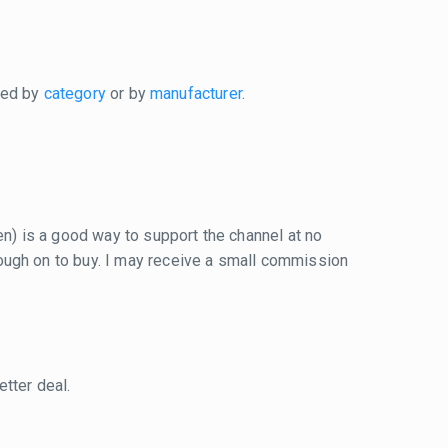
xed by
category
or by
manufacturer
.
reen) is a good way to support the channel at no
 through on to buy. I may receive a small commission
tter deal.