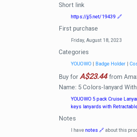
Short link
https://jj5.net/19439
First purchase
Friday, August 18, 2023
Categories
YOUOWO
|
Badge Holder
|
Co
A$23.44
Buy for
from Amazo
Name: 5 Colors-lanyard Wit
YOUOWO 5 pack Cruise Lanyard 
keys lanyards with Retractable
Notes
I have
notes
about this pro