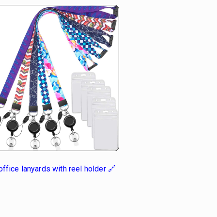
ffice lanyards with reel holder