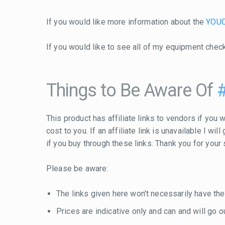
If you would like more information about the
YOUO
If you would like to see all of my equipment chec
Things to Be Aware Of
This product has affiliate links to vendors if you w
cost to you. If an affiliate link is unavailable I w
if you buy through these links. Thank you for your
Please be aware:
The links given here won't necessarily have the
Prices are indicative only and can and will go out