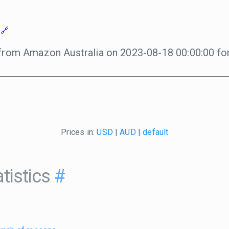
from Amazon Australia on 2023-08-18 00:00:00 for
Prices in:
USD
|
AUD
|
default
tistics
#