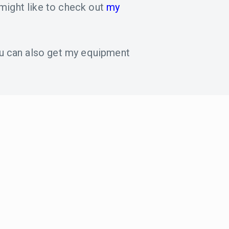
might like to check out
my
u can also get my equipment