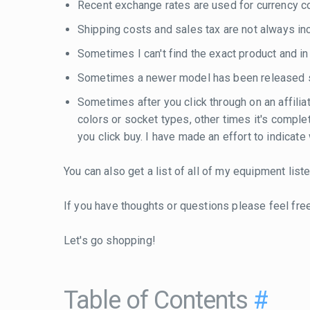
Recent exchange rates are used for currency con
Shipping costs and sales tax are not always inc
Sometimes I can't find the exact product and i
Sometimes a newer model has been released si
Sometimes after you click through on an affilia
colors or socket types, other times it's compl
you click buy. I have made an effort to indicat
You can also get a list of all of my equipment lis
If you have thoughts or questions please feel fre
Let's go shopping!
Table of Contents
#