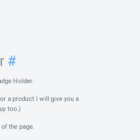
r
#
adge Holder.
for a product I will give you a
uy too.)
 of the page.